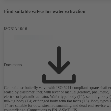
Find suitable valves for water extraction
ISORIA 10/16
Documents
Centred-disc butterfly valve with ISO 5211 compliant square shaft e
sealed by elastomer liner, with lever or manual gearbox, pneumatic,
electric or hydraulic actuator. Wafer-type body (T1), semi-lug body 
full-lug body (T4) or flanged body with flat faces (T5). Body types
T4 are suitable for downstream dismantling and dead-end service wi
counterflange. Connections to EN, ASME, JIS.