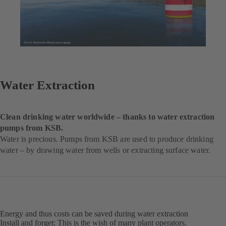
Water Extraction
Clean drinking water worldwide – thanks to water extraction
pumps from KSB.
Water is precious. Pumps from KSB are used to produce drinking
water – by drawing water from wells or extracting surface water.
Energy and thus costs can be saved during water extraction
Install and forget: This is the wish of many plant operators.