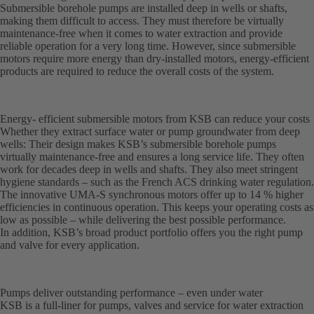
Submersible borehole pumps are installed deep in wells or shafts,
making them difficult to access. They must therefore be virtually
maintenance-free when it comes to water extraction and provide
reliable operation for a very long time. However, since submersible
motors require more energy than dry-installed motors, energy-efficient
products are required to reduce the overall costs of the system.
Energy- efficient submersible motors from KSB can reduce your costs
Whether they extract surface water or pump groundwater from deep
wells: Their design makes KSB’s submersible borehole pumps
virtually maintenance-free and ensures a long service life. They often
work for decades deep in wells and shafts. They also meet stringent
hygiene standards – such as the French ACS drinking water regulation.
The innovative UMA-S synchronous motors offer up to 14 % higher
efficiencies in continuous operation. This keeps your operating costs as
low as possible – while delivering the best possible performance.
In addition, KSB’s broad product portfolio offers you the right pump
and valve for every application.
Pumps deliver outstanding performance – even under water
KSB is a full-liner for pumps, valves and service for water extraction