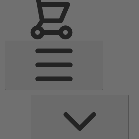
Main
Menu
Pumps