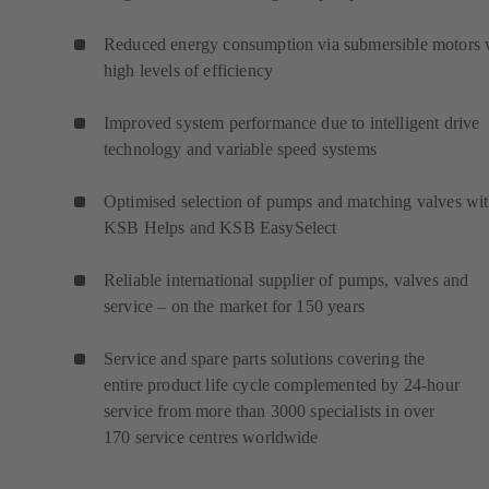
Reduced energy consumption via submersible motors 
high levels of efficiency
Improved system performance due to intelligent drive
technology and variable speed systems
Optimised selection of pumps and matching valves wi
KSB Helps and KSB EasySelect
Reliable international supplier of pumps, valves and
service – on the market for 150 years
Service and spare parts solutions covering the
entire product life cycle complemented by 24-hour
service from more than 3000 specialists in over
170 service centres worldwide