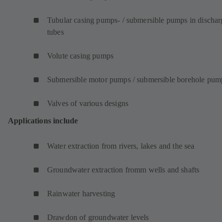
Tubular casing pumps- / submersible pumps in dischar
tubes
Volute casing pumps
Submersible motor pumps / submersible borehole pum
Valves of various designs
Applications include
Water extraction from rivers, lakes and the sea
Groundwater extraction fromm wells and shafts
Rainwater harvesting
Drawdon of groundwater levels