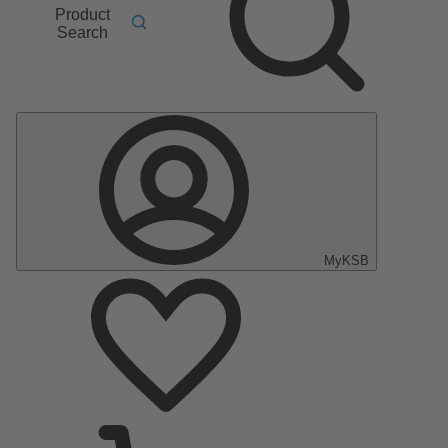
Product
Search
MyKSB