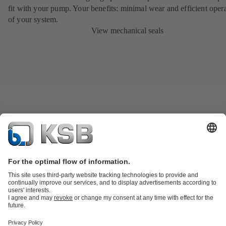
fit with your pump. Your benefits: minimal wear and efficient oper
of your system.
View mechanical seals
Product Catalogue
KSB SupremeServ: Spare
parts
KSB SupremeServ: Premium service for pumps and