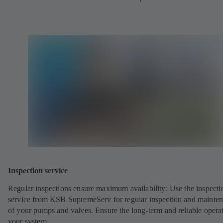
Inspection service
Regular inspections ensure maximum availability: Use the inspecti
service from KSB SupremeServ for regular inspection and mainte
of your pumps and valves. Ensure the long-term and reliable opera
your system.