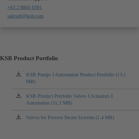
+63 2 8845 0391
salesph@ksb.com
KSB Product Portfolio
KSB Pumps I Automation Product Portfolio (13.1
(opens
MB)
in
a
new
KSB Product Portfolio Valves I Actuators I
(opens
tab)
Automation (11.3 MB)
in
a
new
Valves for Process Steam Systems (1.4 MB)
(opens
tab)
in
a
new