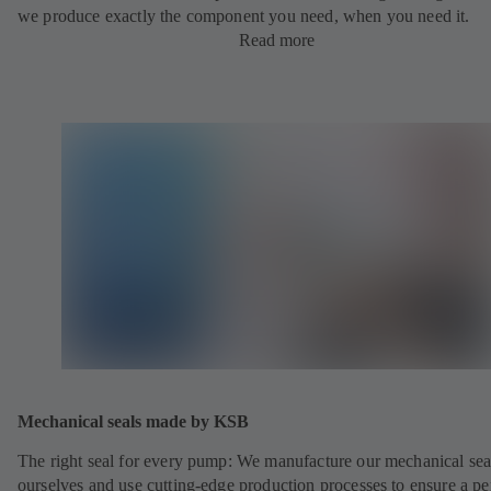
we produce exactly the component you need, when you need it.
Read more
Mechanical seals made by KSB
The right seal for every pump: We manufacture our mechanical sea
ourselves and use cutting-edge production processes to ensure a pe