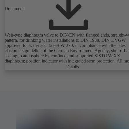
Documents
Weir-type diaphragm valve to DIN/EN with flanged ends, straight-
pattern, for drinking water installations to DIN 1988, DIN-DVGW-
approved for water acc. to test W 270, in compliance with the latest
elastomers guideline of the German Environment Agency; shut-off 
sealing to atmosphere by confined and supported SISTOMaXX
diaphragm; position indicator with integrated stem protection. All m
parts are separated from the fluid by the diaphragm. Maintenance-fre
Details