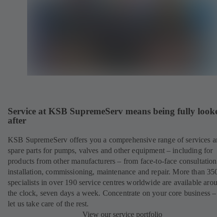
Service at KSB SupremeServ means being fully look
after
KSB SupremeServ offers you a comprehensive range of services 
spare parts for pumps, valves and other equipment – including for
products from other manufacturers – from face-to-face consultation
installation, commissioning, maintenance and repair. More than 35
specialists in over 190 service centres worldwide are available aro
the clock, seven days a week. Concentrate on your core business –
let us take care of the rest.
View our service portfolio