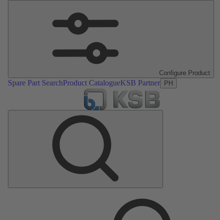
Configure Product
Spare Part Search
Product Catalogue
KSB Partner
PH