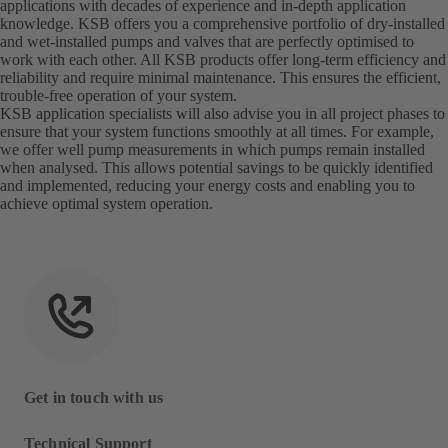
applications with decades of experience and in-depth application
knowledge. KSB offers you a comprehensive portfolio of dry-installed
and wet-installed pumps and valves that are perfectly optimised to
work with each other. All KSB products offer long-term efficiency and
reliability and require minimal maintenance. This ensures the efficient,
trouble-free operation of your system.
KSB application specialists will also advise you in all project phases to
ensure that your system functions smoothly at all times. For example,
we offer well pump measurements in which pumps remain installed
when analysed. This allows potential savings to be quickly identified
and implemented, reducing your energy costs and enabling you to
achieve optimal system operation.
Get in touch with us
Technical Support