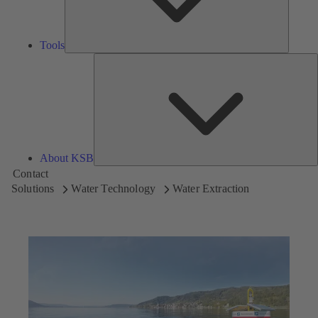
Tools
A
About KSB
Contact
Solutions
Water Technology
Water Extraction