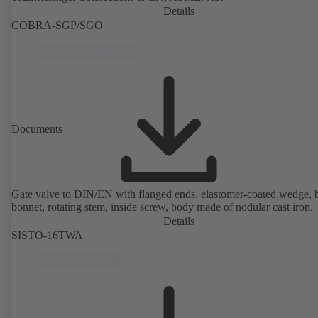
Details
COBRA-SGP/SGO
Documents
Gate valve to DIN/EN with flanged ends, elastomer-coated wedge, 
bonnet, rotating stem, inside screw, body made of nodular cast iron.
Details
SISTO-16TWA