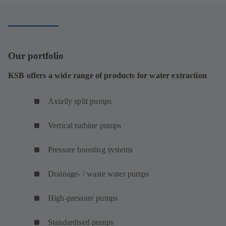
tab)
Our portfolio
KSB offers a wide range of products for water extraction
Axially split pumps
Vertical turbine pumps
Pressure boosting systems
Drainage- / waste water pumps
High-pressure pumps
Standardised pumps