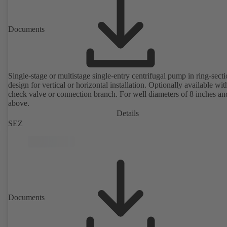
Documents
Single-stage or multistage single-entry centrifugal pump in ring-sect
design for vertical or horizontal installation. Optionally available with
check valve or connection branch. For well diameters of 8 inches an
above.
Details
SEZ
Documents