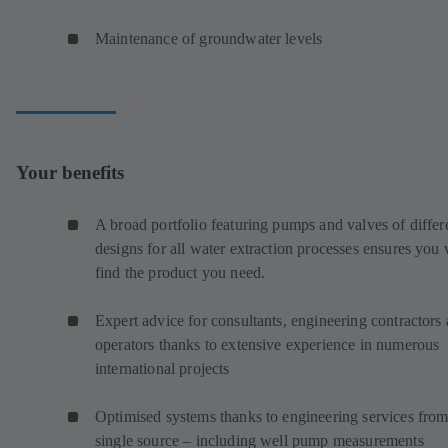
Maintenance of groundwater levels
Your benefits
A broad portfolio featuring pumps and valves of differ
designs for all water extraction processes ensures you 
find the product you need.
Expert advice for consultants, engineering contractors
operators thanks to extensive experience in numerous
international projects
Optimised systems thanks to engineering services from
single source – including well pump measurements