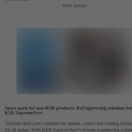
View service
Spare parts for non-KSB products: ReEngineering solutions fr
KSB SupremeServ
Tailored spare parts solutions for pumps, valves and rotating equi
for all makes. With KSB SupremeServ's reverse engineering soluti