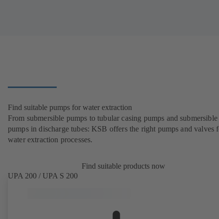
Find suitable pumps for water extraction
From submersible pumps to tubular casing pumps and submersible
pumps in discharge tubes: KSB offers the right pumps and valves fo
water extraction processes.
Find suitable products now
UPA 200 / UPA S 200