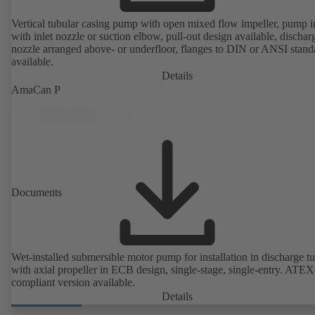
Vertical tubular casing pump with open mixed flow impeller, pump i
with inlet nozzle or suction elbow, pull-out design available, dischar
nozzle arranged above- or underfloor, flanges to DIN or ANSI stand
available.
Details
AmaCan P
Documents
Wet-installed submersible motor pump for installation in discharge tu
with axial propeller in ECB design, single-stage, single-entry. ATEX
compliant version available.
Details