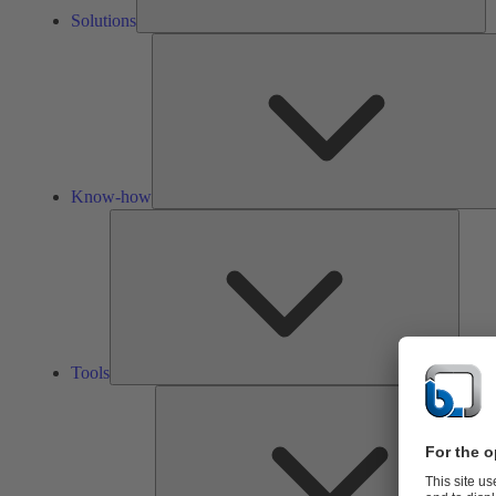
Solutions
Know-how
Tools
Tools