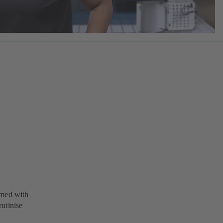
rmed with
utinise