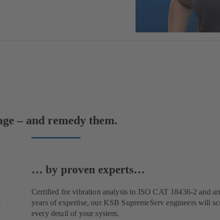
mage – and remedy them.
… by proven experts…
Certified for vibration analysis to ISO CAT 18436-2 and a
e
years of expertise, our KSB SupremeServ engineers will scr
every detail of your system.