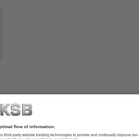
Know-
how
About
KSB