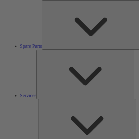
Spare Parts
Ser
Services
So