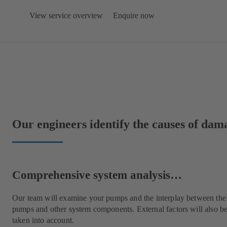
View service overview
Enquire now
Our engineers identify the causes of da
Comprehensive system analysis…
Our team will examine your pumps and the interplay between the
pumps and other system components. External factors will also b
taken into account.