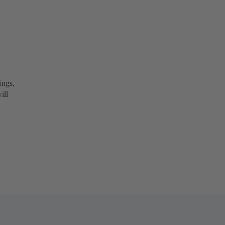
ings,
ill