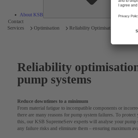
About KSB
Contact
Services
Optimisation
Reliability Optimisation
Reliability optimisatio
pump systems
Reduce downtimes to a minimum
From material fatigue to incompatible components or incorrect
there are many reasons for pump system failures. To protect 
this, our KSB SupremeServ experts will analyse your pump s
any failure risks and eliminate them – ensuring maximum avai