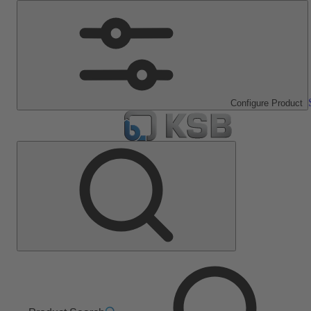
Configure Product