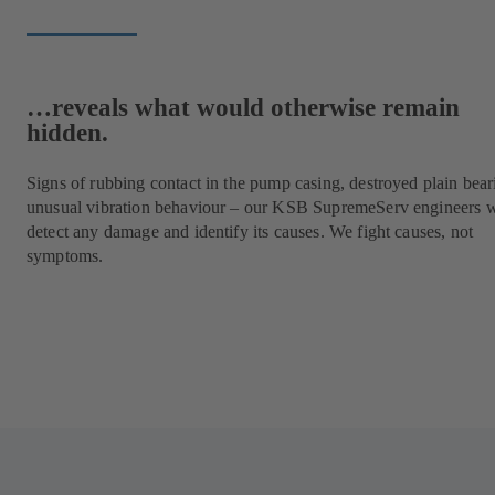
…reveals what would otherwise remain
hidden.
Signs of rubbing contact in the pump casing, destroyed plain bear
unusual vibration behaviour – our KSB SupremeServ engineers w
detect any damage and identify its causes. We fight causes, not
symptoms.