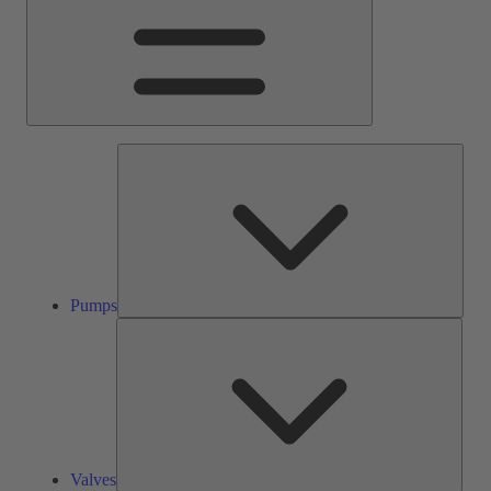
Pump
Pumps
Valve
Valves