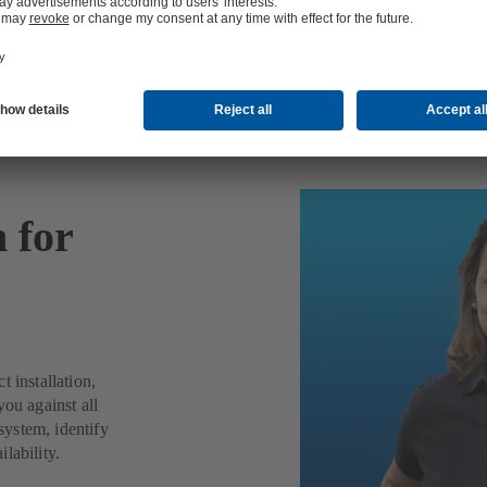
n for
 installation,
you against all
ystem, identify
lability.