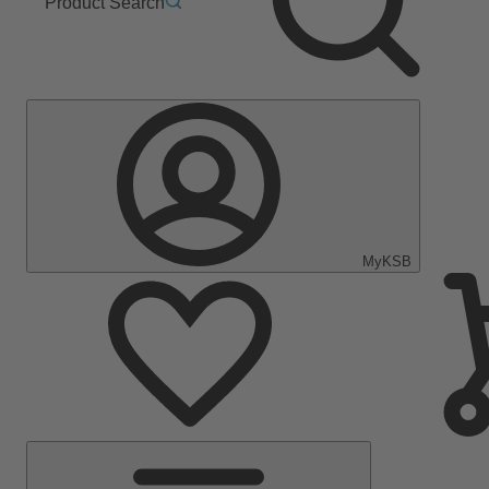
Product Search
MyKSB
Main
Menu