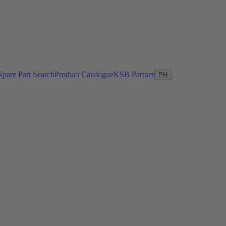
Spare Part Search
Product Catalogue
KSB Partner
PH