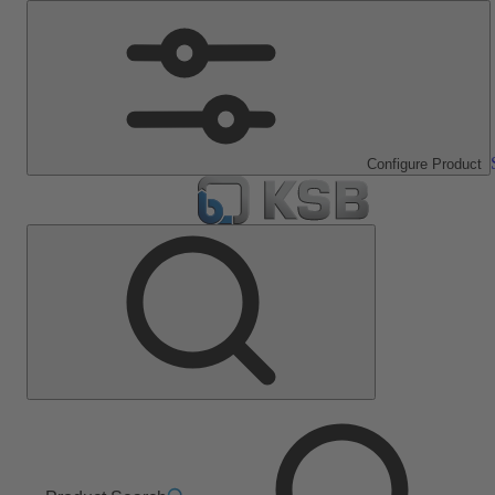
Configure Product