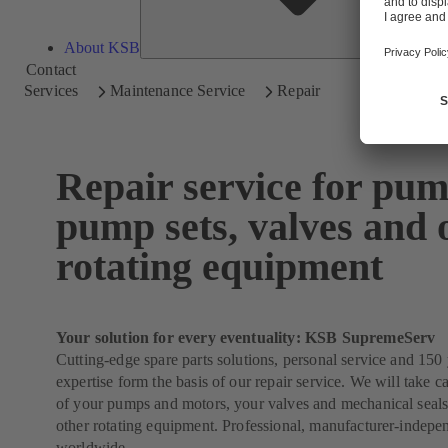
About KSB
Contact
Services
Maintenance Service
Repair
Repair service for pum
pump sets, valves and 
rotating equipment
Your solution for every eventuality: KSB SupremeServ
Cutting-edge spare parts solutions, personal service and 150 
expertise form the basis of our repair service. We will take ca
of your pumps and motors, your valves and mechanical seals
other rotating equipment. Professional, manufacturer-indepe
worldwide.