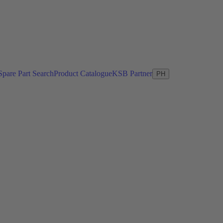
Spare Part Search
Product Catalogue
KSB Partner
PH