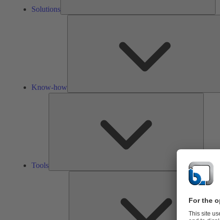
Solutions
Know-how
Tools
Tools