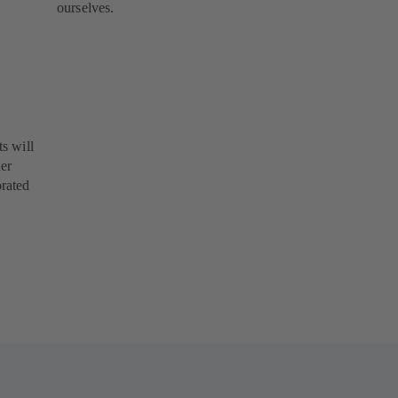
ourselves.
s will
her
orated