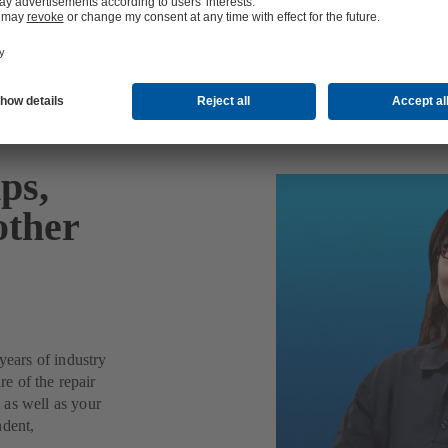
ps,
other
years of industry
re of the repair
 as well as your
ndent,