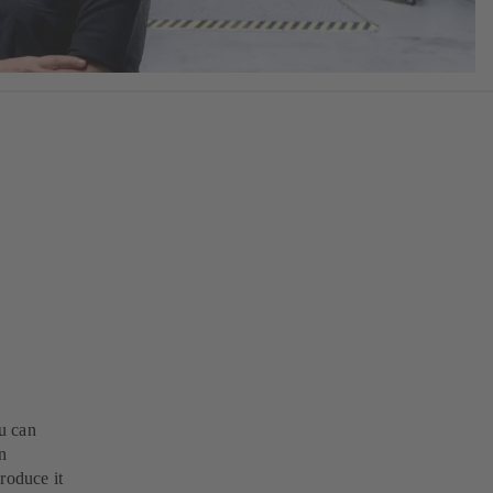
u can
n
roduce it