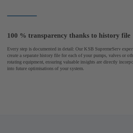
100 % transparency thanks to history file
Every step is documented in detail: Our KSB SupremeServ expert
create a separate history file for each of your pumps, valves or ot
rotating equipment, ensuring valuable insights are directly incorp
into future optimisations of your system.