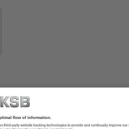
Know-
how
About
KSB