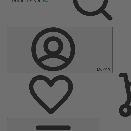
Product Search
MyKSB
Main
Menu