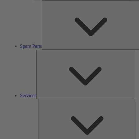
Spare Parts
Ser
Services
So