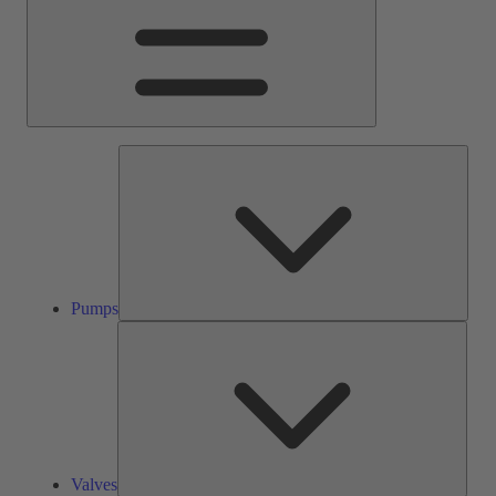
Pump
Pumps
Valve
Valves