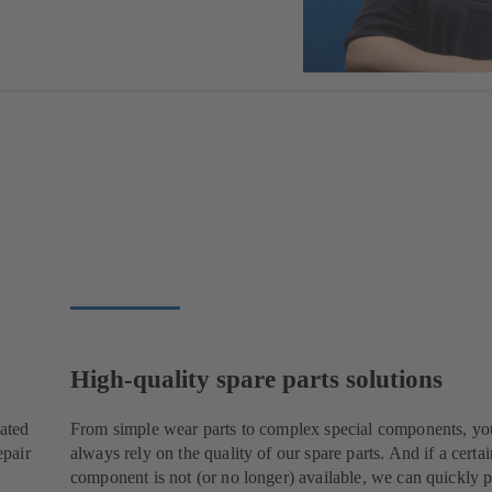
High-quality spare parts solutions
cated
From simple wear parts to complex special components, yo
epair
always rely on the quality of our spare parts. And if a certai
component is not (or no longer) available, we can quickly p