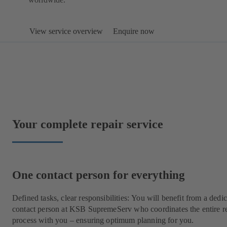
View service overview
Enquire now
Your complete repair service
One contact person for everything
Defined tasks, clear responsibilities: You will benefit from a dedi
contact person at KSB SupremeServ who coordinates the entire r
process with you – ensuring optimum planning for you.