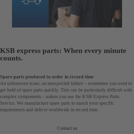
KSB express parts: When every minute
counts.
Spare parts produced to order in record time
An unforeseen issue, an unexpected failure – sometimes you need to
get hold of spare parts quickly. This can be particularly difficult with
complex components – unless you use the KSB Express Parts
Service. We manufacture spare parts to match your specific
requirements and deliver worldwide in record time.
Contact us