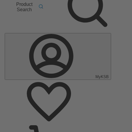
Product
Search
MyKSB