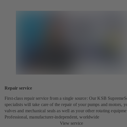
Repair service
First-class repair service from a single source: Our KSB SupremeS
specialists will take care of the repair of your pumps and motors, y
valves and mechanical seals as well as your other rotating equipme
Professional, manufacturer-independent, worldwide
View service