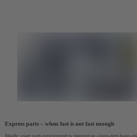
Express parts – when fast is not fast enough
Ideally, spare parts procurement is planned on a long-term basis an