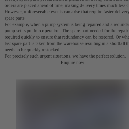
orders are placed ahead of time, making delivery times much less cr
However, unforeseeable events can arise that require faster deliver
spare parts.
For example, when a pump system is being repaired and a redunda
pump set is put into operation. The spare part needed for the repair 
required quickly to ensure that redundancy can be restored. Or wh
last spare part is taken from the warehouse resulting in a shortfall t
needs to be quickly restocked.
For precisely such urgent situations, we have the perfect solution.
Enquire now