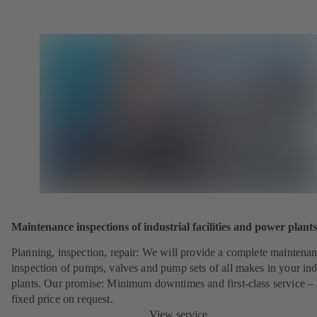
Maintenance inspections of industrial facilities and power plants
Planning, inspection, repair: We will provide a complete maintena
inspection of pumps, valves and pump sets of all makes in your ind
plants. Our promise: Minimum downtimes and first-class service – 
fixed price on request.
View service