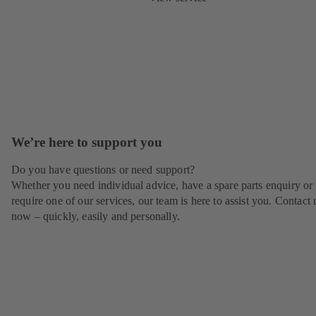
We’re here to support you
Do you have questions or need support?
Whether you need individual advice, have a spare parts enquiry or
require one of our services, our team is here to assist you. Contact 
now – quickly, easily and personally.