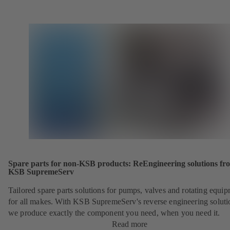
Spare parts for non-KSB products: ReEngineering solutions fr
KSB SupremeServ
Tailored spare parts solutions for pumps, valves and rotating equi
for all makes. With KSB SupremeServ's reverse engineering soluti
we produce exactly the component you need, when you need it.
Read more