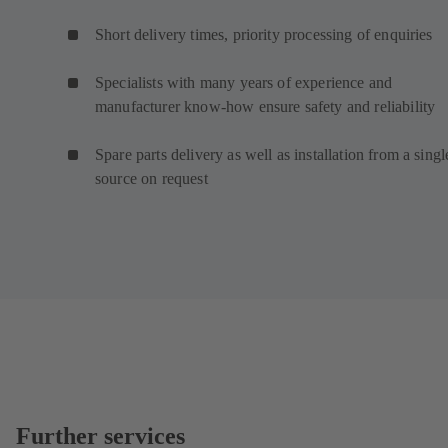
Short delivery times, priority processing of enquiries
Specialists with many years of experience and
manufacturer know-how ensure safety and reliability
Spare parts delivery as well as installation from a singl
source on request
Further services