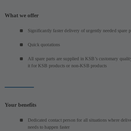
What we offer
Significantly faster delivery of urgently needed spare p
Quick quotations
All spare parts are supplied in KSB’s customary qualit
it for KSB products or non-KSB products
Your benefits
Dedicated contact person for all situations where deliv
needs to happen faster