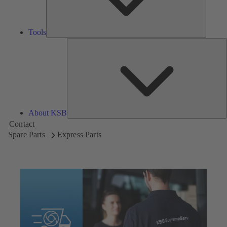
Tools
A
About KSB
Contact
Spare Parts
Express Parts