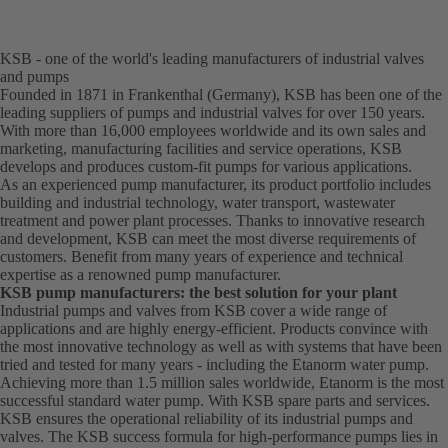
KSB - one of the world's leading manufacturers of industrial valves
and pumps
Founded in 1871 in Frankenthal (Germany), KSB has been one of the
leading suppliers of pumps and industrial valves for over 150 years.
With more than 16,000 employees worldwide and its own sales and
marketing, manufacturing facilities and service operations, KSB
develops and produces custom-fit pumps for various applications.
As an experienced pump manufacturer, its product portfolio includes
building and industrial technology, water transport, wastewater
treatment and power plant processes. Thanks to innovative research
and development, KSB can meet the most diverse requirements of
customers. Benefit from many years of experience and technical
expertise as a renowned pump manufacturer.
KSB pump manufacturers: the best solution for your plant
Industrial pumps and valves from KSB cover a wide range of
applications and are highly energy-efficient. Products convince with
the most innovative technology as well as with systems that have been
tried and tested for many years - including the Etanorm water pump.
Achieving more than 1.5 million sales worldwide, Etanorm is the most
successful standard water pump. With KSB
spare parts
and
services
.
KSB ensures the operational reliability of its industrial pumps and
valves. The KSB success formula for high-performance pumps lies in