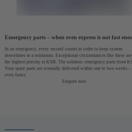
Emergency parts – when even express is not fast en
In an emergency, every second counts in order to keep system
downtimes to a minimum. Exceptional circumstances like these are
the highest priority at KSB. The solution: emergency parts from 
Your spare parts are normally delivered within one to two weeks –
even faster.
Enquire now