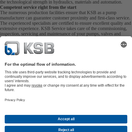
the technological strength in hydraulics, materials and automation.
Competent service right from the start
The numerous production facilities ensure that KSB as a pump
manufacturer can guarantee customer proximity and first-class service.
The experienced specialists are certified to ensure excellent quality and
extensive experience. KSB Service takes care of the commissioning,
inspection, servicing and maintenance of your pumps, valves and
complete systems directly on site. KSB also provide you with spare
parts quickly. This means you get the best service directly from your
pump manufacturer.
Product Catalogue
KSB SupremeServ: Spare
parts
KSB SupremeServ: Premium service for pumps and
valves
Shopping Cart
Tools
Waste Water Technology
Water Technology
Industry
Technology
Building Services
Energy Technology
About KSB
Events
Press
Career opportunities at KSB
Social Media
Contact