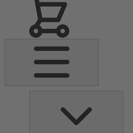
Main
Menu
Pumps