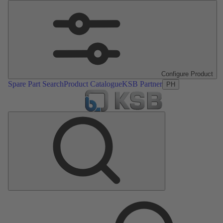
Configure Product
Spare Part Search
Product Catalogue
KSB Partner
PH