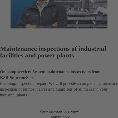
Maintenance inspections of industrial
facilities and power plants
One-stop service: System maintenance inspections from
KSB SupremeServ
Planning, inspection, repair: We will provide a complete maintenance
inspection of pumps, valves and pump sets of all makes in your
industrial plants.
View services overview
Enquire now