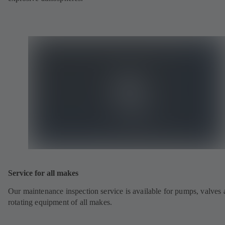
Service for all makes
Our maintenance inspection service is available for pumps, valves
rotating equipment of all makes.