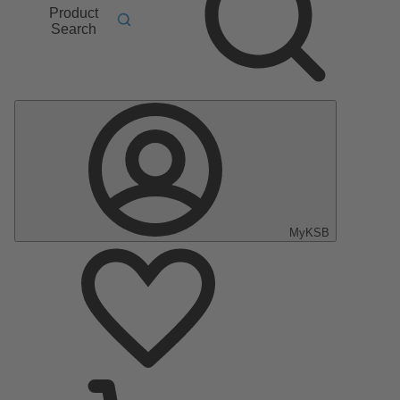
Product
Search
MyKSB