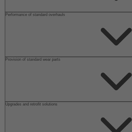
Performance of standard overhauls
Provision of standard wear parts
Upgrades and retrofit solutions