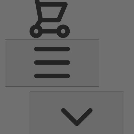
Main
Menu
Pumps