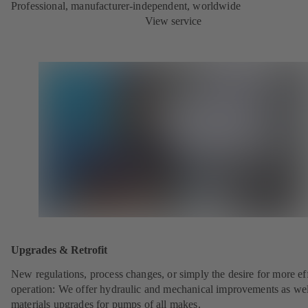
Professional, manufacturer-independent, worldwide
View service
Upgrades & Retrofit
New regulations, process changes, or simply the desire for more eff
operation: We offer hydraulic and mechanical improvements as wel
materials upgrades for pumps of all makes.