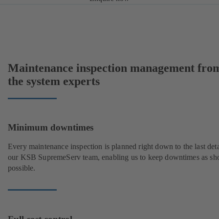
Maintenance inspection management fro
the system experts
Minimum downtimes
Every maintenance inspection is planned right down to the last deta
our KSB SupremeServ team, enabling us to keep downtimes as sho
possible.