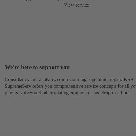
View service
We’re here to support you
Consultancy and analysis, commissioning, operation, repair: KSB
SupremeServ offers you comprehensive service concepts for all yo
pumps, valves and other rotating equipment. Just drop us a line!