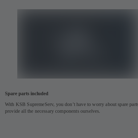
Spare parts included
With KSB SupremeServ, you don’t have to worry about spare part
provide all the necessary components ourselves.