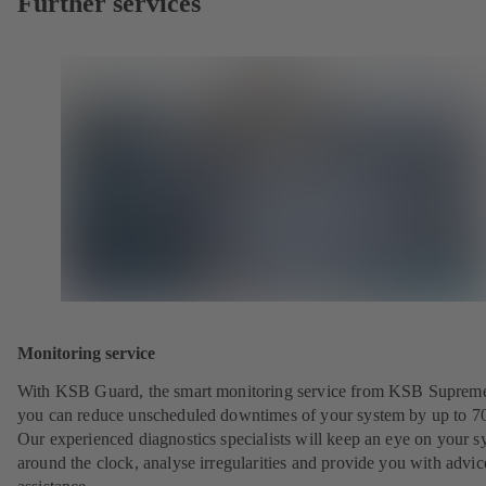
Further services
Monitoring service
With KSB Guard, the smart monitoring service from KSB Suprem
you can reduce unscheduled downtimes of your system by up to 7
Our experienced diagnostics specialists will keep an eye on your s
around the clock, analyse irregularities and provide you with advi