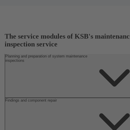
The service modules of KSB's maintenanc
inspection service
Planning and preparation of system maintenance
inspections
Findings and component repair