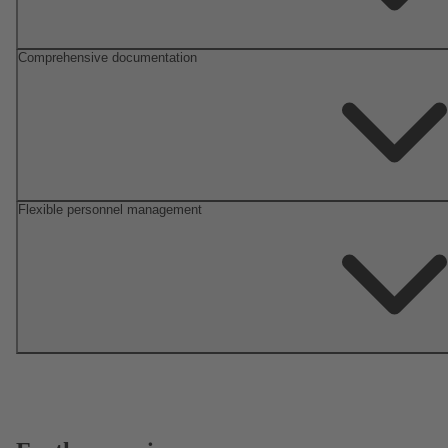
Comprehensive documentation
Flexible personnel management