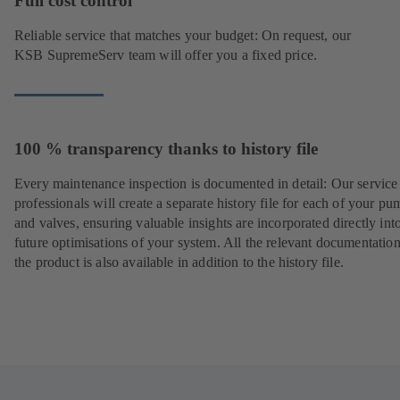
Full cost control
Reliable service that matches your budget: On request, our
KSB SupremeServ team will offer you a fixed price.
100 % transparency thanks to history file
Every maintenance inspection is documented in detail: Our service
professionals will create a separate history file for each of your pu
and valves, ensuring valuable insights are incorporated directly int
future optimisations of your system. All the relevant documentatio
the product is also available in addition to the history file.