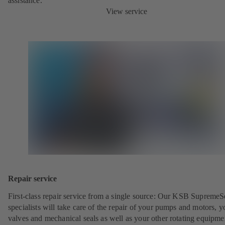
assistance.
View service
Repair service
First-class repair service from a single source: Our KSB SupremeS
specialists will take care of the repair of your pumps and motors, y
valves and mechanical seals as well as your other rotating equipme