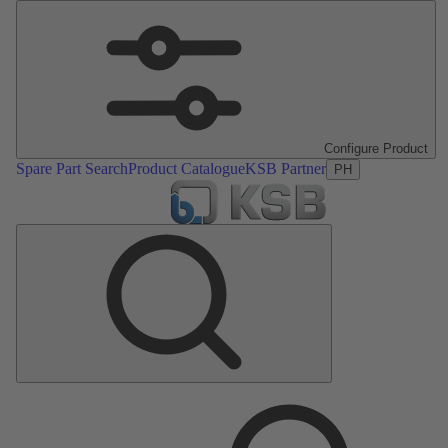
Configure Product
Spare Part Search
Product Catalogue
KSB Partner
PH