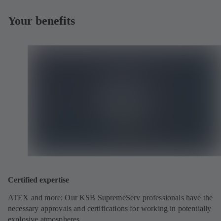
Your benefits
Certified expertise
ATEX and more: Our KSB SupremeServ professionals have the
necessary approvals and certifications for working in potentially
explosive atmospheres.