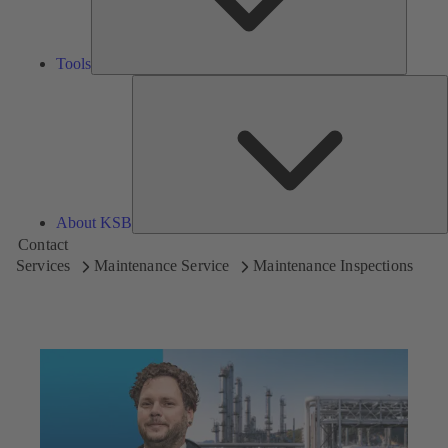
Tools
A
About KSB
Contact
Services
Maintenance Service
Maintenance Inspections