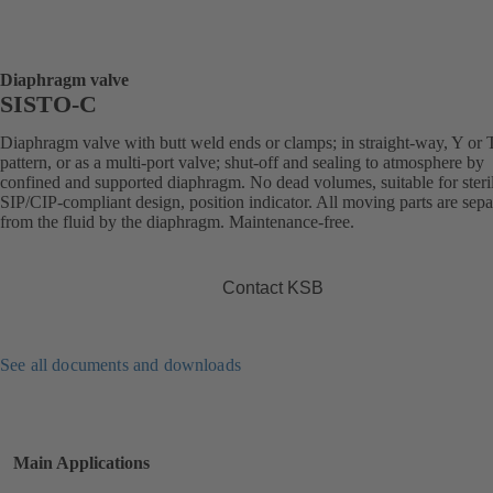
Diaphragm valve
SISTO-C
Diaphragm valve with butt weld ends or clamps; in straight-way, Y or 
pattern, or as a multi-port valve; shut-off and sealing to atmosphere by
confined and supported diaphragm. No dead volumes, suitable for steril
SIP/CIP-compliant design, position indicator. All moving parts are sepa
from the fluid by the diaphragm. Maintenance-free.
Contact KSB
See all documents and downloads
Main Applications