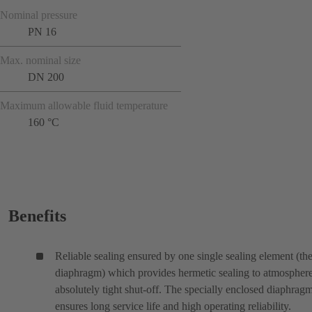
Nominal pressure
PN 16
Max. nominal size
DN 200
Maximum allowable fluid temperature
160 °C
Benefits
Reliable sealing ensured by one single sealing element (th
diaphragm) which provides hermetic sealing to atmospher
absolutely tight shut-off. The specially enclosed diaphrag
ensures long service life and high operating reliability.