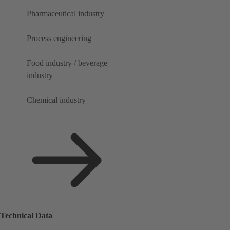
Pharmaceutical industry
Process engineering
Food industry / beverage
industry
Chemical industry
Technical Data