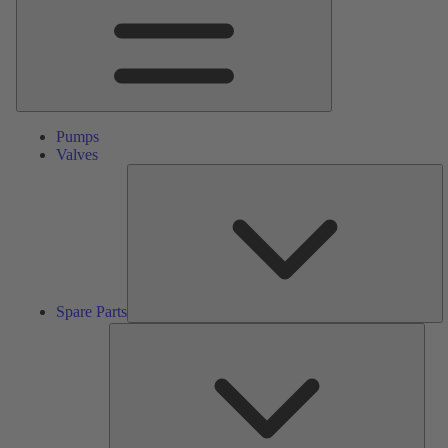
Pumps
Valves
S
Pa
Spare Parts
Serv