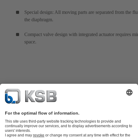
Special design: All moving parts are separated from the flu
the diaphragm.
Compact valve design with integrated actuator requires mi
space.