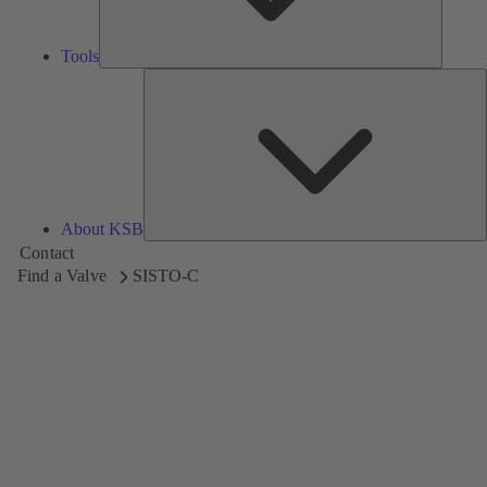
Tools
A
About KSB
Contact
Find a Valve
SISTO-C