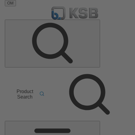
OM
Product
Search
Main
Menu