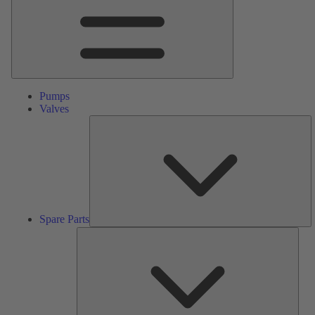
Pumps
Valves
S
Pa
Spare Parts
Serv