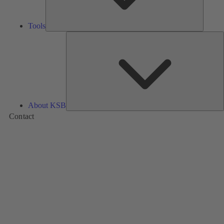
Tools
A
About KSB
Contact