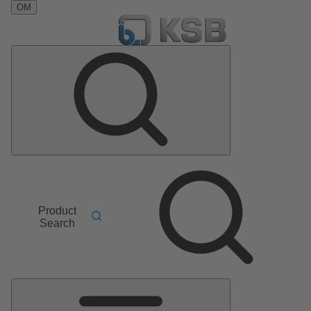
OM
Product
Search
Main
Menu