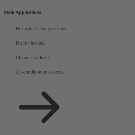
Main Applications
Hot-water heating systems
District heating
Chemical industry
Air-conditioning systems