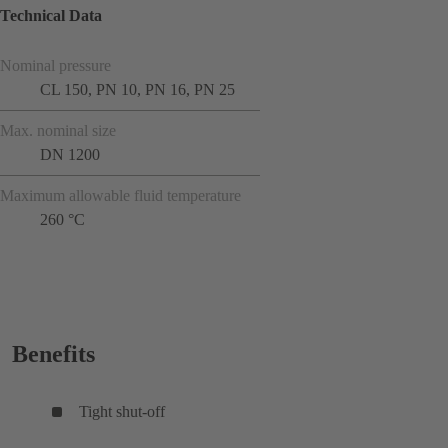
Technical Data
Nominal pressure
CL 150, PN 10, PN 16, PN 25
Max. nominal size
DN 1200
Maximum allowable fluid temperature
260 °C
Benefits
Tight shut-off