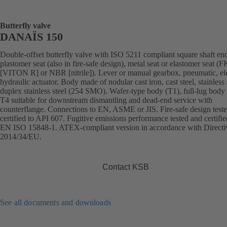
Butterfly valve
DANAÏS 150
Double-offset butterfly valve with ISO 5211 compliant square shaft en
plastomer seat (also in fire-safe design), metal seat or elastomer seat 
[VITON R] or NBR [nitrile]). Lever or manual gearbox, pneumatic, ele
hydraulic actuator. Body made of nodular cast iron, cast steel, stainless 
duplex stainless steel (254 SMO). Wafer-type body (T1), full-lug body 
T4 suitable for downstream dismantling and dead-end service with
counterflange. Connections to EN, ASME or JIS. Fire-safe design test
certified to API 607. Fugitive emissions performance tested and certifie
EN ISO 15848-1. ATEX-compliant version in accordance with Directi
2014/34/EU.
Contact KSB
See all documents and downloads