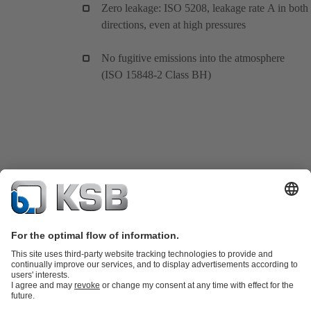
Zero leakage: ISO 5208, leakage rate A in both
directions, even at high pressures
No fugitive emissions into the atmosphere
(ISO 15848-2 Class BH)