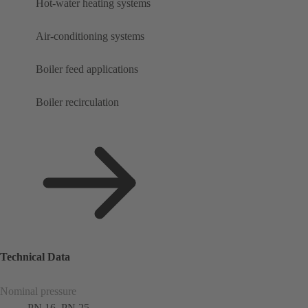
Hot-water heating systems
Air-conditioning systems
Boiler feed applications
Boiler recirculation
Technical Data
Nominal pressure
PN 16, PN 25