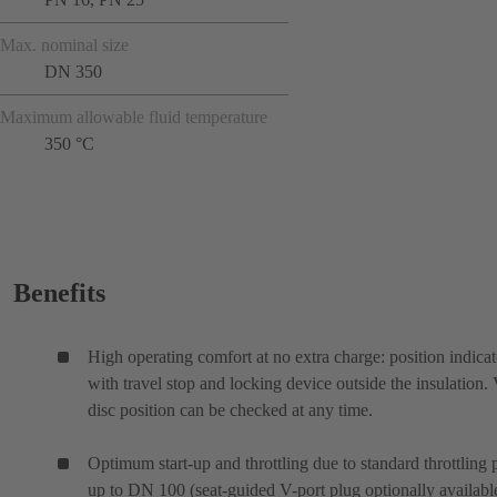
Max. nominal size
DN 350
Maximum allowable fluid temperature
350 °C
Benefits
High operating comfort at no extra charge: position indicat
with travel stop and locking device outside the insulation.
disc position can be checked at any time.
Optimum start-up and throttling due to standard throttling 
up to DN 100 (seat-guided V-port plug optionally availabl