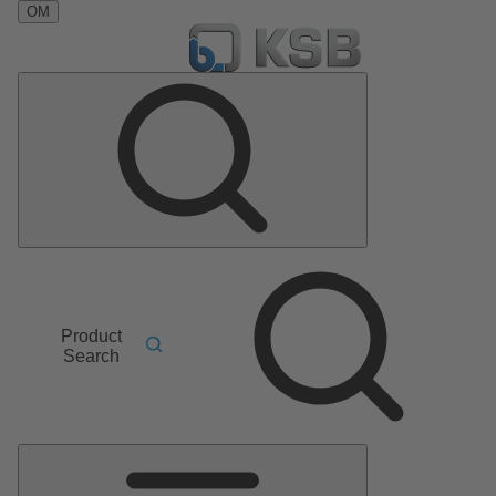
OM
Product
Search
Main
Menu