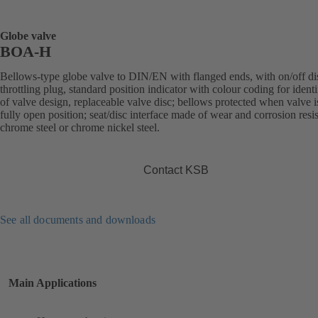
Globe valve
BOA-H
Bellows-type globe valve to DIN/EN with flanged ends, with on/off di
throttling plug, standard position indicator with colour coding for identi
of valve design, replaceable valve disc; bellows protected when valve i
fully open position; seat/disc interface made of wear and corrosion resis
chrome steel or chrome nickel steel.
Contact KSB
See all documents and downloads
Main Applications