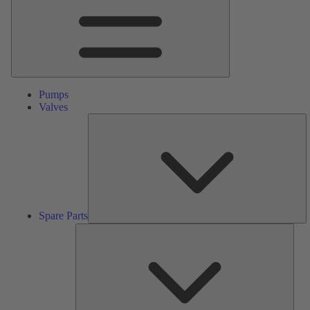
Pumps
Valves
S
Pa
Spare Parts
Serv