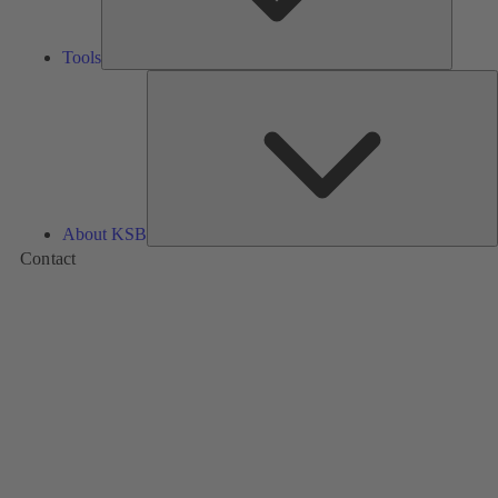
Tools
A
About KSB
Contact