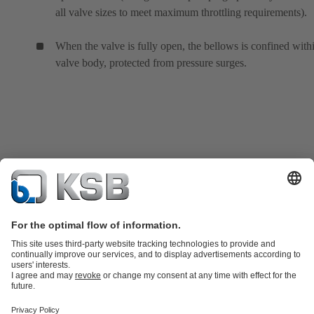
all valve sizes to meet maximum throttling requirements).
When the valve is fully open, the bellows is confined with
valve body, protected from pressure surges.