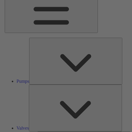
Pumps
Pumps
Valves
Valves