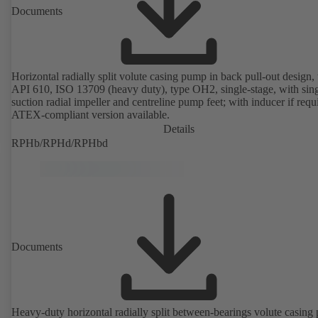
Documents
Horizontal radially split volute casing pump in back pull-out design, 
API 610, ISO 13709 (heavy duty), type OH2, single-stage, with sing
suction radial impeller and centreline pump feet; with inducer if requ
ATEX-compliant version available.
Details
RPHb/RPHd/RPHbd
Documents
Heavy-duty horizontal radially split between-bearings volute casin