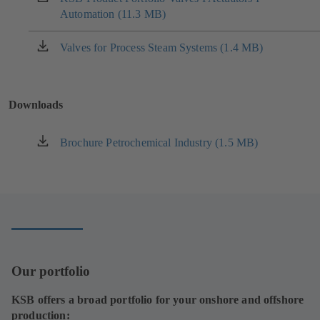
tab)
Automation (11.3 MB)
in
a
new
Valves for Process Steam Systems (1.4 MB)
(opens
tab)
in
a
new
Downloads
tab)
Brochure Petrochemical Industry (1.5 MB)
(opens
in
a
new
tab)
Our portfolio
KSB offers a broad portfolio for your onshore and offshore
production: