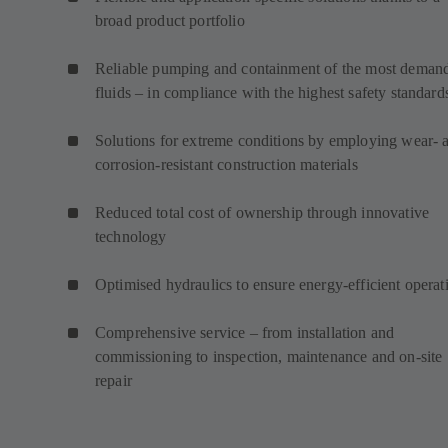
broad product portfolio
Reliable pumping and containment of the most deman
fluids – in compliance with the highest safety standard
Solutions for extreme conditions by employing wear- 
corrosion-resistant construction materials
Reduced total cost of ownership through innovative
technology
Optimised hydraulics to ensure energy-efficient operat
Comprehensive service – from installation and
commissioning to inspection, maintenance and on-site
repair