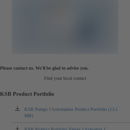
Please contact us. We'll be glad to advise you.
Find your local contact
KSB Product Portfolio
KSB Pumps I Automation Product Portfolio (13.1
(opens
MB)
in
a
new
KSB Product Portfolio Valves I Actuators I
(opens