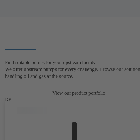
Find suitable pumps for your upstream facility
We offer upstream pumps for every challenge. Browse our solution
handling oil and gas at the source.
View our product portfolio
RPH