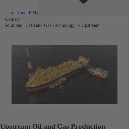
About KSB
Contact
Solutions
Oil and Gas Technology
Upstream
Upstream Oil and Gas Production