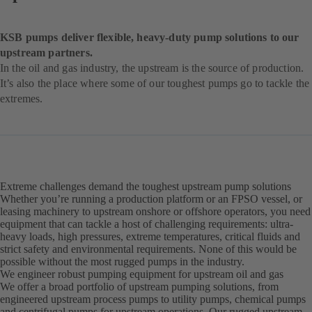
KSB pumps deliver flexible, heavy-duty pump solutions to our
upstream partners.
In the oil and gas industry, the upstream is the source of production.
It’s also the place where some of our toughest pumps go to tackle the
extremes.
Extreme challenges demand the toughest upstream pump solutions
Whether you’re running a production platform or an FPSO vessel, or
leasing machinery to upstream onshore or offshore operators, you need
equipment that can tackle a host of challenging requirements: ultra-
heavy loads, high pressures, extreme temperatures, critical fluids and
strict safety and environmental requirements. None of this would be
possible without the most rugged pumps in the industry.
We engineer robust pumping equipment for upstream oil and gas
We offer a broad portfolio of upstream pumping solutions, from
engineered upstream process pumps to utility pumps, chemical pumps
and centrifugal pumps for upstream operations. Our rugged upstream