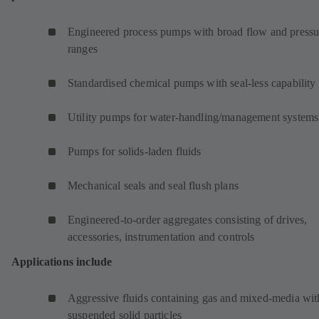
Engineered process pumps with broad flow and pressu
ranges
Standardised chemical pumps with seal-less capability
Utility pumps for water-handling/management systems
Pumps for solids-laden fluids
Mechanical seals and seal flush plans
Engineered-to-order aggregates consisting of drives,
accessories, instrumentation and controls
Applications include
Aggressive fluids containing gas and mixed-media wit
suspended solid particles