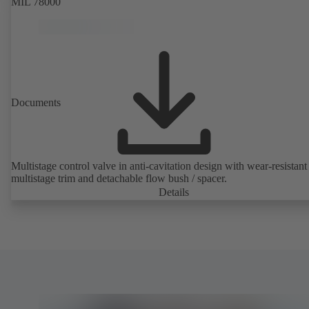
MIL 78000
Documents
Multistage control valve in anti-cavitation design with wear-resistant
multistage trim and detachable flow bush / spacer.
Details