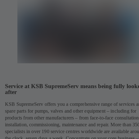
Service at KSB SupremeServ means being fully look
after
KSB SupremeServ offers you a comprehensive range of services 
spare parts for pumps, valves and other equipment – including for
products from other manufacturers – from face-to-face consultation
installation, commissioning, maintenance and repair. More than 35
specialists in over 190 service centres worldwide are available aro
the clock, seven days a week. Concentrate on your core business –