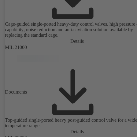
Cage-guided single-ported heavy-duty control valves, high pressure
capability; noise reduction and anti-cavitation solution available by
replacing the standard cage.
Details
MIL 21000
Documents
Top-guided single-ported heavy post-guided control valve for a wid
temperature range.
Details