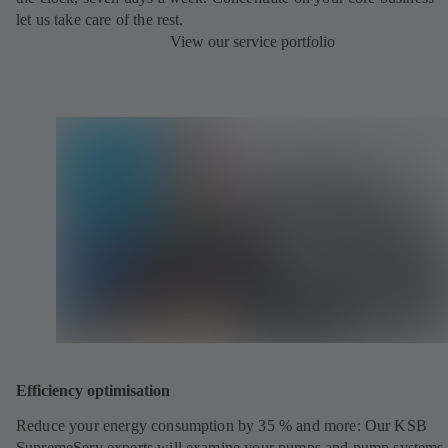
let us take care of the rest.
View our service portfolio
Efficiency optimisation
Reduce your energy consumption by 35 % and more: Our KSB
SupremeServ experts will examine your pumps and pump systems 