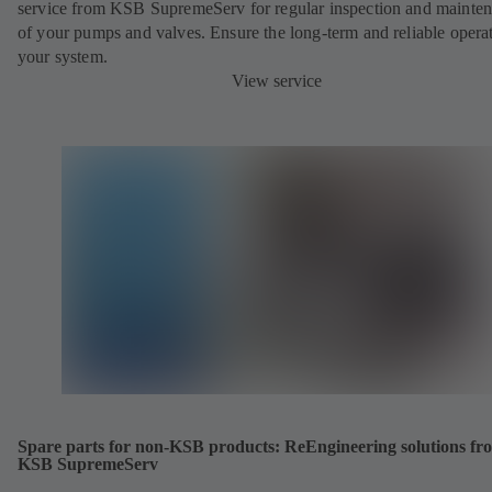
service from KSB SupremeServ for regular inspection and mainte
of your pumps and valves. Ensure the long-term and reliable opera
your system.
View service
Spare parts for non-KSB products: ReEngineering solutions fr
KSB SupremeServ