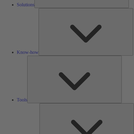
Solutions
K
h
Know-how
Tools
Tools
A