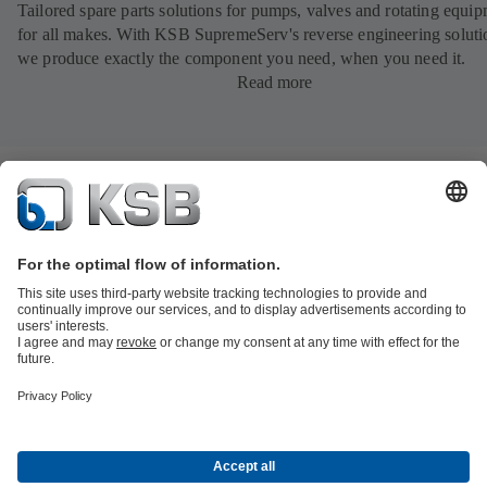
Tailored spare parts solutions for pumps, valves and rotating equi
for all makes. With KSB SupremeServ's reverse engineering soluti
we produce exactly the component you need, when you need it.
Read more
Product Catalogue
All about Spare Parts
All about Services
All about
Tools
Waste Water Technology
Water Technology
Industry