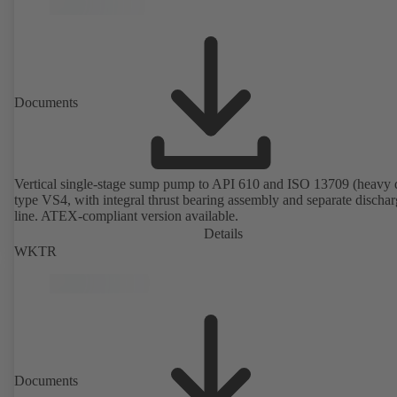
Documents
Vertical single-stage sump pump to API 610 and ISO 13709 (heavy 
type VS4, with integral thrust bearing assembly and separate discha
line. ATEX-compliant version available.
Details
WKTR
Documents