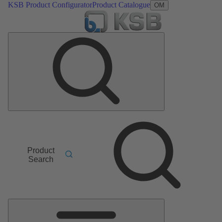
KSB Product Configurator
Product Catalogue
OM
Product
Search
Main
Menu