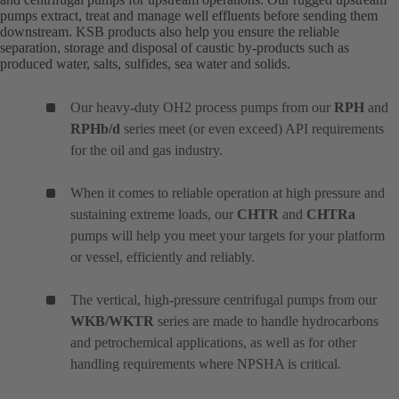
pumps extract, treat and manage well effluents before sending them
downstream. KSB products also help you ensure the reliable
separation, storage and disposal of caustic by-products such as
produced water, salts, sulfides, sea water and solids.
Our heavy-duty OH2 process pumps from our
RPH
and
RPHb/d
series meet (or even exceed) API requirements
for the oil and gas industry.
When it comes to reliable operation at high pressure and
sustaining extreme loads, our
CHTR
and
CHTRa
pumps will help you meet your targets for your platform
or vessel, efficiently and reliably.
The vertical, high-pressure centrifugal pumps from our
WKB/WKTR
series are made to handle hydrocarbons
and petrochemical applications, as well as for other
handling requirements where NPSHA is critical.