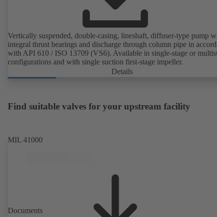
Vertically suspended, double-casing, lineshaft, diffuser-type pump w
integral thrust bearings and discharge through column pipe in accor
with API 610 / ISO 13709 (VS6). Available in single-stage or multis
configurations and with single suction first-stage impeller.
Details
Find suitable valves for your upstream facility
MIL 41000
Documents