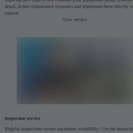
detail, define optimisation measures and implement them directly o
request.
View service
Inspection service
Regular inspections ensure maximum availability: Use the inspecti