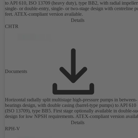
to API 610, ISO 13709 (heavy duty), type BB2, with radial impeller
single- or double-entry, single- or two-stage design with centreline 
feet. ATEX-compliant version available.
Details
CHTR
Documents
Horizontal radially split multistage high-pressure pumps in between-
bearings design, with double casing (barrel-type pumps) to API 610
(ISO 13709), type BB5. First stage optionally available in double-su
design for low NPSH requirements. ATEX-compliant version availa
Details
RPH-V