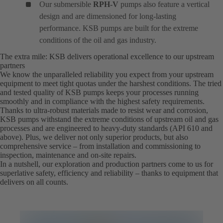
Our submersible
RPH-V
pumps also feature a vertical
design and are dimensioned for long-lasting
performance. KSB pumps are built for the extreme
conditions of the oil and gas industry.
The extra mile: KSB delivers operational excellence to our upstream
partners
We know the unparalleled reliability you expect from your upstream
equipment to meet tight quotas under the harshest conditions. The tried
and tested quality of KSB pumps keeps your processes running
smoothly and in compliance with the highest safety requirements.
Thanks to ultra-robust materials made to resist wear and corrosion,
KSB pumps withstand the extreme conditions of upstream oil and gas
processes and are engineered to heavy-duty standards (API 610 and
above). Plus, we deliver not only superior products, but also
comprehensive service – from installation and commissioning to
inspection, maintenance and on-site repairs.
In a nutshell, our exploration and production partners come to us for
superlative safety, efficiency and reliability – thanks to equipment that
delivers on all counts.