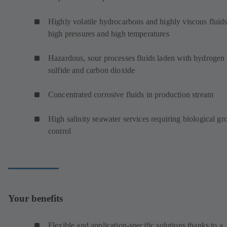
Highly volatile hydrocarbons and highly viscous fluids
high pressures and high temperatures
Hazardous, sour processes fluids laden with hydrogen
sulfide and carbon dioxide
Concentrated corrosive fluids in production stream
High salinity seawater services requiring biological g
control
Your benefits
Flexible and application-specific solutions thanks to a