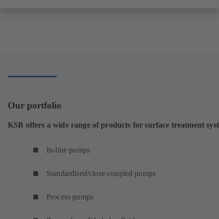
Our portfolio
KSB offers a wide range of products for surface treatment sys
In-line pumps
Standardised/close-coupled pumps
Process pumps