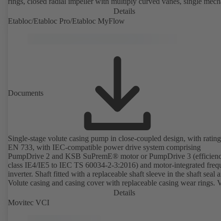
rings, closed radial impeller with multiply curved vanes, single mech
seal or double mechanical seals to EN 12756, shaft equipped with
Details
replaceable shaft protecting sleeve in the shaft seal area. The back pu
Etabloc/Etabloc Pro/Etabloc MyFlow
design allows the coupling, bearing brackets and impeller to be dism
without the need to disconnect the pump casing from the piping. Mo
mounting points in accordance with IEC 60072, envelope dimension
accordance with DIN V 42673 (07-2011). ATEX-compliant version
available. Well ahead of the ErP Directive's efficiency requirements.
Documents
Single-stage volute casing pump in close-coupled design, with rating
EN 733, with IEC-compatible power drive system comprising
PumpDrive 2 and KSB SuPremE® motor or PumpDrive 3 (efficien
class IE4/IE5 to IEC TS 60034-2-3:2016) and motor-integrated fre
inverter. Shaft fitted with a replaceable shaft sleeve in the shaft seal a
Volute casing and casing cover with replaceable casing wear rings. 
casing with integrally cast pump feet for variants B, C and S. Motor
Details
mounting points in accordance with IEC 60072, envelope dimension
Movitec VCI
accordance with DIN V 42673 (07-2011). ATEX-compliant version
available. Well ahead of the ErP Directive's efficiency requirements.