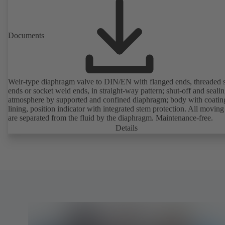
Documents
Weir-type diaphragm valve to DIN/EN with flanged ends, threaded 
ends or socket weld ends, in straight-way pattern; shut-off and sealin
atmosphere by supported and confined diaphragm; body with coatin
lining, position indicator with integrated stem protection. All moving
are separated from the fluid by the diaphragm. Maintenance-free.
Details