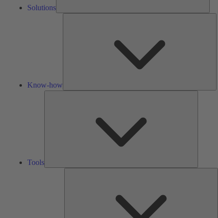
Solutions
K
h
Know-how
Tools
Tools
A