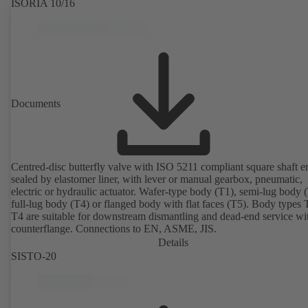
ISORIA 10/16
Documents
Centred-disc butterfly valve with ISO 5211 compliant square shaft e
sealed by elastomer liner, with lever or manual gearbox, pneumatic,
electric or hydraulic actuator. Wafer-type body (T1), semi-lug body 
full-lug body (T4) or flanged body with flat faces (T5). Body types
T4 are suitable for downstream dismantling and dead-end service wi
counterflange. Connections to EN, ASME, JIS.
Details
SISTO-20