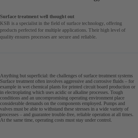
Surface treatment well thought out
KSB is a specialist in the field of surface technology, offering
products perfected for multiple applications. Their high level of
quality ensures processes are secure and reliable.
Anything but superficial: the challenges of surface treatment systems
Surface treatment often involves aggressive and corrosive fluids – for
example in wet chemical plants for printed circuit board production or
in electroplating which uses acidic or alkaline processes. Tough
conditions and an uncompromising operating environment place
considerable demands on the components employed. Pumps and
valves must be able to withstand these stresses in a wide variety of
processes – and guarantee trouble-free, reliable operation at all times.
At the same time, operating costs must stay under control.