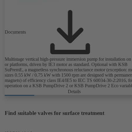
Documents
Multistage vertical high-pressure immersion pump for installation on
or platforms, driven by IE3 motor as standard. Optional with KSB
SuPremE, a magnetless synchronous reluctance motor (exception: m
sizes 0.55 kW / 0.75 kW with 1500 rpm are designed with permanen
magnets) of efficiency class IE4/IE5 to IEC TS 60034-30-2:2016, fo
operation on a KSB PumpDrive 2 or KSB PumpDrive 2 Eco variab
speed system without rotor position sensors.
Details
Find suitable valves for surface treatment