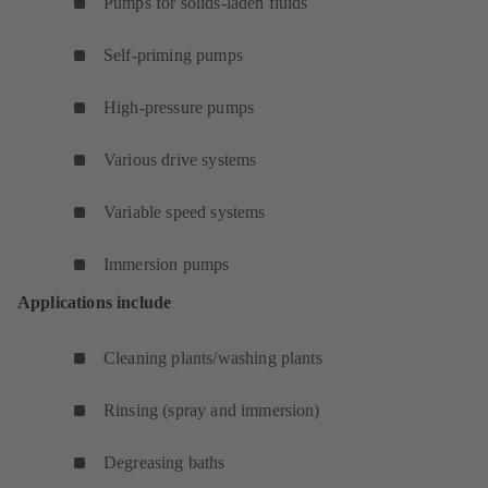
Pumps for solids-laden fluids
Self-priming pumps
High-pressure pumps
Various drive systems
Variable speed systems
Immersion pumps
Applications include
Cleaning plants/washing plants
Rinsing (spray and immersion)
Degreasing baths