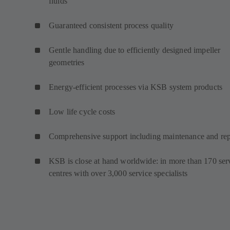
fluids
Guaranteed consistent process quality
Gentle handling due to efficiently designed impeller
geometries
Energy-efficient processes via KSB system products
Low life cycle costs
Comprehensive support including maintenance and rep
KSB is close at hand worldwide: in more than 170 ser
centres with over 3,000 service specialists