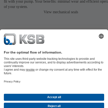
fit with your pump. Your benefits: minimal wear and efficient oper
of your system.
View mechanical seals
Product Catalogue
All about Spare Parts
All about Services
All about
Tools
Waste Water Technology
Water Technology
Industry
Technology
Building Services
Energy Technology
Company
Events
Press
Career opportunities at KSB
Social Media