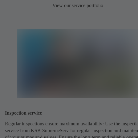
View our service portfolio
Inspection service
Regular inspections ensure maximum availability: Use the inspecti
service from KSB SupremeServ for regular inspection and mainte
of your pumps and valves. Ensure the long-term and reliable opera