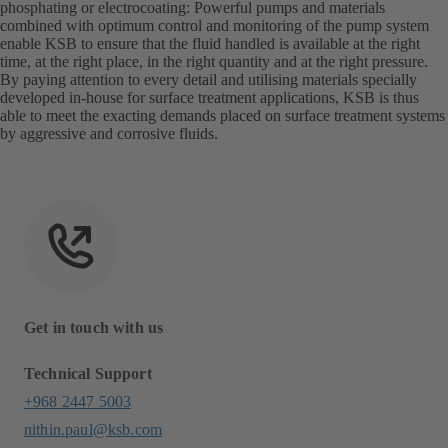
phosphating or electrocoating: Powerful pumps and materials
combined with optimum control and monitoring of the pump system
enable KSB to ensure that the fluid handled is available at the right
time, at the right place, in the right quantity and at the right pressure.
By paying attention to every detail and utilising materials specially
developed in-house for surface treatment applications, KSB is thus
able to meet the exacting demands placed on surface treatment systems
by aggressive and corrosive fluids.
Get in touch with us
Technical Support
+968 2447 5003
nithin.paul@ksb.com