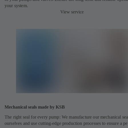
your system.
View service
Mechanical seals made by KSB
The right seal for every pump: We manufacture our mechanical sea
ourselves and use cutting-edge production processes to ensure a pe