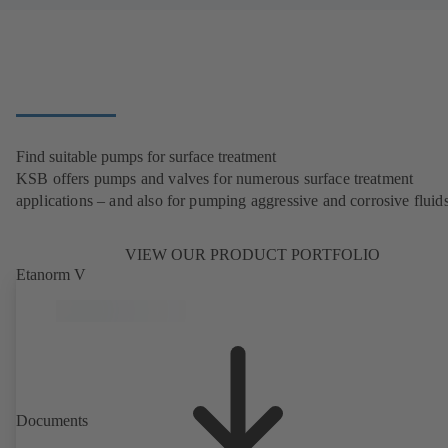
Find suitable pumps for surface treatment
KSB offers pumps and valves for numerous surface treatment
applications – and also for pumping aggressive and corrosive fluids
VIEW OUR PRODUCT PORTFOLIO
Etanorm V
Documents