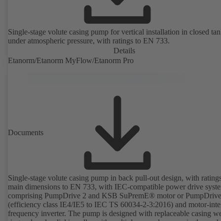
Single-stage volute casing pump for vertical installation in closed ta
under atmospheric pressure, with ratings to EN 733.
Details
Etanorm/Etanorm MyFlow/Etanorm Pro
Documents
Single-stage volute casing pump in back pull-out design, with rating
main dimensions to EN 733, with IEC-compatible power drive syst
comprising PumpDrive 2 and KSB SuPremE® motor or PumpDrive
(efficiency class IE4/IE5 to IEC TS 60034-2-3:2016) and motor-inte
frequency inverter. The pump is designed with replaceable casing w