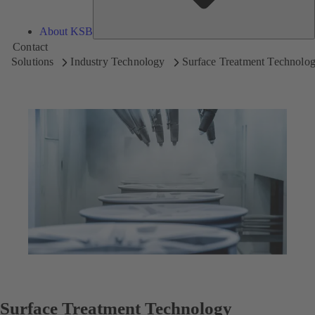
About KSB
Contact
Solutions
Industry Technology
Surface Treatment Technolo
Surface Treatment Technology