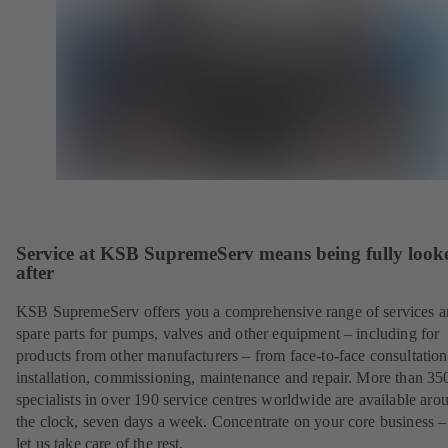
Service at KSB SupremeServ means being fully look
after
KSB SupremeServ offers you a comprehensive range of services 
spare parts for pumps, valves and other equipment – including for
products from other manufacturers – from face-to-face consultation
installation, commissioning, maintenance and repair. More than 35
specialists in over 190 service centres worldwide are available aro
the clock, seven days a week. Concentrate on your core business –
let us take care of the rest.