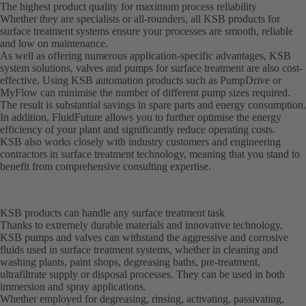
The highest product quality for maximum process reliability
Whether they are specialists or all-rounders, all KSB products for
surface treatment systems ensure your processes are smooth, reliable
and low on maintenance.
As well as offering numerous application-specific advantages, KSB
system solutions, valves and pumps for surface treatment are also cost-
effective. Using KSB automation products such as PumpDrive or
MyFlow can minimise the number of different pump sizes required.
The result is substantial savings in spare parts and energy consumption.
In addition, FluidFuture allows you to further optimise the energy
efficiency of your plant and significantly reduce operating costs.
KSB also works closely with industry customers and engineering
contractors in surface treatment technology, meaning that you stand to
benefit from comprehensive consulting expertise.
KSB products can handle any surface treatment task
Thanks to extremely durable materials and innovative technology,
KSB pumps and valves can withstand the aggressive and corrosive
fluids used in surface treatment systems, whether in cleaning and
washing plants, paint shops, degreasing baths, pre-treatment,
ultrafiltrate supply or disposal processes. They can be used in both
immersion and spray applications.
Whether employed for degreasing, rinsing, activating, passivating,