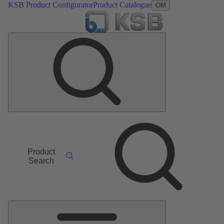
KSB Product Configurator
Product Catalogue
OM
Product
Search
Main
Menu