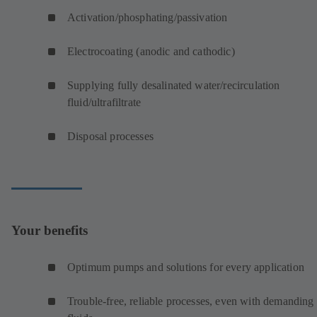
Activation/phosphating/passivation
Electrocoating (anodic and cathodic)
Supplying fully desalinated water/recirculation
fluid/ultrafiltrate
Disposal processes
Your benefits
Optimum pumps and solutions for every application
Trouble-free, reliable processes, even with demanding