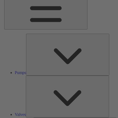
Pumps
Pumps
Valves
Valves