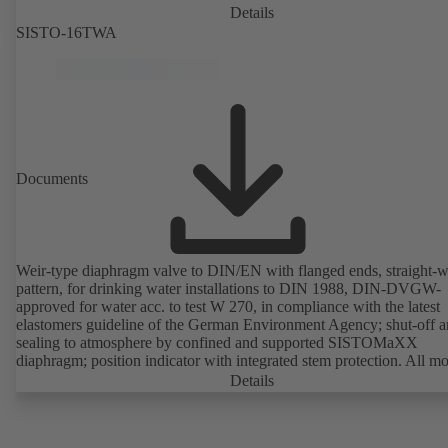
Details
SISTO-16TWA
Documents
Weir-type diaphragm valve to DIN/EN with flanged ends, straight-
pattern, for drinking water installations to DIN 1988, DIN-DVGW-
approved for water acc. to test W 270, in compliance with the latest
elastomers guideline of the German Environment Agency; shut-off 
sealing to atmosphere by confined and supported SISTOMaXX
diaphragm; position indicator with integrated stem protection. All m
parts are separated from the fluid by the diaphragm. Maintenance-fre
Details