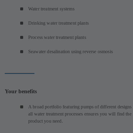
Water treatment systems
Drinking water treatment plants
Process water treatment plants
Seawater desalination using reverse osmosis
Your benefits
A broad portfolio featuring pumps of different designs 
all water treatment processes ensures you will find the
product you need.