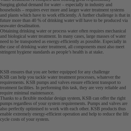
Surging global demand for water – especially in industry and
households – requires ever more and larger water treatment systems
and plants which have to work efficiently. A further challenge is that in
future more than 40 % of drinking water will have to be produced via
seawater desalination.
Obtaining drinking water or process water often requires mechanical
and biological water treatment. In many cases, large masses of water
need to be transported as energy-efficiently as possible. Especially in
the case of drinking water treatment, all components must also meet
stringent hygiene standards as people’s health is at stake.
KSB ensures that you are better equipped for any challenge
KSB can help you tackle water treatment processes, whatever the
requirements. KSB pumps and valves ensure efficient transport to
treatment facilities. In performing this task, they are very reliable and
require minimal maintenance.
Thanks to a flexible modular design system, KSB can offer the right
pumps regardless of your system requirements. Pumps and valves are
also perfectly optimised to work with each other. KSB products thus
enable extremely energy-efficient operation and help to reduce the life
cycle costs of your system.