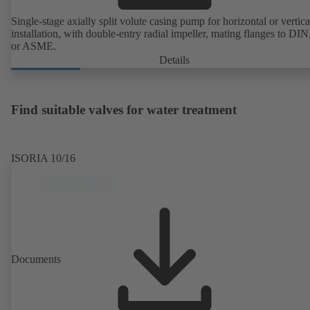
Single-stage axially split volute casing pump for horizontal or vertica
installation, with double-entry radial impeller, mating flanges to DI
or ASME.
Details
Find suitable valves for water treatment
ISORIA 10/16
Documents