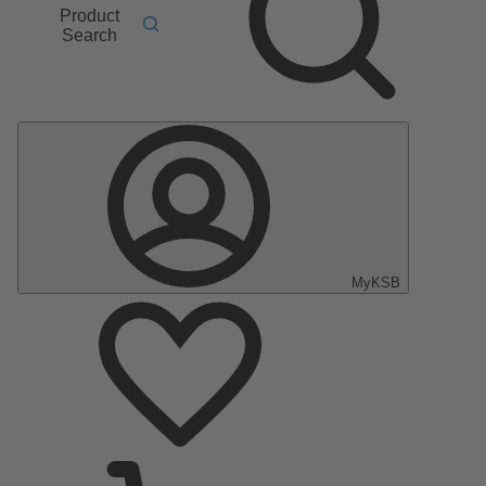
Product
Search
MyKSB