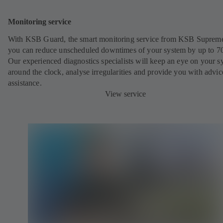
Monitoring service
With KSB Guard, the smart monitoring service from KSB Suprem
you can reduce unscheduled downtimes of your system by up to 7
Our experienced diagnostics specialists will keep an eye on your s
around the clock, analyse irregularities and provide you with advi
assistance.
View service