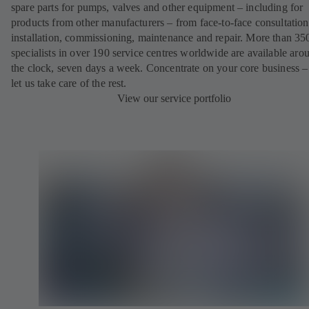
spare parts for pumps, valves and other equipment – including for
products from other manufacturers – from face-to-face consultation
installation, commissioning, maintenance and repair. More than 35
specialists in over 190 service centres worldwide are available aro
the clock, seven days a week. Concentrate on your core business –
let us take care of the rest.
View our service portfolio