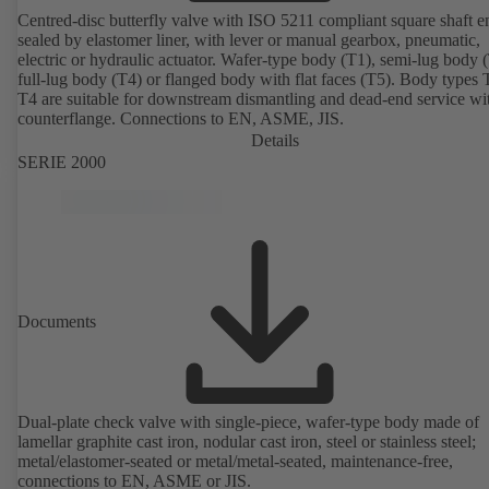
Centred-disc butterfly valve with ISO 5211 compliant square shaft e
sealed by elastomer liner, with lever or manual gearbox, pneumatic,
electric or hydraulic actuator. Wafer-type body (T1), semi-lug body 
full-lug body (T4) or flanged body with flat faces (T5). Body types
T4 are suitable for downstream dismantling and dead-end service wi
counterflange. Connections to EN, ASME, JIS.
Details
SERIE 2000
Documents
Dual-plate check valve with single-piece, wafer-type body made of
lamellar graphite cast iron, nodular cast iron, steel or stainless steel;
metal/elastomer-seated or metal/metal-seated, maintenance-free,
connections to EN, ASME or JIS.