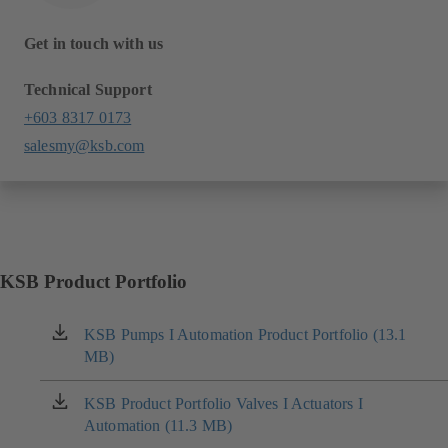
Get in touch with us
Technical Support
+603 8317 0173
salesmy@ksb.com
KSB Product Portfolio
KSB Pumps I Automation Product Portfolio (13.1
(opens
MB)
in
a
new
KSB Product Portfolio Valves I Actuators I
(opens
tab)
Automation (11.3 MB)
in
a