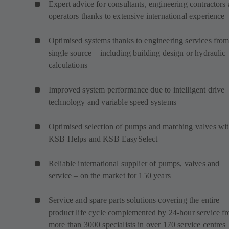
Expert advice for consultants, engineering contractors
operators thanks to extensive international experience
Optimised systems thanks to engineering services from
single source – including building design or hydraulic
calculations
Improved system performance due to intelligent drive
technology and variable speed systems
Optimised selection of pumps and matching valves wi
KSB Helps and KSB EasySelect
Reliable international supplier of pumps, valves and
service – on the market for 150 years
Service and spare parts solutions covering the entire
product life cycle complemented by 24-hour service f
more than 3000 specialists in over 170 service centres