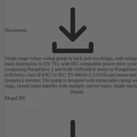
Documents
Single-stage volute casing pump in back pull-out design, with rating
main dimensions to EN 733, with IEC-compatible power drive syst
comprising PumpDrive 2 and KSB SuPremE® motor or PumpDrive
(efficiency class IE4/IE5 to IEC TS 60034-2-3:2016) and motor-inte
frequency inverter. The pump is designed with replaceable casing w
rings, closed radial impeller with multiply curved vanes, single mech
seal or double mechanical seals to EN 12756, shaft equipped with
Details
replaceable shaft protecting sleeve in the shaft seal area. The back pu
MegaCPK
design allows the coupling, bearing brackets and impeller to be dism
without the need to disconnect the pump casing from the piping. Mo
mounting points in accordance with IEC 60072, envelope dimension
accordance with DIN V 42673 (07-2011). ATEX-compliant version
available. Well ahead of the ErP Directive's efficiency requirements.