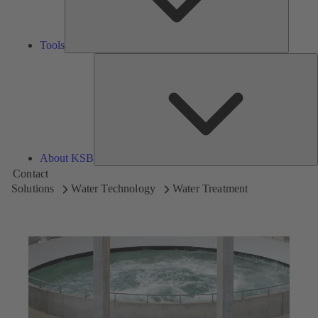
Tools
A
About KSB
Contact
Solutions
Water Technology
Water Treatment