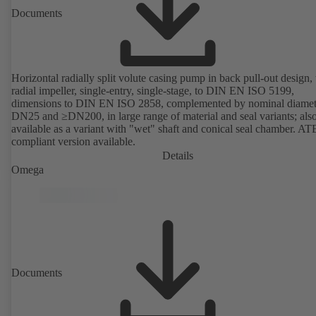
Documents
Horizontal radially split volute casing pump in back pull-out design,
radial impeller, single-entry, single-stage, to DIN EN ISO 5199,
dimensions to DIN EN ISO 2858, complemented by nominal diamet
DN25 and ≥DN200, in large range of material and seal variants; als
available as a variant with "wet" shaft and conical seal chamber. A
compliant version available.
Details
Omega
Documents