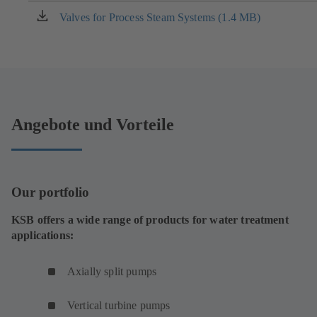
new
Valves for Process Steam Systems (1.4 MB)
(opens
tab)
in
a
new
tab)
Angebote und Vorteile
Our portfolio
KSB offers a wide range of products for water treatment
applications:
Axially split pumps
Vertical turbine pumps