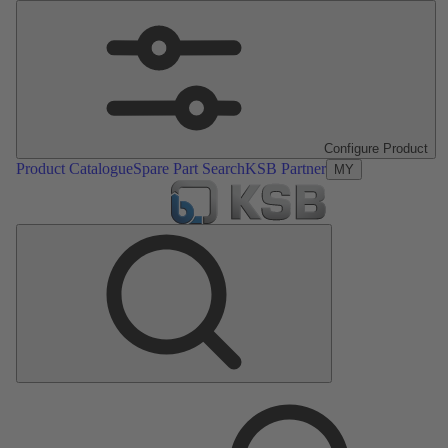
Configure Product
Product Catalogue
Spare Part Search
KSB Partner
MY