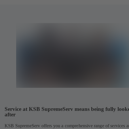
Service at KSB SupremeServ means being fully look
after
KSB SupremeServ offers you a comprehensive range of services 