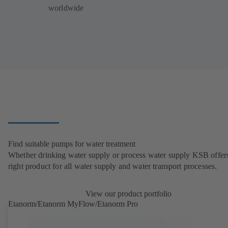
worldwide
Find suitable pumps for water treatment
Whether drinking water supply or process water supply KSB offers
right product for all water supply and water transport processes.
View our product portfolio
Etanorm/Etanorm MyFlow/Etanorm Pro