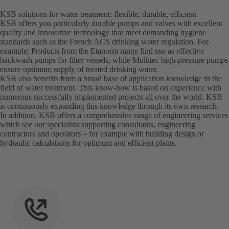
KSB solutions for water treatment: flexible, durable, efficient
KSB offers you particularly durable pumps and valves with excellent
quality and innovative technology that meet demanding hygiene
standards such as the French ACS drinking water regulation. For
example: Products from the Etanorm range find use as effective
backwash pumps for filter vessels, while Multitec high-pressure pumps
ensure optimum supply of treated drinking water.
KSB also benefits from a broad base of application knowledge in the
field of water treatment. This know-how is based on experience with
numerous successfully implemented projects all over the world. KSB
is continuously expanding this knowledge through its own research.
In addition, KSB offers a comprehensive range of engineering services
which see our specialists supporting consultants, engineering
contractors and operators – for example with building design or
hydraulic calculations for optimum and efficient plants.