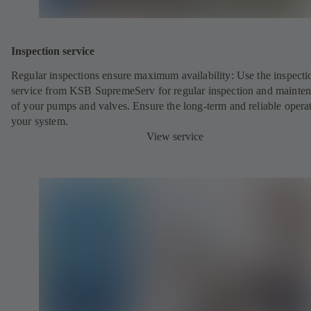
Inspection service
Regular inspections ensure maximum availability: Use the inspecti
service from KSB SupremeServ for regular inspection and mainte
of your pumps and valves. Ensure the long-term and reliable opera
your system.
View service