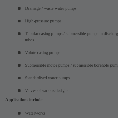
Drainage / waste water pumps
High-pressure pumps
Tubular casing pumps / submersible pumps in dischar
tubes
Volute casing pumps
Submersible motor pumps / submersible borehole pum
Standardised water pumps
Valves of various designs
Applications include
Waterworks