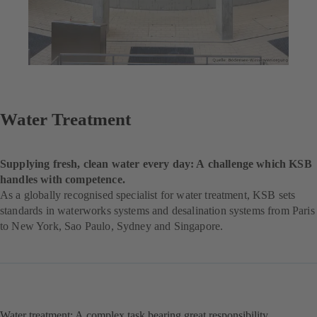
Water Treatment
Supplying fresh, clean water every day: A challenge which KSB
handles with competence.
As a globally recognised specialist for water treatment, KSB sets
standards in waterworks systems and desalination systems from Paris
to New York, Sao Paulo, Sydney and Singapore.
Water treatment: A complex task bearing great responsibility