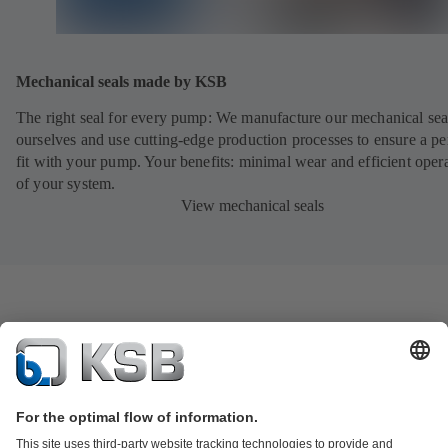
Mechanical seals made by KSB
The right seal for every pump: We manufacture our mechanical sea
ourselves and use cutting-edge production processes to ensure a pe
fit with your pump. Your benefits: minimal wear and efficient oper
of your system.
View mechanical seals