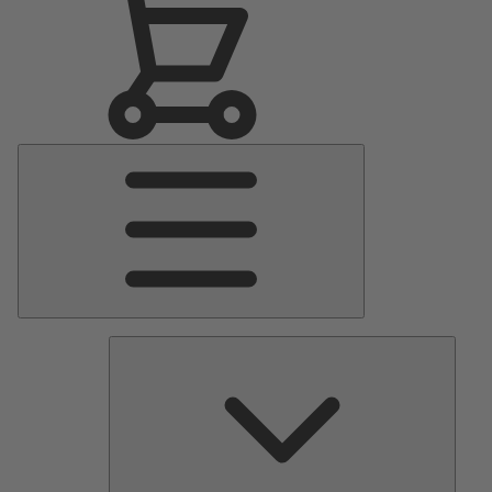
Main
Menu
Pumps