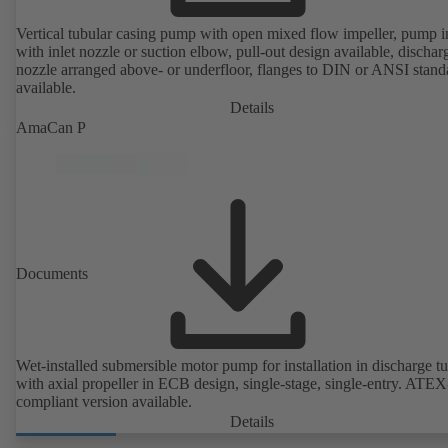
Vertical tubular casing pump with open mixed flow impeller, pump i
with inlet nozzle or suction elbow, pull-out design available, dischar
nozzle arranged above- or underfloor, flanges to DIN or ANSI stand
available.
Details
AmaCan P
Documents
Wet-installed submersible motor pump for installation in discharge tu
with axial propeller in ECB design, single-stage, single-entry. ATEX
compliant version available.
Details