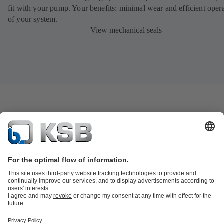
fit with your pump. Your benefits: minimal wear and efficient oper
of your system.
View mechanical seals
Product Catalogue
KSB SupremeServ: Spare
parts
KSB SupremeServ: Premium service for pumps and