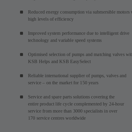
Reduced energy consumption via submersible motors 
high levels of efficiency
Improved system performance due to intelligent drive
technology and variable speed systems
Optimised selection of pumps and matching valves wi
KSB Helps and KSB EasySelect
Reliable international supplier of pumps, valves and
service – on the market for 150 years
Service and spare parts solutions covering the
entire product life cycle complemented by 24-hour
service from more than 3000 specialists in over
170 service centres worldwide