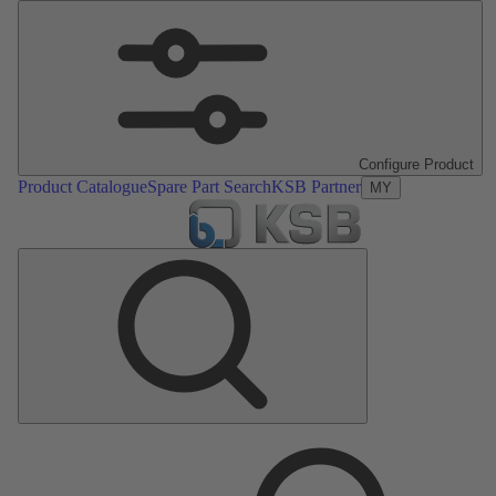
Configure Product
Product Catalogue
Spare Part Search
KSB Partner
MY