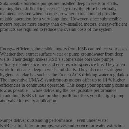
Submersible borehole pumps are installed deep in wells or shafts,
making them difficult to access. They must therefore be virtually
maintenance-free when it comes to water extraction and provide
reliable operation for a very long time. However, since submersible
motors require more energy than dry-installed motors, energy-efficient
products are required to reduce the overall costs of the system.
Energy- efficient submersible motors from KSB can reduce your costs
Whether they extract surface water or pump groundwater from deep
wells: Their design makes KSB’s submersible borehole pumps
virtually maintenance-free and ensures a long service life. They often
work for decades deep in wells and shafts. They also meet stringent
hygiene standards – such as the French ACS drinking water regulation.
The innovative UMA-S synchronous motors offer up to 14 % higher
efficiencies in continuous operation. This keeps your operating costs as
low as possible – while delivering the best possible performance.
In addition, KSB’s broad product portfolio offers you the right pump
and valve for every application.
Pumps deliver outstanding performance – even under water
KSB is a full-liner for pumps, valves and service for water extraction