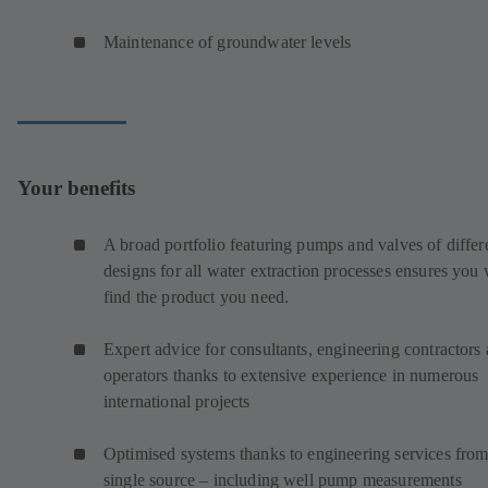
Maintenance of groundwater levels
Your benefits
A broad portfolio featuring pumps and valves of differ
designs for all water extraction processes ensures you 
find the product you need.
Expert advice for consultants, engineering contractors
operators thanks to extensive experience in numerous
international projects
Optimised systems thanks to engineering services from
single source – including well pump measurements