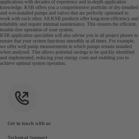
applications with decades of experience and in-depth application
knowledge. KSB offers you a comprehensive portfolio of dry-installed
and wet-installed pumps and valves that are perfectly optimised to
work with each other. All KSB products offer long-term efficiency and
reliability and require minimal maintenance. This ensures the efficient,
trouble-free operation of your system.
KSB application specialists will also advise you in all project phases to
ensure that your system functions smoothly at all times. For example,
we offer well pump measurements in which pumps remain installed
when analysed. This allows potential savings to be quickly identified
and implemented, reducing your energy costs and enabling you to
achieve optimal system operation.
Get in touch with us
Technical Support