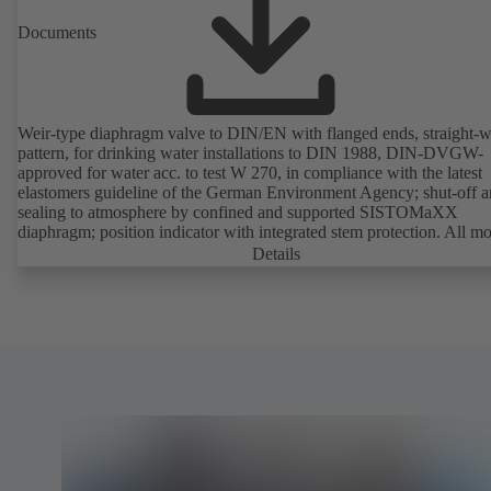
Documents
Weir-type diaphragm valve to DIN/EN with flanged ends, straight-
pattern, for drinking water installations to DIN 1988, DIN-DVGW-
approved for water acc. to test W 270, in compliance with the latest
elastomers guideline of the German Environment Agency; shut-off 
sealing to atmosphere by confined and supported SISTOMaXX
diaphragm; position indicator with integrated stem protection. All m
parts are separated from the fluid by the diaphragm. Maintenance-fre
Details