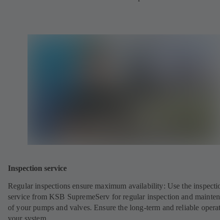
Inspection service
Regular inspections ensure maximum availability: Use the inspecti
service from KSB SupremeServ for regular inspection and mainte
of your pumps and valves. Ensure the long-term and reliable opera
your system.