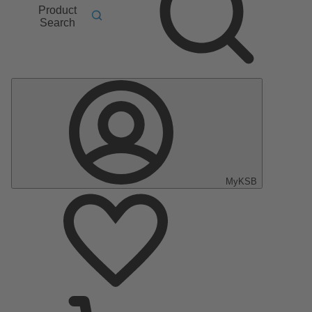
Product
Search
MyKSB