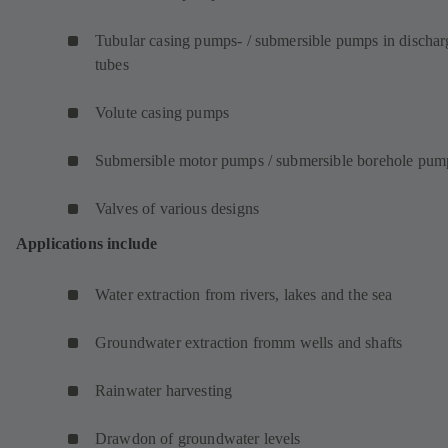
Tubular casing pumps- / submersible pumps in dischar
tubes
Volute casing pumps
Submersible motor pumps / submersible borehole pum
Valves of various designs
Applications include
Water extraction from rivers, lakes and the sea
Groundwater extraction fromm wells and shafts
Rainwater harvesting
Drawdon of groundwater levels