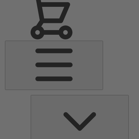
Main
Menu
Pumps