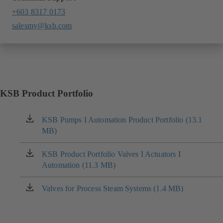
+603 8317 0173
salesmy@ksb.com
KSB Product Portfolio
KSB Pumps I Automation Product Portfolio (13.1
(opens
MB)
in
a
new
KSB Product Portfolio Valves I Actuators I
(opens
tab)
Automation (11.3 MB)
in
a
new
Valves for Process Steam Systems (1.4 MB)
(opens
tab)
in
a
new