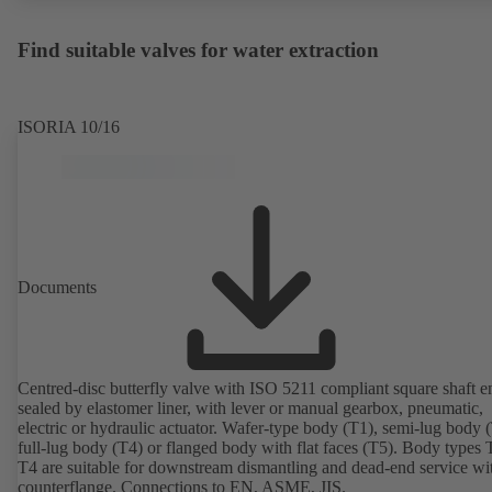
Find suitable valves for water extraction
ISORIA 10/16
Documents
Centred-disc butterfly valve with ISO 5211 compliant square shaft e
sealed by elastomer liner, with lever or manual gearbox, pneumatic,
electric or hydraulic actuator. Wafer-type body (T1), semi-lug body 
full-lug body (T4) or flanged body with flat faces (T5). Body types
T4 are suitable for downstream dismantling and dead-end service wi
counterflange. Connections to EN, ASME, JIS.