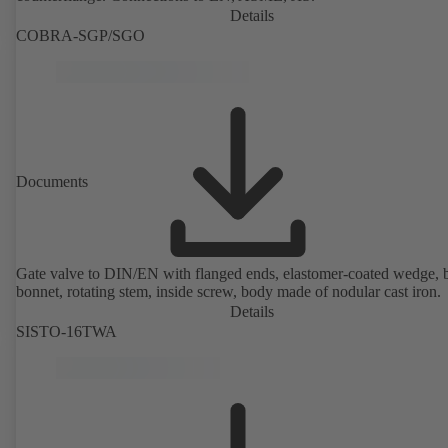
Details
COBRA-SGP/SGO
Documents
Gate valve to DIN/EN with flanged ends, elastomer-coated wedge, 
bonnet, rotating stem, inside screw, body made of nodular cast iron.
Details
SISTO-16TWA