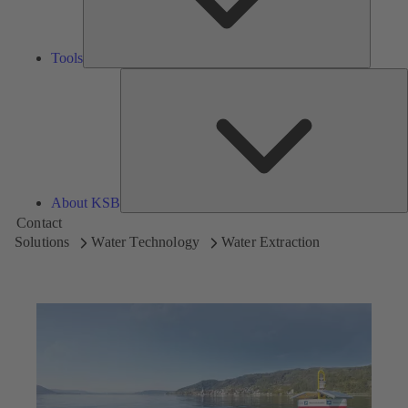
Tools
A
About KSB
Contact
Solutions
Water Technology
Water Extraction