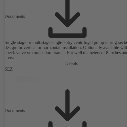
Documents
Single-stage or multistage single-entry centrifugal pump in ring-sect
design for vertical or horizontal installation. Optionally available with
check valve or connection branch. For well diameters of 8 inches an
above.
Details
SEZ
Documents