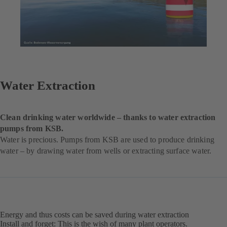
Water Extraction
Clean drinking water worldwide – thanks to water extraction
pumps from KSB.
Water is precious. Pumps from KSB are used to produce drinking
water – by drawing water from wells or extracting surface water.
Energy and thus costs can be saved during water extraction
Install and forget: This is the wish of many plant operators.