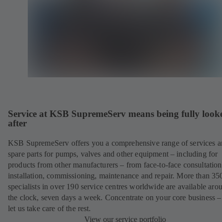
Service at KSB SupremeServ means being fully look
after
KSB SupremeServ offers you a comprehensive range of services 
spare parts for pumps, valves and other equipment – including for
products from other manufacturers – from face-to-face consultation
installation, commissioning, maintenance and repair. More than 35
specialists in over 190 service centres worldwide are available aro
the clock, seven days a week. Concentrate on your core business –
let us take care of the rest.
View our service portfolio