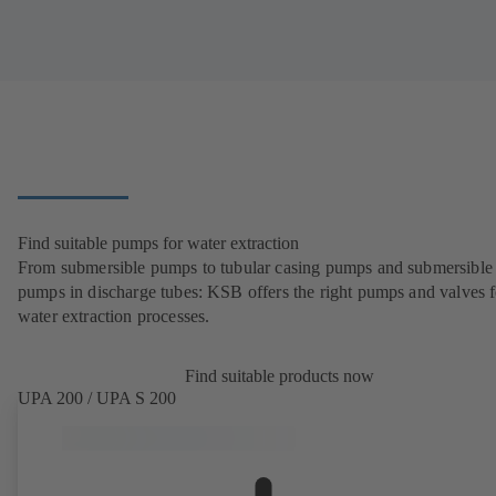
Find suitable pumps for water extraction
From submersible pumps to tubular casing pumps and submersible
pumps in discharge tubes: KSB offers the right pumps and valves fo
water extraction processes.
Find suitable products now
UPA 200 / UPA S 200