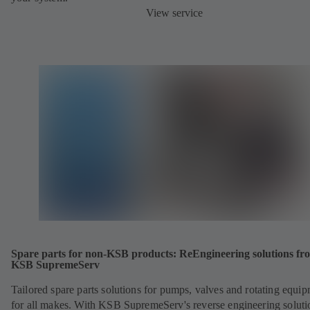
View service
Spare parts for non-KSB products: ReEngineering solutions fr
KSB SupremeServ
Tailored spare parts solutions for pumps, valves and rotating equi
for all makes. With KSB SupremeServ's reverse engineering soluti