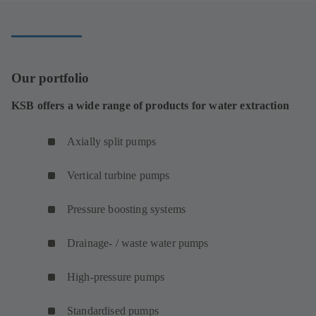
tab)
Our portfolio
KSB offers a wide range of products for water extraction
Axially split pumps
Vertical turbine pumps
Pressure boosting systems
Drainage- / waste water pumps
High-pressure pumps
Standardised pumps