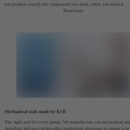
we produce exactly the component you need, when you need it.
Read more
Mechanical seals made by KSB
The right seal for every pump: We manufacture our mechanical sea
ourselves and use cutting-edge production processes to ensure a pe