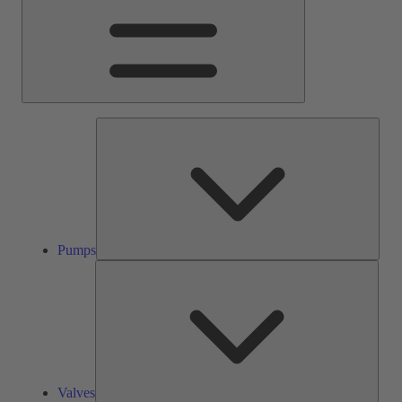
Pump
Pumps
Valve
Valves