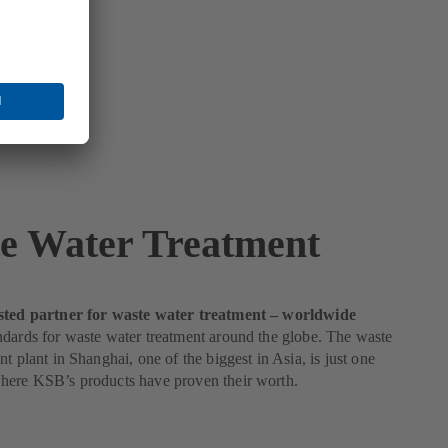
e Water Treatment
sted partner for waste water treatment – worldwide
dards for waste water treatment around the globe. The waste
nt plant in Shanghai, one of the biggest in Asia, is just one
here KSB’s products have proven their worth.