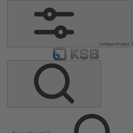
Configure Product