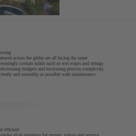
rowing
tment across the globe are all facing the same
reasingly contain solids such as wet wipes and stringy
of decreasing budgets and increasing process complexity,
iciently and smoothly as possible with maintenance
d efficient
spoke all-in solutions for pumps, valves and service