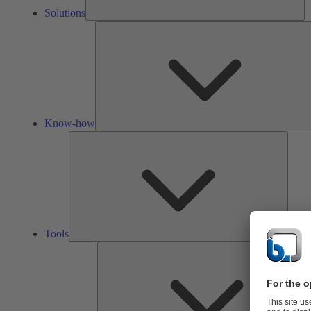
Solutions
Know-how
Tools
Tools