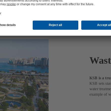
nt
Wast
KSB is a tru
KSB sets stan
water treatme
example of w