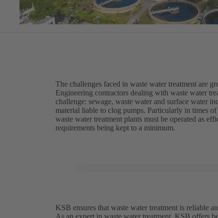
The challenges faced in waste water treatment are g
Engineering contractors dealing with waste water trea
challenge: sewage, waste water and surface water inc
material liable to clog pumps. Particularly in times 
waste water treatment plants must be operated as eff
requirements being kept to a minimum.
KSB ensures that waste water treatment is reliable an
As an expert in waste water treatment, KSB offers be