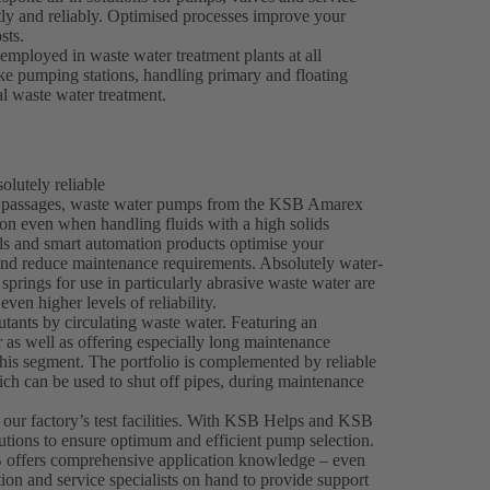
tly and reliably. Optimised processes improve your
sts.
mployed in waste water treatment plants at all
take pumping stations, handling primary and floating
al waste water treatment.
lutely reliable
ee passages, waste water pumps from the KSB Amarex
on even when handling fluids with a high solids
als and smart automation products optimise your
and reduce maintenance requirements. Absolutely water-
springs for use in particularly abrasive waste water are
even higher levels of reliability.
tants by circulating waste water. Featuring an
 as well as offering especially long maintenance
his segment. The portfolio is complemented by reliable
h can be used to shut off pipes, during maintenance
 our factory’s test facilities. With KSB Helps and KSB
utions to ensure optimum and efficient pump selection.
 offers comprehensive application knowledge – even
tion and service specialists on hand to provide support