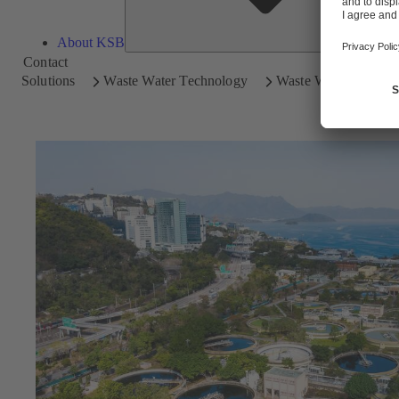
About KSB
Contact
Solutions
Waste Water Technology
Waste Water Treatme