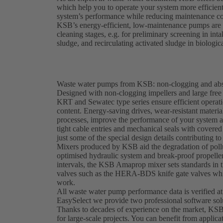
which help you to operate your system more efficien
system’s performance while reducing maintenance co
KSB’s energy-efficient, low-maintenance pumps are e
cleaning stages, e.g. for preliminary screening in in
sludge, and recirculating activated sludge in biologic
Waste water pumps from KSB: non-clogging and abso
Designed with non-clogging impellers and large fr
KRT and Sewatec type series ensure efficient operati
content. Energy-saving drives, wear-resistant materi
processes, improve the performance of your system 
tight cable entries and mechanical seals with covered 
just some of the special design details contributing to 
Mixers produced by KSB aid the degradation of pollu
optimised hydraulic system and break-proof propeller
intervals, the KSB Amaprop mixer sets standards in t
valves such as the HERA-BDS knife gate valves whic
work.
All waste water pump performance data is verified at
EasySelect we provide two professional software sol
Thanks to decades of experience on the market, KSB
for large-scale projects. You can benefit from applica