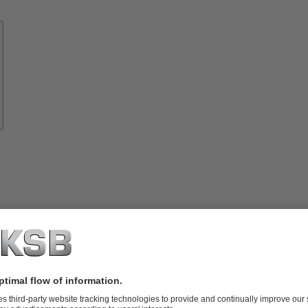
Know-
how
About
KSB