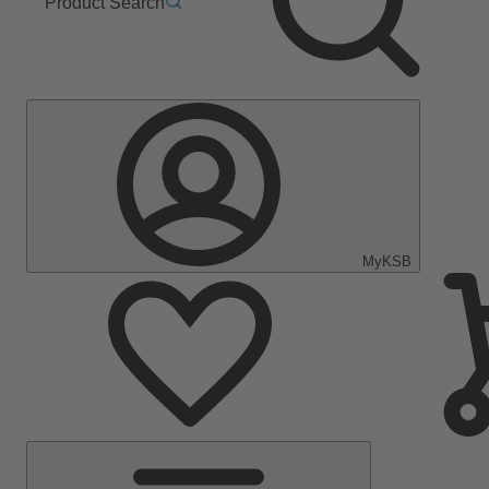
Product Search
MyKSB
Main
Menu