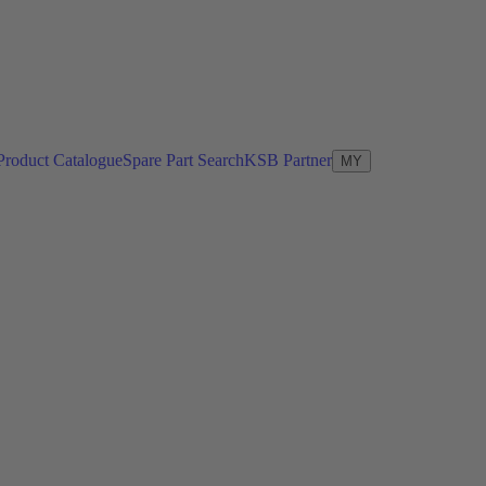
Product Catalogue
Spare Part Search
KSB Partner
MY