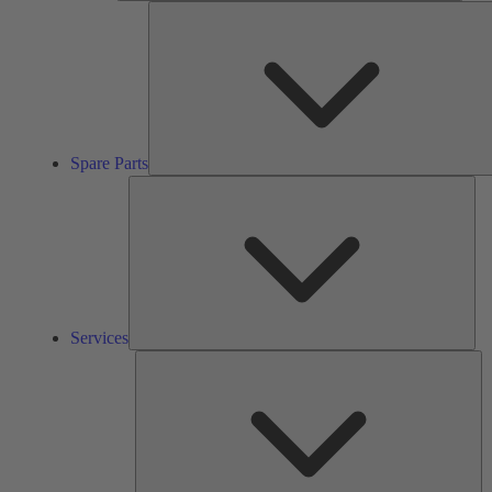
Spare Parts
Ser
Services
So