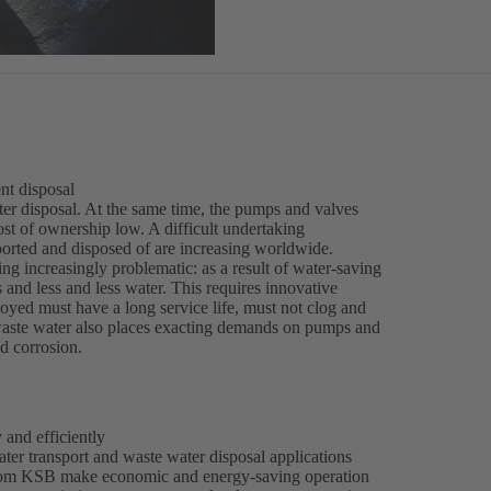
nt disposal
water disposal. At the same time, the pumps and valves
ost of ownership low. A difficult undertaking
ported and disposed of are increasing worldwide.
ng increasingly problematic: as a result of water-saving
and less and less water. This requires innovative
ed must have a long service life, must not clog and
l waste water also places exacting demands on pumps and
nd corrosion.
 and efficiently
er transport and waste water disposal applications
s from KSB make economic and energy-saving operation