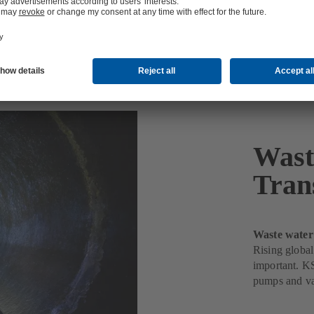
 and Transport
Wast
Tran
Waste water
Rising global
important. KS
pumps and va