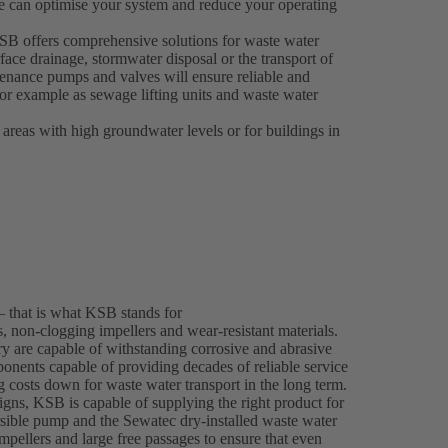
e can optimise your system and reduce your operating
 KSB offers comprehensive solutions for waste water
face drainage, stormwater disposal or the transport of
enance pumps and valves will ensure reliable and
 for example as sewage lifting units and waste water
 areas with high groundwater levels or for buildings in
– that is what KSB stands for
 non-clogging impellers and wear-resistant materials.
y are capable of withstanding corrosive and abrasive
onents capable of providing decades of reliable service
ng costs down for waste water transport in the long term.
gns, KSB is capable of supplying the right product for
ble pump and the Sewatec dry-installed waste water
mpellers and large free passages to ensure that even