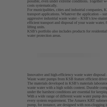
possible, even under extreme conditions. Together w
costs systematically.
For municipalities, cities and industrial companies,
transport applications. Whatever the application – sur
aggressive industrial waste water – KSB’s low-maint
efficient transport and disposal of your waste water,
lifting units.
KSB’s portfolio also includes products for residential
water protection areas.
Innovative and high-efficiency waste water disposal 
Waste water pumps from KSB feature efficient drives,
The materials developed in KSB’s materials laborator
waste water with a high solids content. Durable comp
under the harshest conditions are essential for keepi
With a wide range of different waste water pump desi
every system requirement. The Amarex KRT submersi
pump, for instance, are designed with non-clogging i