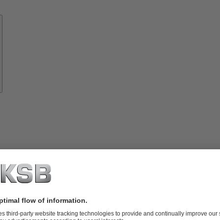
Know-
how
About
KSB