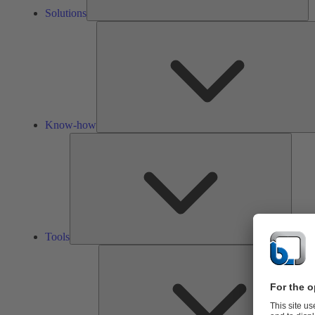
Solutions
Know-how
Tools
Tools