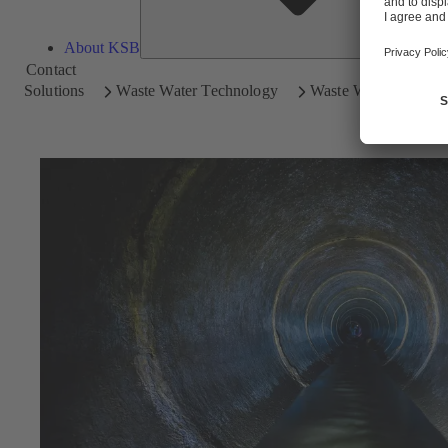
About KSB
Contact
Solutions
Waste Water Technology
Waste Water Disposal