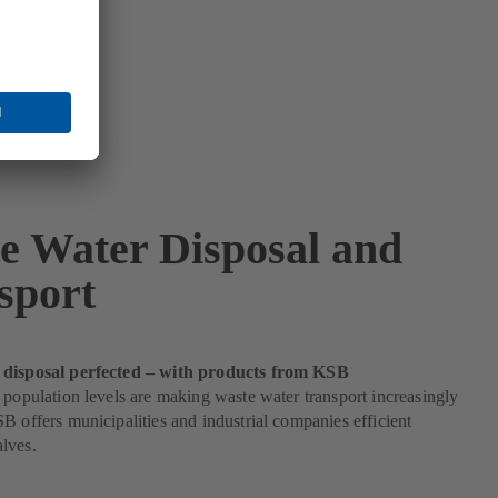
e Water Disposal and
sport
 disposal perfected – with products from KSB
 population levels are making waste water transport increasingly
B offers municipalities and industrial companies efficient
lves.