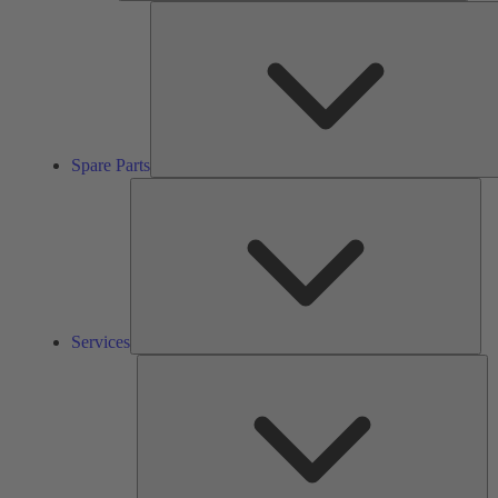
Spare Parts
Ser
Services
So