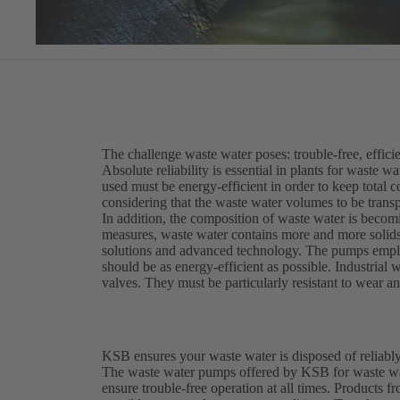
The challenge waste water poses: trouble-free, efficie
Absolute reliability is essential in plants for waste 
used must be energy-efficient in order to keep total c
considering that the waste water volumes to be trans
In addition, the composition of waste water is becomi
measures, waste water contains more and more solids 
solutions and advanced technology. The pumps employ
should be as energy-efficient as possible. Industria
valves. They must be particularly resistant to wear a
KSB ensures your waste water is disposed of reliably
The waste water pumps offered by KSB for waste wat
ensure trouble-free operation at all times. Product