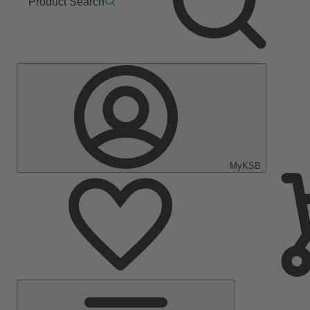
Product Search
MyKSB
Main
Menu