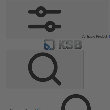
Configure Product