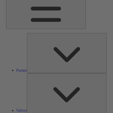
Pump
Pumps
Valve
Valves