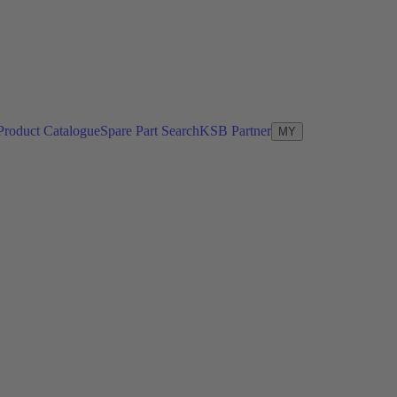
Product Catalogue
Spare Part Search
KSB Partner
MY