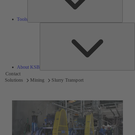
Tools
A
About KSB
Contact
Solutions
Mining
Slurry Transport