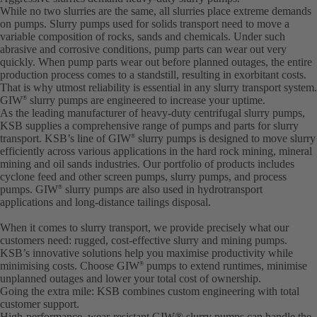
While no two slurries are the same, all slurries place extreme demands
on pumps. Slurry pumps used for solids transport need to move a
variable composition of rocks, sands and chemicals. Under such
abrasive and corrosive conditions, pump parts can wear out very
quickly. When pump parts wear out before planned outages, the entire
production process comes to a standstill, resulting in exorbitant costs.
That is why utmost reliability is essential in any slurry transport system.
GIW
slurry pumps are engineered to increase your uptime.
®
As the leading manufacturer of heavy-duty centrifugal slurry pumps,
KSB supplies a comprehensive range of pumps and parts for slurry
transport. KSB’s line of GIW
slurry pumps is designed to move slurry
®
efficiently across various applications in the hard rock mining, mineral
mining and oil sands industries. Our portfolio of products includes
cyclone feed and other screen pumps, slurry pumps, and process
pumps. GIW
slurry pumps are also used in hydrotransport
®
applications and long-distance tailings disposal.
When it comes to slurry transport, we provide precisely what our
customers need: rugged, cost-effective slurry and mining pumps.
KSB’s innovative solutions help you maximise productivity while
minimising costs. Choose GIW
pumps to extend runtimes, minimise
®
unplanned outages and lower your total cost of ownership.
Going the extra mile: KSB combines custom engineering with total
customer support.
High-performance, wear-resistant GIW® slurry pumps can handle the