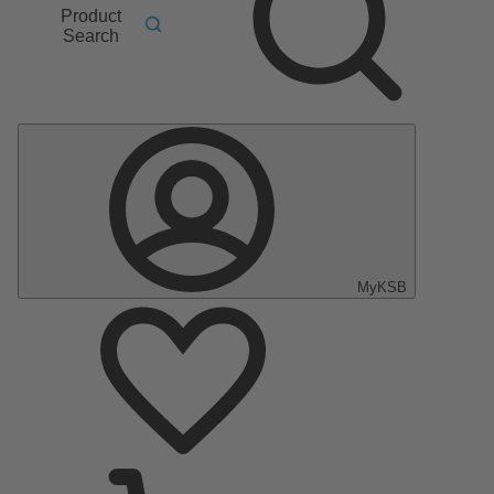
Product
Search
MyKSB