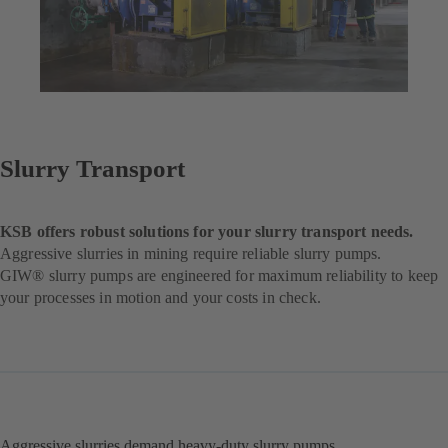
Slurry Transport
KSB offers robust solutions for your slurry transport needs.
Aggressive slurries in mining require reliable slurry pumps.
GIW® slurry pumps are engineered for maximum reliability to keep
your processes in motion and your costs in check.
Aggressive slurries demand heavy-duty slurry pumps.