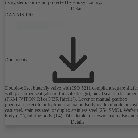
rising stem, corrosion-protected by epoxy coating.
Details
DANAÏS 150
Documents
Double-offset butterfly valve with ISO 5211 compliant square shaft 
with plastomer seat (also in fire-safe design), metal seat or elastomer 
(FKM [VITON R] or NBR [nitrile]). Lever or manual gearbox,
pneumatic, electric or hydraulic actuator. Body made of nodular cast 
cast steel, stainless steel or duplex stainless steel (254 SMO). Wafer-
body (T1), full-lug body (T4), T4 suitable for downstream dismantl
dead-end service with counterflange. Connections to EN, ASME or 
Details
Fire-safe design tested and certified to API 607. Fugitive emissions
performance tested and certified to EN ISO 15848-1. ATEX-compli
version in accordance with Directive 2014/34/EU.