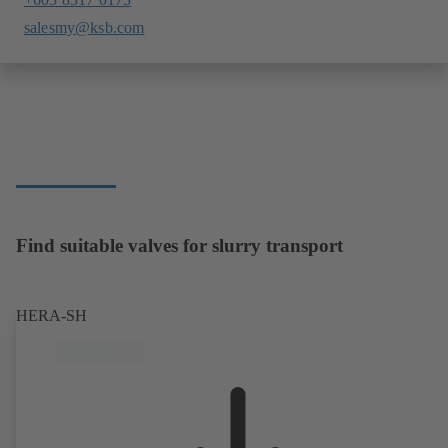
salesmy@ksb.com
Find suitable valves for slurry transport
HERA-SH