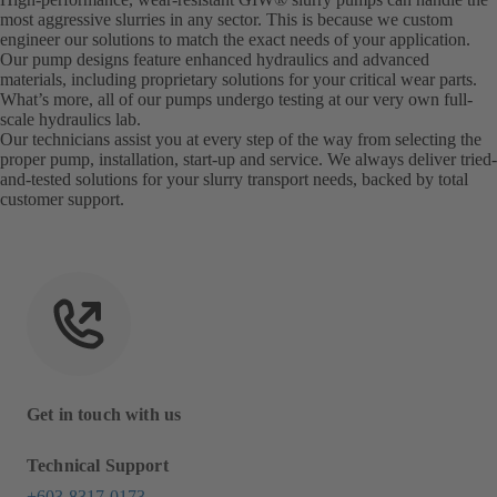
most aggressive slurries in any sector. This is because we custom
engineer our solutions to match the exact needs of your application.
Our pump designs feature enhanced hydraulics and advanced
materials, including proprietary solutions for your critical wear parts.
What’s more, all of our pumps undergo testing at our very own full-
scale hydraulics lab.
Our technicians assist you at every step of the way from selecting the
proper pump, installation, start-up and service. We always deliver tried-
and-tested solutions for your slurry transport needs, backed by total
customer support.
Get in touch with us
Technical Support
+603 8317 0173