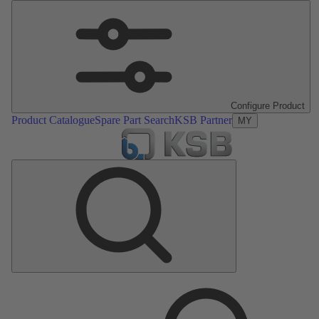
Configure Product
Product Catalogue
Spare Part Search
KSB Partner
MY