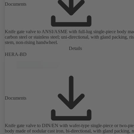
Documents
Knife gate valve to ANSI/ASME with full-lug single-piece body ma
carbon steel or stainless steel; uni-directional, with gland packing, ri
stem, non-rising handwheel.
Details
HERA-BD
Documents
Knife gate valve to DIN/EN with wafer-type single-piece or two-pie
body made of nodular cast iron, bi-directional, with gland packing, 