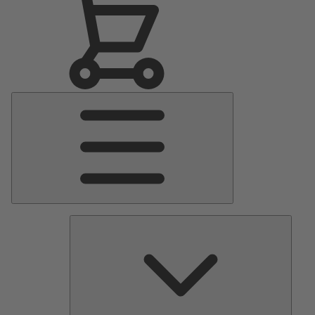
Main
Menu
Pumps