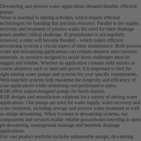
Dewatering and process water applications demand durable, efficient
pumps.
Water is essential to mining activities, which require efficient
technologies for handling this precious resource. Parallel to the supply,
recovery and treatment of process water, the need for mine drainage
poses another critical challenge. If groundwater is not regularly
removed, a mine will become flooded – which makes efficient
dewatering systems a crucial aspect of mine maintenance. Both process
water and dewatering applications can contain abrasive and corrosive
materials, so products designed to tackle these challenges must be
rugged and reliable. Whether an application contains mild slurries or
coarse abrasives such as sand and gravel, it is important to find the
right mining water pumps and systems for your specific requirements.
Well-matched systems help maximise the longevity and efficiency of
your applications while optimising cost-performance ratios.
KSB offers expert-designed pumps for harsh slurries.
KSB designs and manufacture solutions for a variety of mining water
applications. Our pumps are used for water supply, water recovery and
water treatment, including sewage and process water treatment as well
as sludge dewatering. When it comes to dewatering systems, our
components and services enable reliable groundwater lowering in open
pit dewatering, underground drainage and borehole drainage
applications.
Our vast product portfolio includes submersible pumps, dewatering