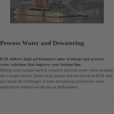
Process Water and Dewatering
KSB delivers high-performance mine drainage and process
water solutions that improve your bottom line.
Mining water pumps need to conserve precious water while standing
up to tough slurries. Heavy-duty pumps and services from KSB help
you tackle the challenges of mine dewatering and process water
applications without sacrificing on performance.