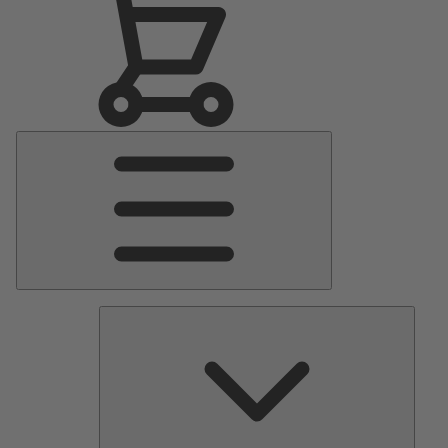
Main
Menu
Pumps