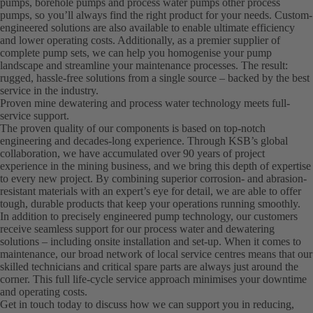
pumps, borehole pumps and process water pumps other process
pumps, so you’ll always find the right product for your needs. Custom-
engineered solutions are also available to enable ultimate efficiency
and lower operating costs. Additionally, as a premier supplier of
complete pump sets, we can help you homogenise your pump
landscape and streamline your maintenance processes. The result:
rugged, hassle-free solutions from a single source – backed by the best
service in the industry.
Proven mine dewatering and process water technology meets full-
service support.
The proven quality of our components is based on top-notch
engineering and decades-long experience. Through KSB’s global
collaboration, we have accumulated over 90 years of project
experience in the mining business, and we bring this depth of expertise
to every new project. By combining superior corrosion- and abrasion-
resistant materials with an expert’s eye for detail, we are able to offer
tough, durable products that keep your operations running smoothly.
In addition to precisely engineered pump technology, our customers
receive seamless support for our process water and dewatering
solutions – including onsite installation and set-up. When it comes to
maintenance, our broad network of local service centres means that our
skilled technicians and critical spare parts are always just around the
corner. This full life-cycle service approach minimises your downtime
and operating costs.
Get in touch today to discuss how we can support you in reducing,