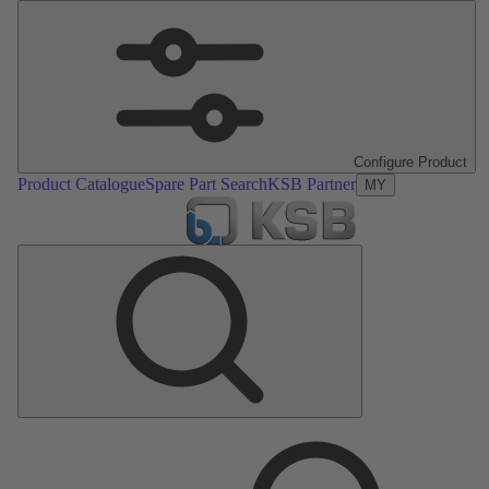
Configure Product
Product Catalogue
Spare Part Search
KSB Partner
MY