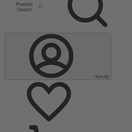
Product
Search
MyKSB