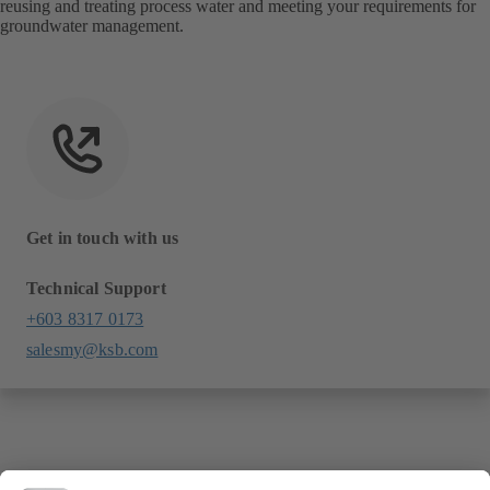
reusing and treating process water and meeting your requirements for
groundwater management.
Get in touch with us
Technical Support
+603 8317 0173
salesmy@ksb.com