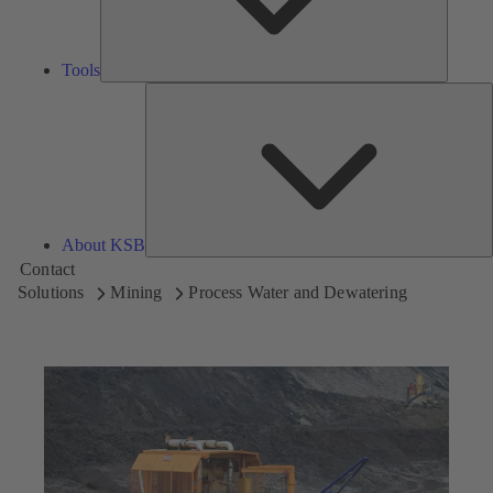
Tools
A
About KSB
Contact
Solutions
Mining
Process Water and Dewatering