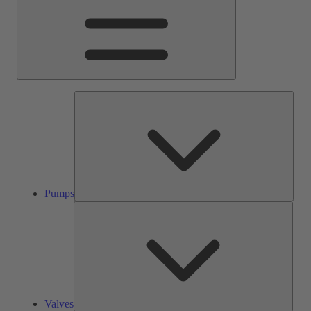
Pump
Pumps
Valve
Valves