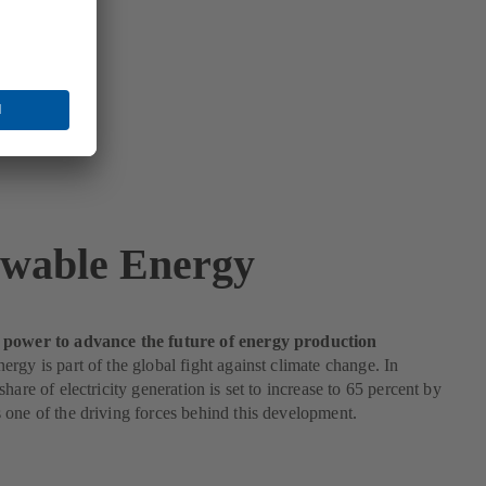
wable Energy
power to advance the future of energy production
rgy is part of the global fight against climate change. In
hare of electricity generation is set to increase to 65 percent by
one of the driving forces behind this development.