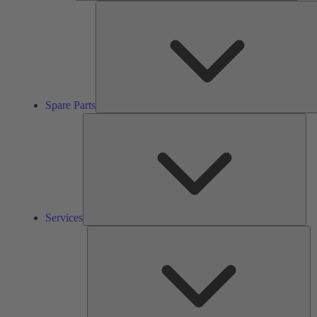
Spare Parts
Ser
Services
So