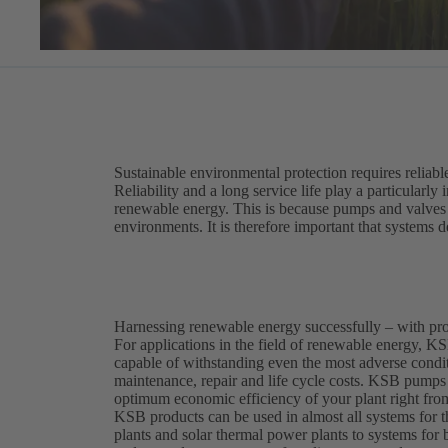
Sustainable environmental protection requires reliabl
Reliability and a long service life play a particularly
renewable energy. This is because pumps and valves i
environments. It is therefore important that systems de
Harnessing renewable energy successfully – with p
For applications in the field of renewable energy, KSB
capable of withstanding even the most adverse conditi
maintenance, repair and life cycle costs. KSB pumps 
optimum economic efficiency of your plant right from
KSB products can be used in almost all systems for
plants and solar thermal power plants to systems for