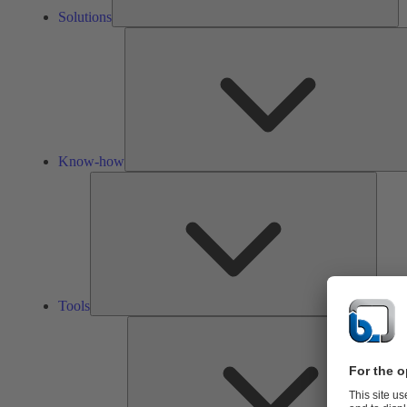
Solutions
Know-how
Tools
Tools