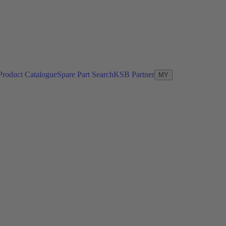
Product Catalogue
Spare Part Search
KSB Partner
MY