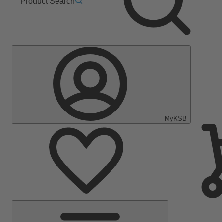
Product Search
MyKSB
Main
Menu