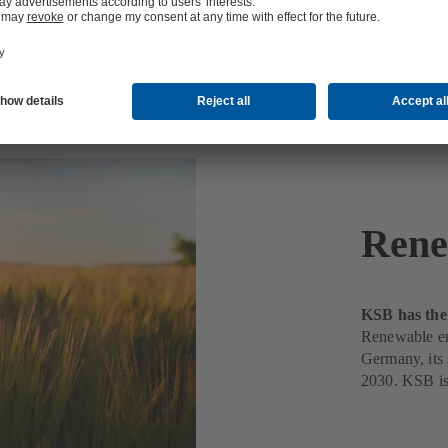
Rene
KSB has the 
Renewable ene
Germany, its s
2030. KSB is 