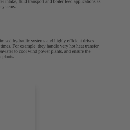
 intake, fluid transport and boiler feed applications as
g systems.
ised hydraulic systems and highly efficient drives
l times. For example, they handle very hot heat transfer
seawater to cool wind power plants, and ensure the
 plants.