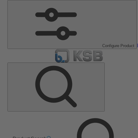
Configure Product