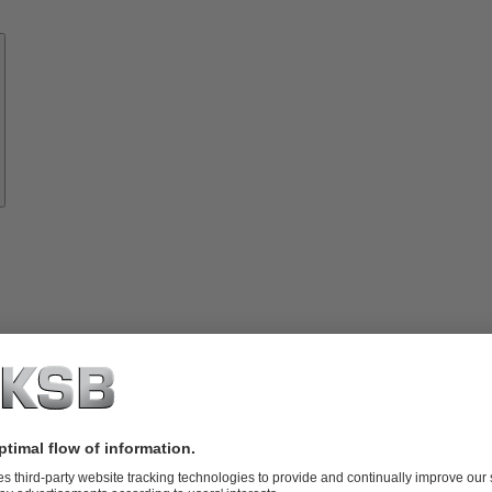
Know-
how
About
KSB