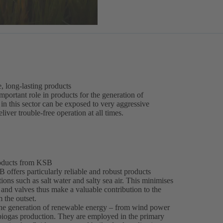
e, long-lasting products
 important role in products for the generation of
n this sector can be exposed to very aggressive
liver trouble-free operation at all times.
roducts from KSB
 offers particularly reliable and robust products
ons such as salt water and salty sea air. This minimises
and valves thus make a valuable contribution to the
 the outset.
 the generation of renewable energy – from wind power
 biogas production. They are employed in the primary