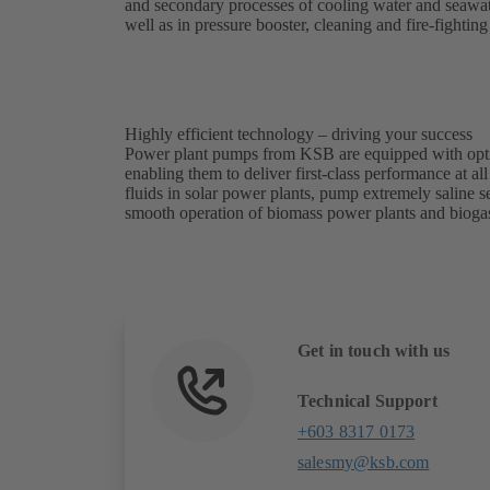
and secondary processes of cooling water and seawater
well as in pressure booster, cleaning and fire-fightin
Highly efficient technology – driving your success
Power plant pumps from KSB are equipped with optim
enabling them to deliver first-class performance at al
fluids in solar power plants, pump extremely saline 
smooth operation of biomass power plants and biogas
Get in touch with us
Technical Support
+603 8317 0173
salesmy@ksb.com