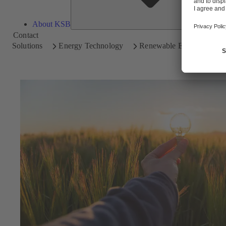
About KSB
Contact
Solutions
Energy Technology
Renewable Energy