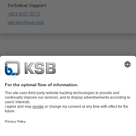
Technical Support
+603 8317 0173
salesmy@ksb.com
Product Catalogue
KSB SupremeServ: Spare
parts
KSB SupremeServ: Premium service for pumps and
valves
Shopping Cart
Tools
Waste Water Technology
Water Technology
Industry