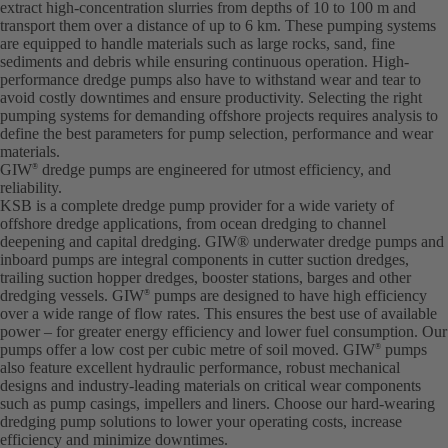
extract high-concentration slurries from depths of 10 to 100 m and
transport them over a distance of up to 6 km. These pumping systems
are equipped to handle materials such as large rocks, sand, fine
sediments and debris while ensuring continuous operation. High-
performance dredge pumps also have to withstand wear and tear to
avoid costly downtimes and ensure productivity. Selecting the right
pumping systems for demanding offshore projects requires analysis to
define the best parameters for pump selection, performance and wear
materials.
GIW
dredge pumps are engineered for utmost efficiency, and
®
reliability.
KSB is a complete dredge pump provider for a wide variety of
offshore dredge applications, from ocean dredging to channel
deepening and capital dredging. GIW® underwater dredge pumps and
inboard pumps are integral components in cutter suction dredges,
trailing suction hopper dredges, booster stations, barges and other
dredging vessels. GIW
pumps are designed to have high efficiency
®
over a wide range of flow rates. This ensures the best use of available
power – for greater energy efficiency and lower fuel consumption. Our
pumps offer a low cost per cubic metre of soil moved. GIW
pumps
®
also feature excellent hydraulic performance, robust mechanical
designs and industry-leading materials on critical wear components
such as pump casings, impellers and liners. Choose our hard-wearing
dredging pump solutions to lower your operating costs, increase
efficiency and minimize downtimes.