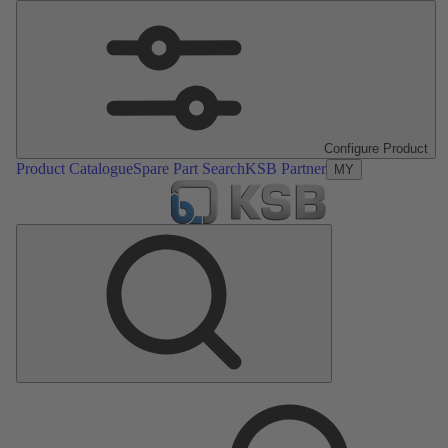
Configure Product
Product Catalogue
Spare Part Search
KSB Partner
MY