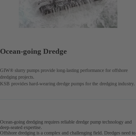
Ocean-going Dredge
GIW® slurry pumps provide long-lasting performance for offshore
dredging projects.
KSB provides hard-wearing dredge pumps for the dredging industry.
Ocean-going dredging requires reliable dredge pump technology and
deep-seated expertise.
Offshore dredging is a complex and challenging field. Dredges need to