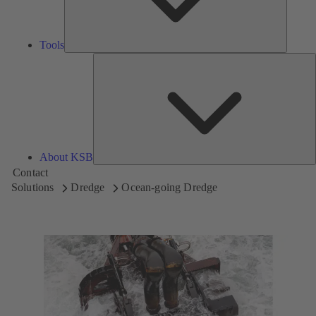
Tools
A
About KSB
Contact
Solutions
Dredge
Ocean-going Dredge