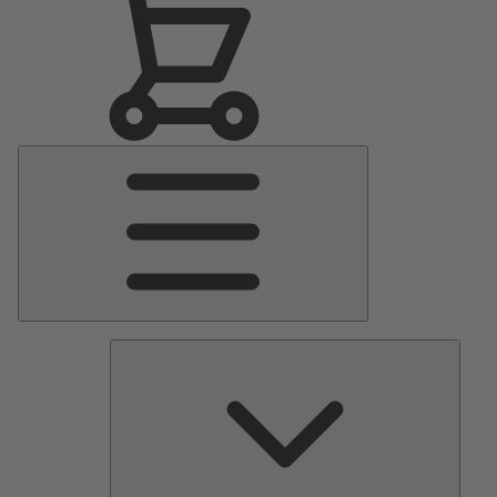
Main
Menu
Pumps