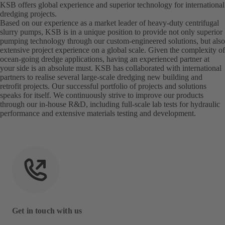
KSB offers global experience and superior technology for international
dredging projects.
Based on our experience as a market leader of heavy-duty centrifugal
slurry pumps, KSB is in a unique position to provide not only superior
pumping technology through our custom-engineered solutions, but also
extensive project experience on a global scale. Given the complexity of
ocean-going dredge applications, having an experienced partner at
your side is an absolute must. KSB has collaborated with international
partners to realise several large-scale dredging new building and
retrofit projects. Our successful portfolio of projects and solutions
speaks for itself. We continuously strive to improve our products
through our in-house R&D, including full-scale lab tests for hydraulic
performance and extensive materials testing and development.
Get in touch with us