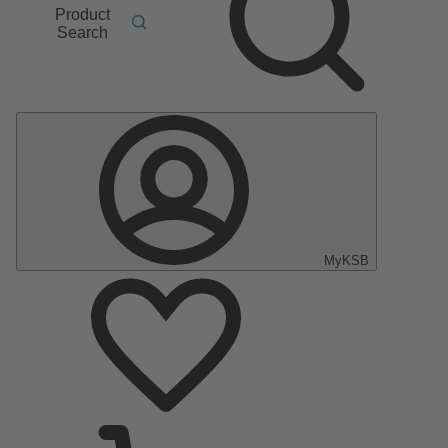
Product
Search
MyKSB