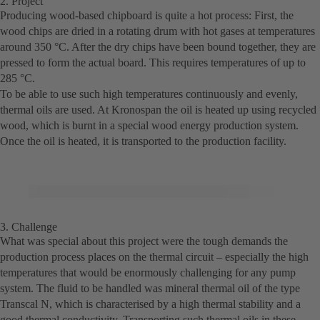
2. Project
Producing wood-based chipboard is quite a hot process: First, the
wood chips are dried in a rotating drum with hot gases at temperatures
around 350 °C. After the dry chips have been bound together, they are
pressed to form the actual board. This requires temperatures of up to
285 °C.
To be able to use such high temperatures continuously and evenly,
thermal oils are used. At Kronospan the oil is heated up using recycled
wood, which is burnt in a special wood energy production system.
Once the oil is heated, it is transported to the production facility.
© Copyright KSB 2018
3. Challenge
What was special about this project were the tough demands the
production process places on the thermal circuit – especially the high
temperatures that would be enormously challenging for any pump
system. The fluid to be handled was mineral thermal oil of the type
Transcal N, which is characterised by a high thermal stability and a
good thermal conductivity. Transporting such thermal oils in these