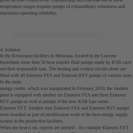
temperature ranges requires pumps of extraordinary robustness and
maximum operating reliability.
4. Solution
In the Kronospan facilities in Menznau, located in the Lucerne
hinterland, more than 50 heat transfer fluid pumps made by KSB carry
out their responsible task. The heating and control circuits alone are
fitted with 40 Etanorm SYA and Etanrom RSY pumps of various sizes.
In the main
energy centre, which was inaugurated in February 2010, the modern
plant is equipped with another six Etanorm SYA and three Etanorm
RSY pumps as well as pumps of the new KSB type series
Etanorm SYT. Another four Etanorm SYA and Etanorm RSY pumps
were installed as part of modification work at the heat energy supply
system in the production facilities.
When the heat is on, experts are needed – for example Etanorm SYT