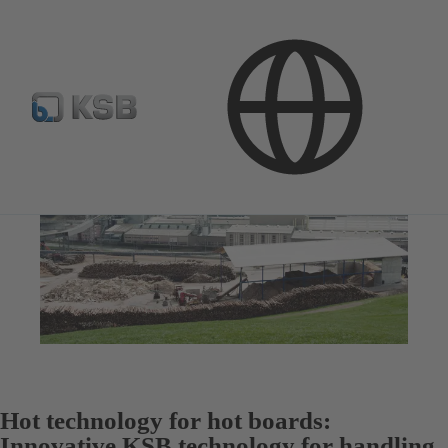
Hot technology for hot boards:
Innovative KSB technology for handling