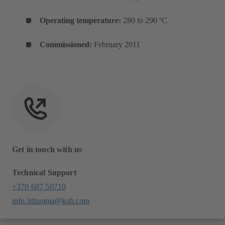
Operating temperature:
280 to 290 ºC
Commissioned:
February 2011
Get in touch with us
Technical Support
+370 687 50710
info.lithuania@ksb.com