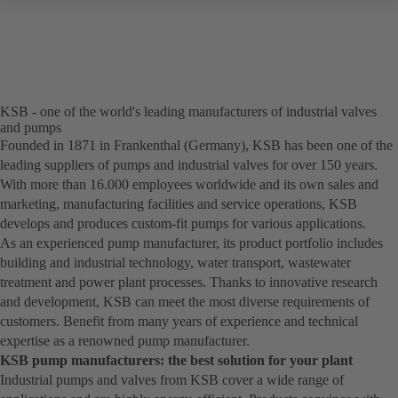
KSB - one of the world's leading manufacturers of industrial valves
and pumps
Founded in 1871 in Frankenthal (Germany), KSB has been one of the
leading suppliers of pumps and industrial valves for over 150 years.
With more than 16.000 employees worldwide and its own sales and
marketing, manufacturing facilities and service operations, KSB
develops and produces custom-fit pumps for various applications.
As an experienced pump manufacturer, its product portfolio includes
building and industrial technology, water transport, wastewater
treatment and power plant processes. Thanks to innovative research
and development, KSB can meet the most diverse requirements of
customers. Benefit from many years of experience and technical
expertise as a renowned pump manufacturer.
KSB pump manufacturers: the best solution for your plant
Industrial pumps and valves from KSB cover a wide range of