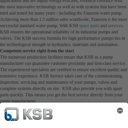
applications and are highly energy-efficient. Products convince with
the most innovative technology as well as with systems that have been
tried and tested for many years - including the Etanorm water pump.
Achieving more than 1.5 million sales worldwide, Etanorm is the most
successful standard water pump. With KSB
spare parts
and
services
.
KSB ensures the operational reliability of its industrial pumps and
valves. The KSB success formula for high-performance pumps lies in
the technological strength in hydraulics, materials and automation.
Competent service right from the start
The numerous production facilities ensure that KSB as a pump
manufacturer can guarantee customer proximity and first-class service.
The experienced specialists are certified to ensure excellent quality and
extensive experience. KSB Service takes care of the commissioning,
inspection, servicing and maintenance of your pumps, valves and
complete systems directly on site. KSB also provide you with spare
parts quickly. This means you get the best service directly from your
pump manufacturer.