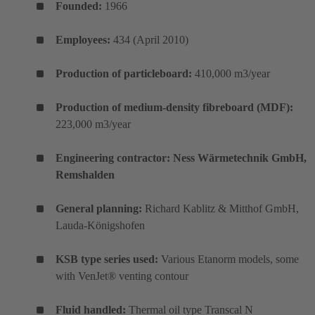
Founded:
1966
Employees:
434 (April 2010)
Production of particleboard:
410,000 m3/year
Production of medium-density fibreboard (MDF):
223,000 m3/year
Engineering contractor: Ness Wärmetechnik GmbH,
Remshalden
General planning:
Richard Kablitz & Mitthof GmbH,
Lauda-Königshofen
KSB type series used:
Various Etanorm models, some
with VenJet® venting contour
Fluid handled:
Thermal oil type Transcal N