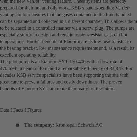
with the new VenJet
venting feature. These systems are perfectly
®
prepared for their hot and oily work. KSB’s patent-pending VenJet
®
venting contour ensures that the gases contained in the fluid handled
can be separated and collected in a different chamber. This allows them
to be released in a controlled manner via a screw plug. The pumps are
especially sturdy in design and remain torsion-resistant, also in hot
temperatures. Further benefits of Etanorm are its low heat transfer to
the bearing bracket, low maintenance requirements and, as a result, its
excellent operating reliability.
The pilot pump is an Etanorm SYT 150-400 with a flow rate of
470 m³/h, a head of 46 m and a remarkable efficiency of 83.8 %. For
decades KSB service specialists have been supporting the site with
great care to prevent failures and costly downtimes. The proven
benefits of Etanorm SYT are more than ready for the future.
Data I Facts I Figures
The company:
Kronospan Schweiz AG