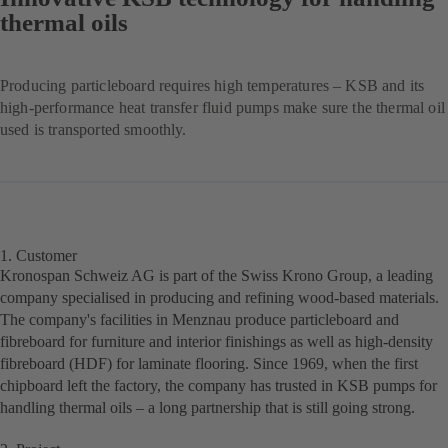
thermal oils
Producing particleboard requires high temperatures – KSB and its
high-performance heat transfer fluid pumps make sure the thermal oil
used is transported smoothly.
1. Customer
Kronospan Schweiz AG is part of the Swiss Krono Group, a leading
company specialised in producing and refining wood-based materials.
The company's facilities in Menznau produce particleboard and
fibreboard for furniture and interior finishings as well as high-density
fibreboard (HDF) for laminate flooring. Since 1969, when the first
chipboard left the factory, the company has trusted in KSB pumps for
handling thermal oils – a long partnership that is still going strong.