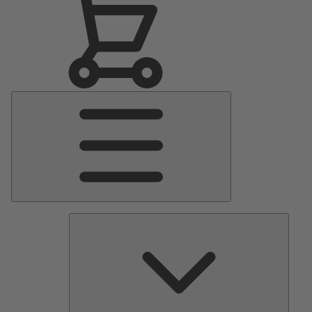
Main
Menu
Pumps