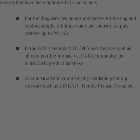
records that have been optimised for consultants
For building services pumps and valves for heating and
cooling supply, drinking water and industry (supply
systems up to PN 40)
In the BIM standards VDI 3805 and Revit as well as
all common file formats via PARTcommunity, the
multi-CAD product database
Also integrated in commercially available planning
software such as LINEAR, Trimble Plancal Nova, etc.