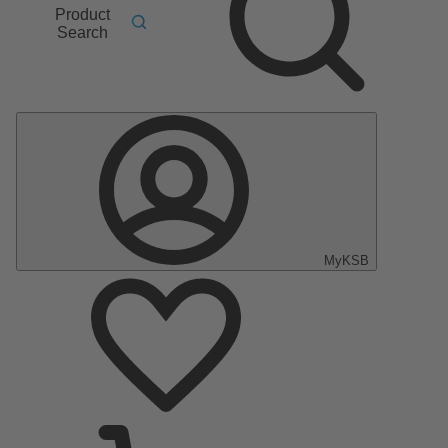
Product
Search
MyKSB