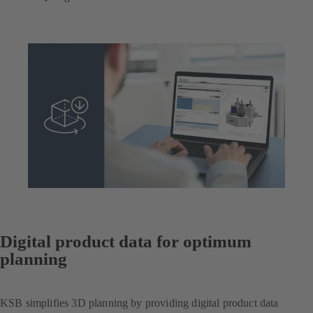
Digital product data for optimum
planning
KSB simplifies 3D planning by providing digital product data