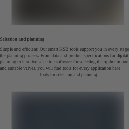
Selection and planning
Simple and efficient: Our smart KSB tools support you in every stage
the planning process. From data and product specifications for digita
planning to intuitive selection software for selecting the optimum pu
and suitable valves, you will find tools for every application here.
Tools for selection and planning