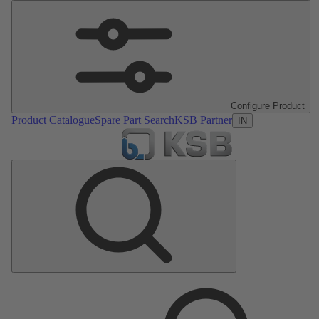
Configure Product
Product Catalogue
Spare Part Search
KSB Partner
IN