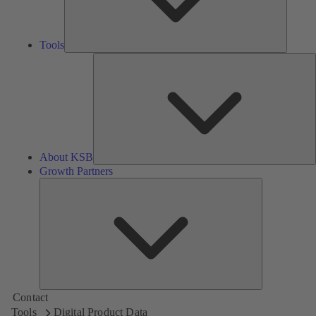
Tools
A
About KSB
Growth Partners
Growth
Partners
Contact
Tools
Digital Product Data