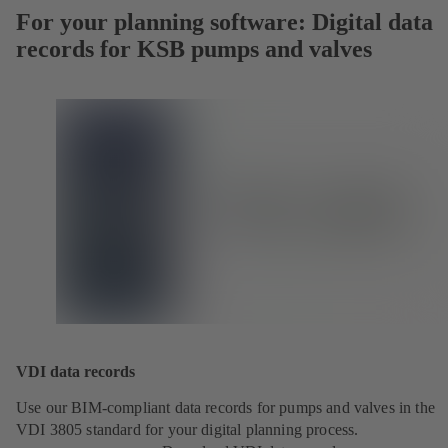
For your planning software: Digital data
records for KSB pumps and valves
VDI data records
Use our BIM-compliant data records for pumps and valves in the
VDI 3805 standard for your digital planning process.