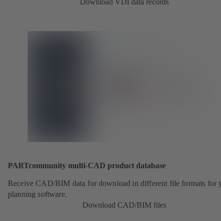
Download VDI data records
PARTcommunity multi-CAD product database
Receive CAD/BIM data for download in different file formats for 
planning software.
Download CAD/BIM files