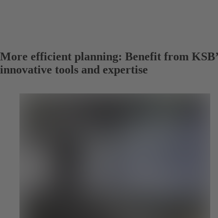
More efficient planning: Benefit from KSB’
innovative tools and expertise