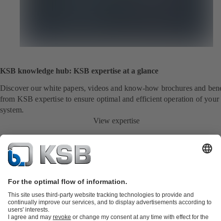
KSB knowledge hub: KSB expertise at a glance
Discover our white papers, videos and know-how brochures and bene
from KSB expertise to ensure optimal and efficient operation of your
system.
View expertise