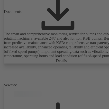
Documents
The smart and comprehensive monitoring service for pumps and oth
rotating machinery, available 24/7 and also for non-KSB pumps. Ben
from predictive maintenance with KSB: comprehensive transparency
increased availability, enhanced operating reliability and efficient op
(of fixed-speed pumps). Important operating data such as vibrations,
temperature, operating hours and load condition (of fixed-speed pum
can be accessed via KSB Guard, anytime and from anywhere. In add
Details
deviations from normal operation trigger immediate notifications via 
KSB Guard web portal and/or app. The experts at the KSB Monitor
Centre also provide support in analysing causes.
Sewatec