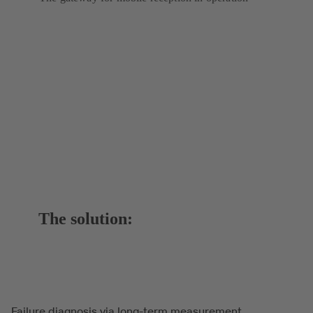
The solution:
Failure diagnosis via long-term measurement