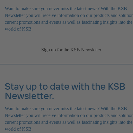
Want to make sure you never miss the latest news? With the KSB
Newsletter you will receive information on our products and solution
current promotions and events as well as fascinating insights into the
world of KSB.
Sign up for the KSB Newsletter
Stay up to date with the KSB
Newsletter.
Want to make sure you never miss the latest news? With the KSB
Newsletter you will receive information on our products and solution
current promotions and events as well as fascinating insights into the
world of KSB.