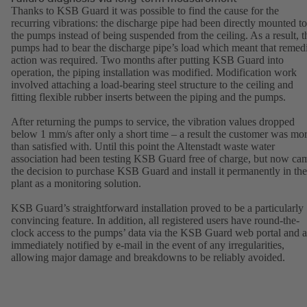
Thanks to KSB Guard it was possible to find the cause for the
recurring vibrations: the discharge pipe had been directly mounted to
the pumps instead of being suspended from the ceiling. As a result, t
pumps had to bear the discharge pipe’s load which meant that remed
action was required. Two months after putting KSB Guard into
operation, the piping installation was modified. Modification work
involved attaching a load-bearing steel structure to the ceiling and
fitting flexible rubber inserts between the piping and the pumps.
After returning the pumps to service, the vibration values dropped
below 1 mm/s after only a short time – a result the customer was mo
than satisfied with. Until this point the Altenstadt waste water
association had been testing KSB Guard free of charge, but now ca
the decision to purchase KSB Guard and install it permanently in the
plant as a monitoring solution.
KSB Guard’s straightforward installation proved to be a particularly
convincing feature. In addition, all registered users have round-the-
clock access to the pumps’ data via the KSB Guard web portal and a
immediately notified by e-mail in the event of any irregularities,
allowing major damage and breakdowns to be reliably avoided.