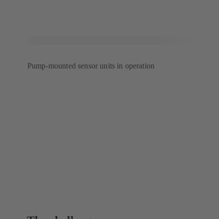
Pump-mounted sensor units in operation