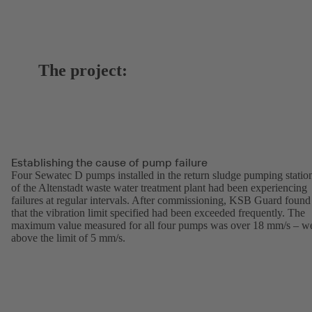
The project:
Establishing the cause of pump failure
Four Sewatec D pumps installed in the return sludge pumping statio
of the Altenstadt waste water treatment plant had been experiencing
failures at regular intervals. After commissioning, KSB Guard found
that the vibration limit specified had been exceeded frequently. The
maximum value measured for all four pumps was over 18 mm/s – we
above the limit of 5 mm/s.