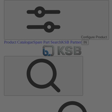
Configure Product
Product Catalogue
Spare Part Search
KSB Partner
IN