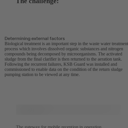
The challenge:
Determining external factors
Biological treatment is an important step in the waste water treatmen
process which involves dissolved organic substances and nitrogen
compounds being decomposed by microorganisms. The activated
sludge from the final clarifier is then returned to the aeration tank.
Following the recurrent failures, KSB Guard was installed and
commissioned to enable data on the condition of the return sludge
pumping station to be viewed at any time.
The gateway for mobile reception in operation