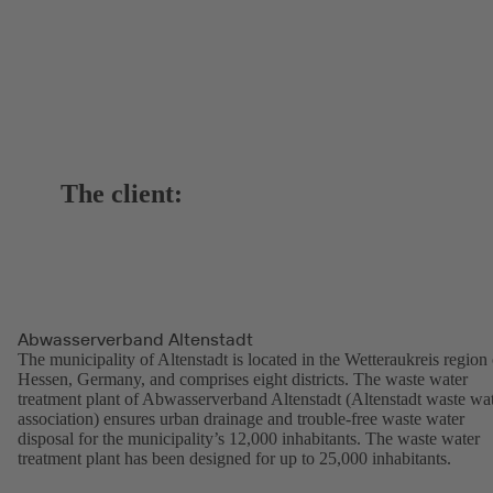
The client:
Abwasserverband Altenstadt
The municipality of Altenstadt is located in the Wetteraukreis region 
Hessen, Germany, and comprises eight districts. The waste water
treatment plant of Abwasserverband Altenstadt (Altenstadt waste wa
association) ensures urban drainage and trouble-free waste water
disposal for the municipality’s 12,000 inhabitants. The waste water
treatment plant has been designed for up to 25,000 inhabitants.