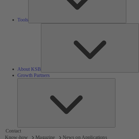
Tools
A
About KSB
Growth Partners
Growth
Partners
Contact
Know-how
Magazine
News on Applications