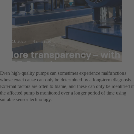
Jul 23, 2025
4 min read
More transparency – with
KSB Guard
Even high-quality pumps can sometimes experience malfunctions
whose exact cause can only be determined by a long-term diagnosis.
External factors are often to blame, and these can only be identified if
the affected pump is monitored over a longer period of time using
suitable sensor technology.