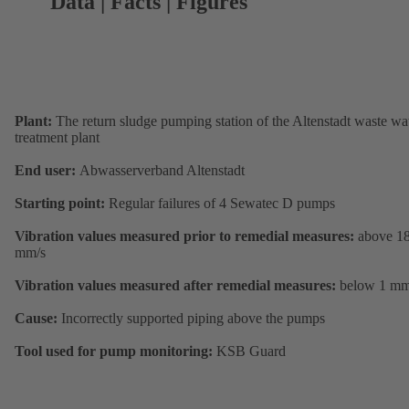
Data | Facts | Figures
Plant:
The return sludge pumping station of the Altenstadt waste wa
treatment plant
End user:
Abwasserverband Altenstadt
Starting point:
Regular failures of 4 Sewatec D pumps
Vibration values measured prior to remedial measures:
above 1
mm/s
Vibration values measured after remedial measures:
below 1 mm
Cause:
Incorrectly supported piping above the pumps
Tool used for pump monitoring:
KSB Guard