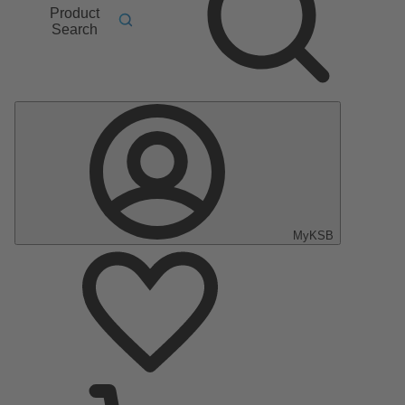
Product
Search
MyKSB