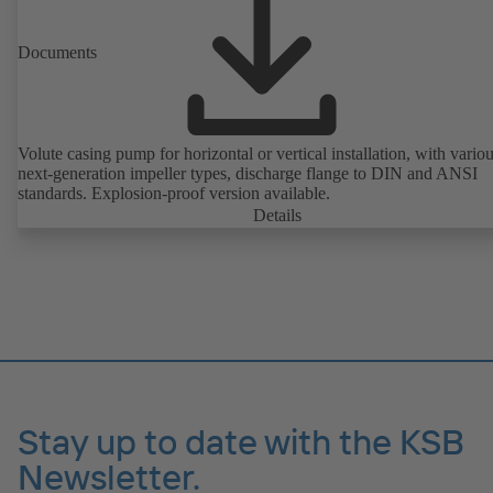
Documents
Volute casing pump for horizontal or vertical installation, with vario
next-generation impeller types, discharge flange to DIN and ANSI
standards. Explosion-proof version available.
Details
Stay up to date with the KSB
Newsletter.