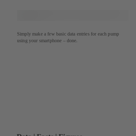
Simply make a few basic data entries for each pump
using your smartphone – done.