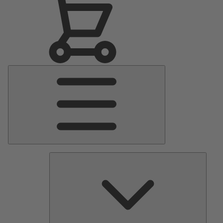
Main
Menu
Pumps