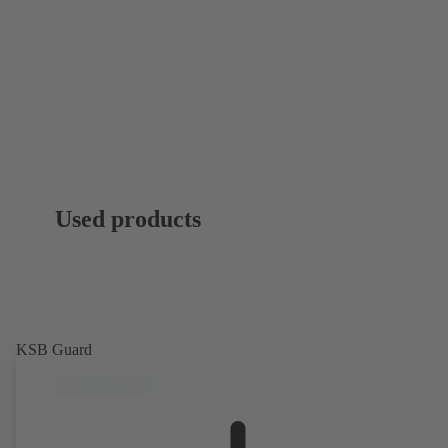
Used products
KSB Guard