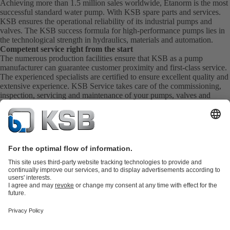
Achieving more than 1.5 million sales worldwide, Etanorm is the most
successful standard water pump. With KSB
spare parts
and
services
.
KSB ensures the operational reliability of its industrial pumps and
valves. The KSB success formula for high-performance pumps lies in
the technological strength in hydraulics, materials and automation.
Competent service right from the start
The numerous production facilities ensure that KSB as a pump
manufacturer can guarantee customer proximity and first-class service.
The experienced specialists are certified to ensure excellent quality and
extensive experience. KSB Service takes care of the commissioning,
inspection, servicing and maintenance of your pumps, valves and
complete systems directly on site. KSB also provide you with spare
parts quickly. This means you get the best service directly from your
pump manufacturer.
Product Catalogue
KSB SupremeServ: Spare
parts
KSB SupremeServ: Premium service for pumps and
valves
Tools