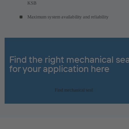
KSB
Maximum system availability and reliability
Find the right mechanical sea
for your application here
Find mechanical seal