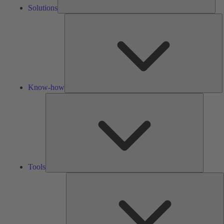
Solutions
K
h
Know-how
Tools
Tools
A