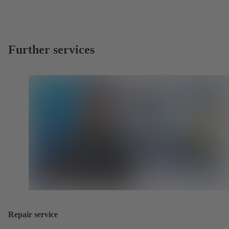
Further services
Repair service