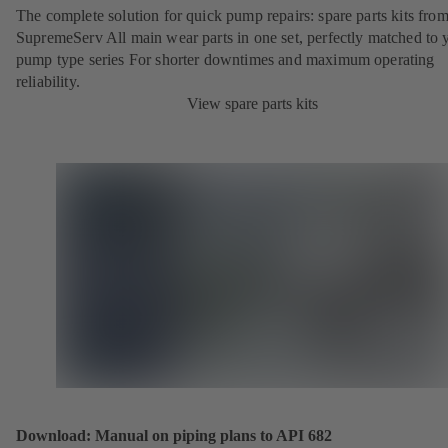
The complete solution for quick pump repairs: spare parts kits fr
SupremeServ All main wear parts in one set, perfectly matched to 
pump type series For shorter downtimes and maximum operating
reliability.
View spare parts kits
Download: Manual on piping plans to API 682