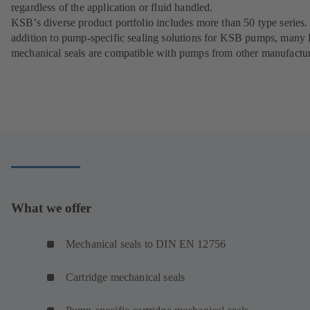
regardless of the application or fluid handled.
KSB’s diverse product portfolio includes more than 50 type series.
addition to pump-specific sealing solutions for KSB pumps, man
mechanical seals are compatible with pumps from other manufactur
What we offer
Mechanical seals to DIN EN 12756
Cartridge mechanical seals