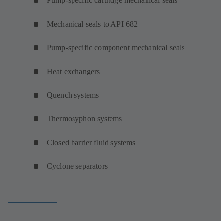
Pump-specific cartridge mechanical seals
Mechanical seals to API 682
Pump-specific component mechanical seals
Heat exchangers
Quench systems
Thermosyphon systems
Closed barrier fluid systems
Cyclone separators