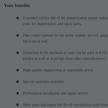
Your benefits
Extended service life of the pump/system means reduc
costs for maintenance and spare parts.
One contact person for the entire system: service, pum
mechanical seal
Numerous KSB mechanical seals can be used in KSB
pumps as well as in pumps from other manufacturers.
High-quality engineering at reasonable prices
Special materials available
Professional installation and repair service
Wear parts and repair kits for all mechanical seals from