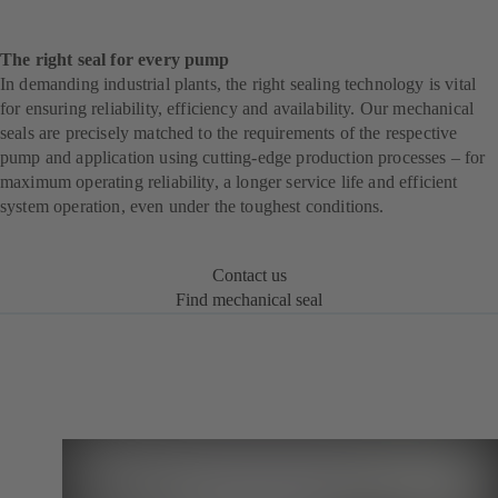
The right seal for every pump
In demanding industrial plants, the right sealing technology is vital
for ensuring reliability, efficiency and availability. Our mechanical
seals are precisely matched to the requirements of the respective
pump and application using cutting-edge production processes – for
maximum operating reliability, a longer service life and efficient
system operation, even under the toughest conditions.
Contact us
Find mechanical seal