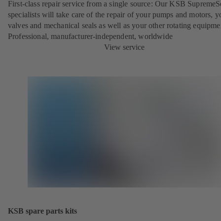
First-class repair service from a single source: Our KSB SupremeS
specialists will take care of the repair of your pumps and motors, y
valves and mechanical seals as well as your other rotating equipme
Professional, manufacturer-independent, worldwide
View service
KSB spare parts kits