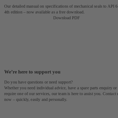
Our detailed manual on specifications of mechanical seals to API 6
4th edition – now available as a free download.
Download PDF
We’re here to support you
Do you have questions or need support?
Whether you need individual advice, have a spare parts enquiry or
require one of our services, our team is here to assist you. Contact 
now – quickly, easily and personally.