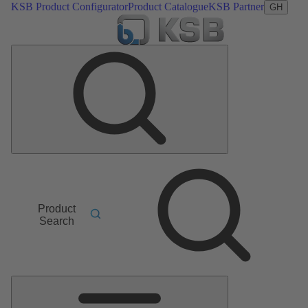
KSB Product Configurator
Product Catalogue
KSB Partner
GH
Product
Search
Main
Menu