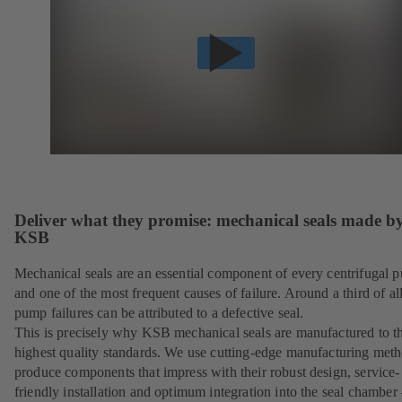
Deliver what they promise: mechanical seals made b
KSB
Mechanical seals are an essential component of every centrifugal 
and one of the most frequent causes of failure. Around a third of al
pump failures can be attributed to a defective seal.
This is precisely why KSB mechanical seals are manufactured to t
highest quality standards. We use cutting-edge manufacturing meth
produce components that impress with their robust design, service-
friendly installation and optimum integration into the seal chamber