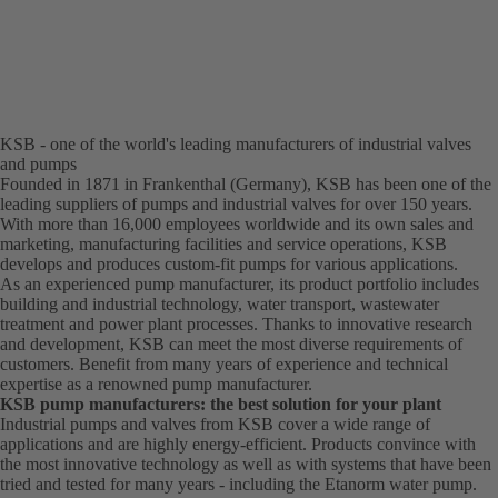
KSB - one of the world's leading manufacturers of industrial valves
and pumps
Founded in 1871 in Frankenthal (Germany), KSB has been one of the
leading suppliers of pumps and industrial valves for over 150 years.
With more than 16,000 employees worldwide and its own sales and
marketing, manufacturing facilities and service operations, KSB
develops and produces custom-fit pumps for various applications.
As an experienced pump manufacturer, its product portfolio includes
building and industrial technology, water transport, wastewater
treatment and power plant processes. Thanks to innovative research
and development, KSB can meet the most diverse requirements of
customers. Benefit from many years of experience and technical
expertise as a renowned pump manufacturer.
KSB pump manufacturers: the best solution for your plant
Industrial pumps and valves from KSB cover a wide range of
applications and are highly energy-efficient. Products convince with
the most innovative technology as well as with systems that have been
tried and tested for many years - including the Etanorm water pump.