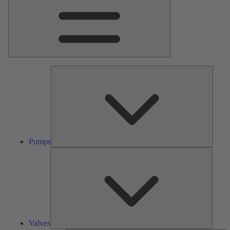
Pumps
Pumps
Valves
Valves