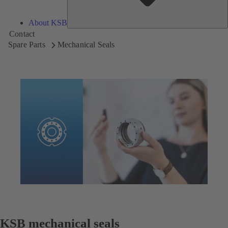
About KSB
Contact
Spare Parts
Mechanical Seals
KSB mechanical seals