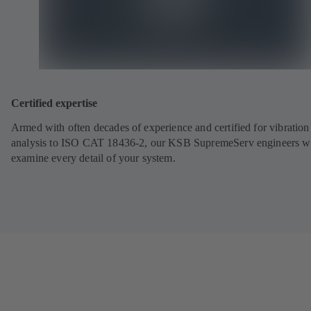
Certified expertise
Armed with often decades of experience and certified for vibration
analysis to ISO CAT 18436-2, our KSB SupremeServ engineers wi
examine every detail of your system.