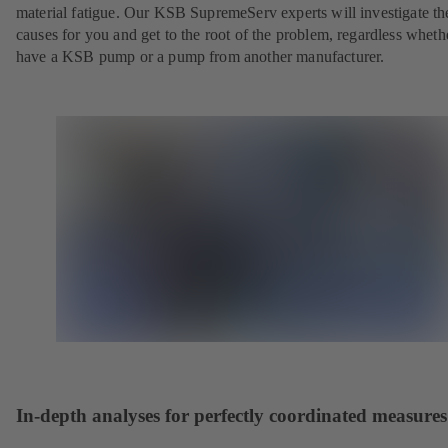
material fatigue. Our KSB SupremeServ experts will investigate th
causes for you and get to the root of the problem, regardless whet
have a KSB pump or a pump from another manufacturer.
In-depth analyses for perfectly coordinated measures