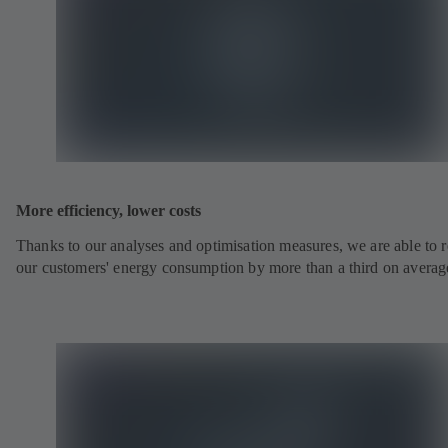
More efficiency, lower costs
Thanks to our analyses and optimisation measures, we are able to 
our customers' energy consumption by more than a third on averag