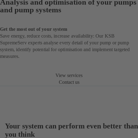
Analysis and optimisation of your pumps
and pump systems
Get the most out of your system
Save energy, reduce costs, increase availability: Our KSB
SupremeServ experts analyse every detail of your pump or pump
system, identify potential for optimisation and implement targeted
measures.
View services
Contact us
Your system can perform even better than
you think