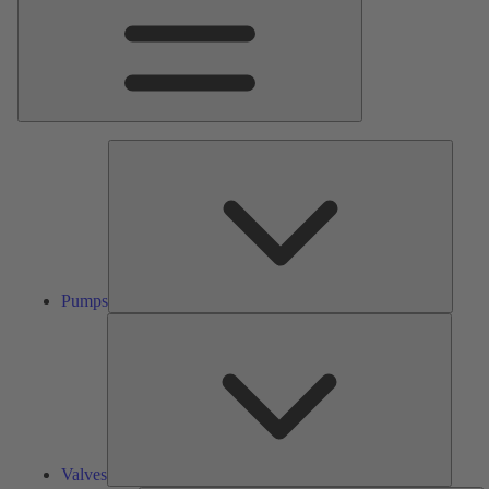
Pumps
Pumps
Valves
Valves