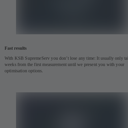
Fast results
With KSB SupremeServ you don’t lose any time: It usually only ta
weeks from the first measurement until we present you with your
optimisation options.