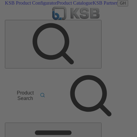
KSB Product Configurator
Product Catalogue
KSB Partner
GH
Product
Search
Main
Menu