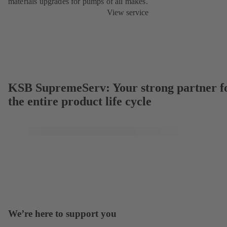
materials upgrades for pumps of all makes.
View service
KSB SupremeServ: Your strong partner f
the entire product life cycle
We’re here to support you