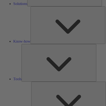
Solutions
K
h
Know-how
Tools
Tools
A