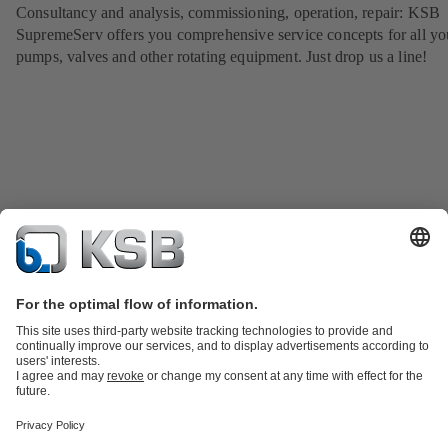
Consultancy and analysis, commissioning, operation, repair: KSB
SupremeServ offers you comprehensive service concepts for all yo
pumps, valves and other rotating equipment. Just drop us a line!
Product Catalogue
KSB SupremeServ: Spare
parts
KSB SupremeServ: Premium service for pumps and
valves
Tools