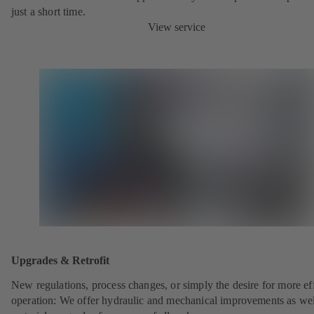
just a short time.
View service
Upgrades & Retrofit
New regulations, process changes, or simply the desire for more eff
operation: We offer hydraulic and mechanical improvements as wel