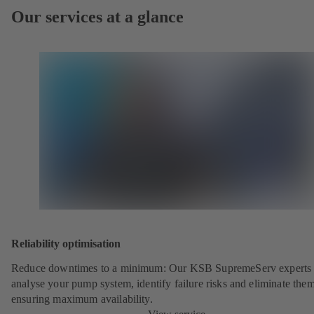
Our services at a glance
Reliability optimisation
Reduce downtimes to a minimum: Our KSB SupremeServ experts 
analyse your pump system, identify failure risks and eliminate the
ensuring maximum availability.