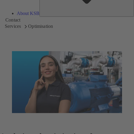
About KSB
Contact
Services
Optimisation