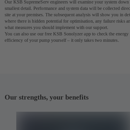
Our KSB SupremeServ engineers will examine your system down 
smallest detail. Performance and system data will be collected direc
site at your premises. The subsequent analysis will show you in det
where there is hidden potential for optimisation, any failure risks a
what measures you should implement with our support.
You can also use our free KSB Sonolyzer app to check the energy
efficiency of your pump yourself – it only takes two minutes.
Our strengths, your benefits