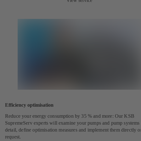
View service
Efficiency optimisation
Reduce your energy consumption by 35 % and more: Our KSB
SupremeServ experts will examine your pumps and pump systems 
detail, define optimisation measures and implement them directly o
request.