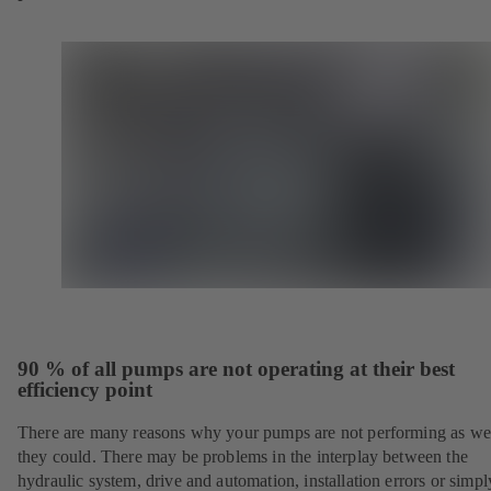
90 % of all pumps are not operating at their best
efficiency point
There are many reasons why your pumps are not performing as wel
they could. There may be problems in the interplay between the
hydraulic system, drive and automation, installation errors or simpl