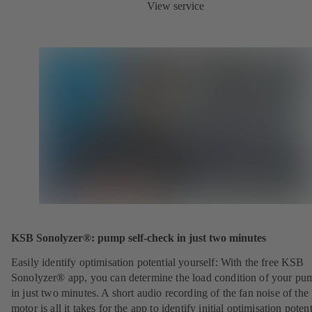
View service
KSB Sonolyzer®: pump self-check in just two minutes
Easily identify optimisation potential yourself: With the free KSB
Sonolyzer® app, you can determine the load condition of your pu
in just two minutes. A short audio recording of the fan noise of th
motor is all it takes for the app to identify initial optimisation potent