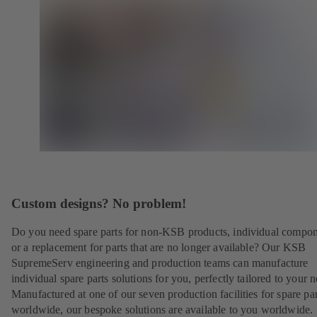
Custom designs? No problem!
Do you need spare parts for non-KSB products, individual compo
or a replacement for parts that are no longer available? Our KSB
SupremeServ engineering and production teams can manufacture
individual spare parts solutions for you, perfectly tailored to your 
Manufactured at one of our seven production facilities for spare par
worldwide, our bespoke solutions are available to you worldwide.