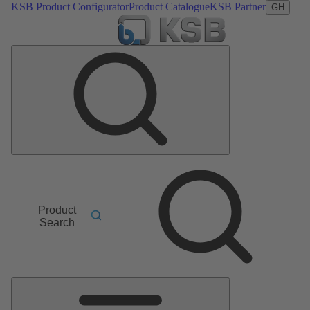
KSB Product Configurator
Product Catalogue
KSB Partner
GH
Product
Search
Main
Menu