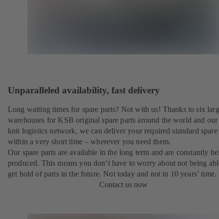
Unparalleled availability, fast delivery
Long waiting times for spare parts? Not with us! Thanks to six lar
warehouses for KSB original spare parts around the world and our 
knit logistics network, we can deliver your required standard spare 
within a very short time – wherever you need them.
Our spare parts are available in the long term and are constantly be
produced. This means you don’t have to worry about not being abl
get hold of parts in the future. Not today and not in 10 years’ time.
Contact us now