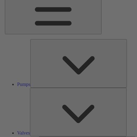
Pumps
Pumps
Valves
Valves