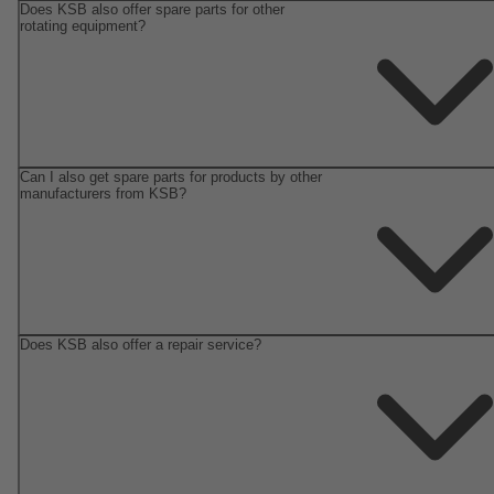
Does KSB also offer spare parts for other
rotating equipment?
Can I also get spare parts for products by other
manufacturers from KSB?
Does KSB also offer a repair service?