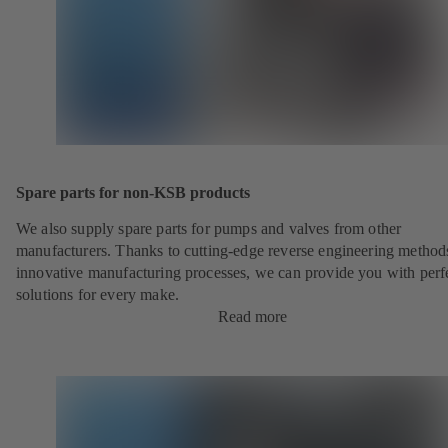
Spare parts for non-KSB products
We also supply spare parts for pumps and valves from other
manufacturers. Thanks to cutting-edge reverse engineering method
innovative manufacturing processes, we can provide you with perf
solutions for every make.
Read more