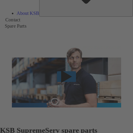
About KSB
Contact
Spare Parts
KSB SupremeServ spare parts