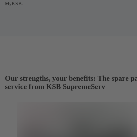
MyKSB.
Our strengths, your benefits: The spare p
service from KSB SupremeServ