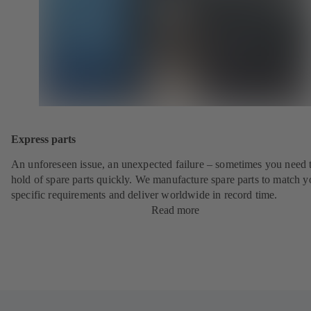
Express parts
An unforeseen issue, an unexpected failure – sometimes you need t
hold of spare parts quickly. We manufacture spare parts to match y
specific requirements and deliver worldwide in record time.
Read more