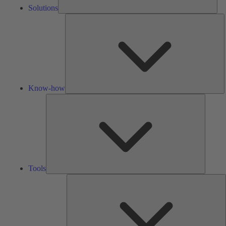
Solutions
K
h
Know-how
Tools
Tools
A