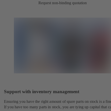
Request non-binding quotation
Support with inventory management
Ensuring you have the right amount of spare parts on stock is a fine
If you have too many parts in stock, you are tying up capital that c