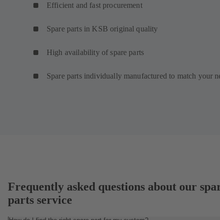
Efficient and fast procurement
Spare parts in KSB original quality
High availability of spare parts
Spare parts individually manufactured to match your n
Frequently asked questions about our spa
parts service