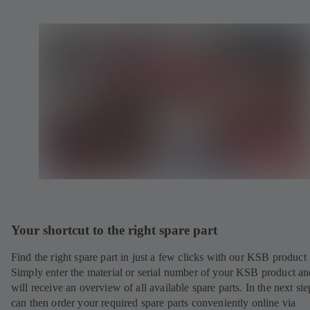
Your shortcut to the right spare part
Find the right spare part in just a few clicks with our KSB product 
Simply enter the material or serial number of your KSB product a
will receive an overview of all available spare parts. In the next st
can then order your required spare parts conveniently online via