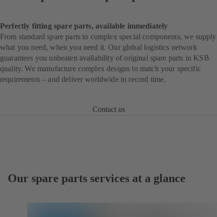
Perfectly fitting spare parts, available immediately
From standard spare parts to complex special components, we supply
what you need, when you need it. Our global logistics network
guarantees you unbeaten availability of original spare parts in KSB
quality. We manufacture complex designs to match your specific
requirements – and deliver worldwide in record time.
Contact us
Our spare parts services at a glance