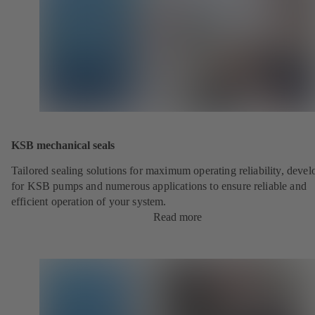
KSB mechanical seals
Tailored sealing solutions for maximum operating reliability, deve
for KSB pumps and numerous applications to ensure reliable and
efficient operation of your system.
Read more