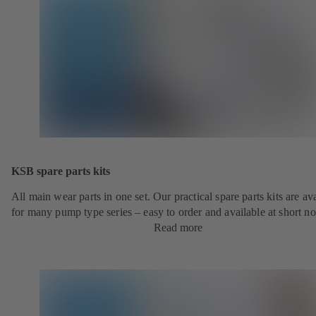
KSB spare parts kits
All main wear parts in one set. Our practical spare parts kits are av
for many pump type series – easy to order and available at short no
Read more