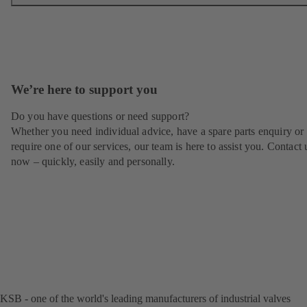
We’re here to support you
Do you have questions or need support?
Whether you need individual advice, have a spare parts enquiry or
require one of our services, our team is here to assist you. Contact 
now – quickly, easily and personally.
KSB - one of the world's leading manufacturers of industrial valves