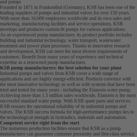
and pumps
Founded in 1871 in Frankenthal (Germany), KSB has been one of the
leading suppliers of pumps and industrial valves for over 150 years.
With more than 16,000 employees worldwide and its own sales and
marketing, manufacturing facilities and service operations, KSB
develops and produces custom-fit pumps for various applications.
As an experienced pump manufacturer, its product portfolio includes
building and industrial technology, water transport, wastewater
treatment and power plant processes. Thanks to innovative research
and development, KSB can meet the most diverse requirements of
customers. Benefit from many years of experience and technical
expertise as a renowned pump manufacturer.
KSB pump manufacturers: the best solution for your plant
Industrial pumps and valves from KSB cover a wide range of
applications and are highly energy-efficient. Products convince with
the most innovative technology as well as with systems that have been
tried and tested for many years - including the Etanorm water pump.
Achieving more than 1.5 million sales worldwide, Etanorm is the most
successful standard water pump. With KSB
spare parts
and
services
.
KSB ensures the operational reliability of its industrial pumps and
valves. The KSB success formula for high-performance pumps lies in
the technological strength in hydraulics, materials and automation.
Competent service right from the start
The numerous production facilities ensure that KSB as a pump
manufacturer can guarantee customer proximity and first-class service.