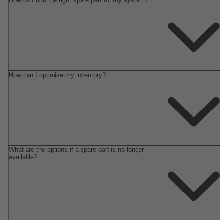
How do I find the right spare part for my system?
How can I optimise my inventory?
What are the options if a spare part is no longer
available?