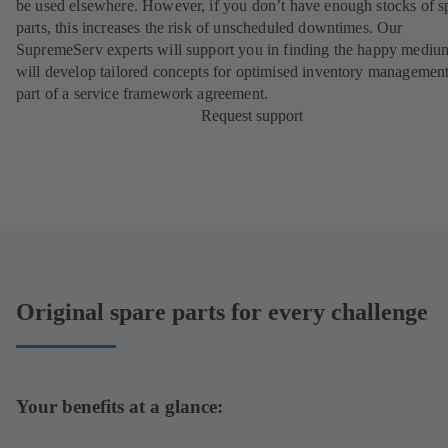
be used elsewhere. However, if you don’t have enough stocks of s
parts, this increases the risk of unscheduled downtimes. Our
SupremeServ experts will support you in finding the happy mediu
will develop tailored concepts for optimised inventory management
part of a
service framework agreement
.
Request support
Original spare parts for every challenge
Your benefits at a glance: