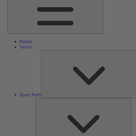
Pumps
Valves
Spare Parts
Ser