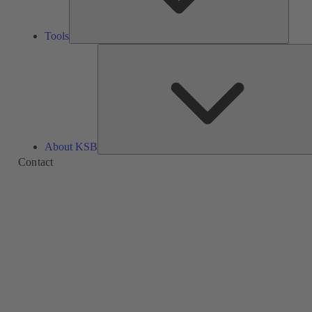
Tools
About KSB
Contact