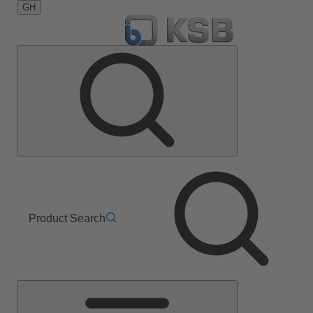
GH
Product Search
Main
Menu