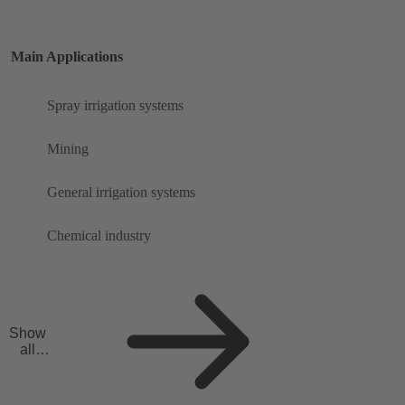
Main Applications
Spray irrigation systems
Mining
General irrigation systems
Chemical industry
Show
all
applicat
ions