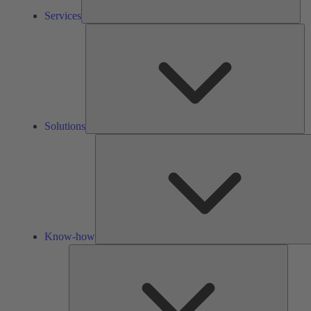
Services
So
Solutions
Know-how
Tools