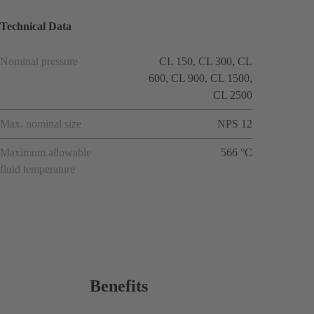
Technical Data
Nominal pressure
CL 150, CL 300, CL
600, CL 900, CL 1500,
CL 2500
Max. nominal size
NPS 12
Maximum allowable
566 °C
fluid temperature
Benefits