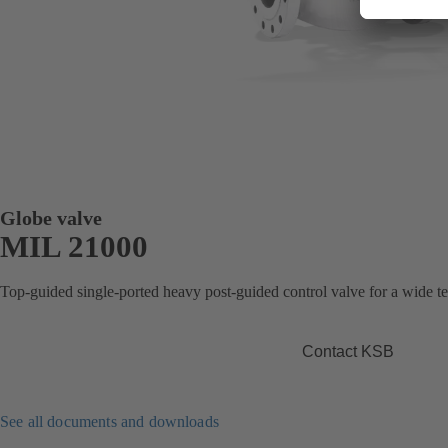
Globe valve
MIL 21000
Top-guided single-ported heavy post-guided control valve for a wide t
Contact KSB
See all documents and downloads