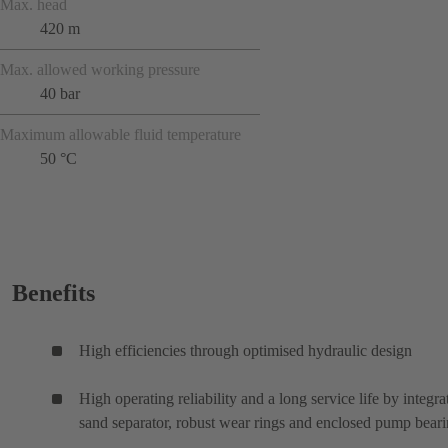
Max. head
420 m
Max. allowed working pressure
40 bar
Maximum allowable fluid temperature
50 °C
Benefits
High efficiencies through optimised hydraulic design
High operating reliability and a long service life by integra
sand separator, robust wear rings and enclosed pump bear