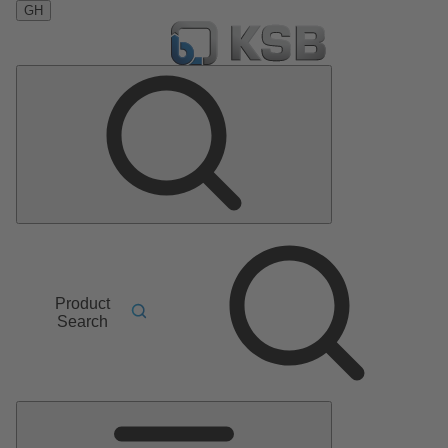
GH
Product
Search
Main
Menu