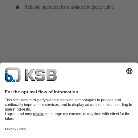
Reliable operation by anti-jam lift check valve
Product Catalogue
KSB SupremeServ: Spare
parts
KSB SupremeServ: Premium service for pumps and
valves
Tools