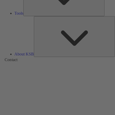
Tools
A
About KSB
Contact