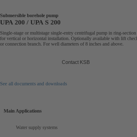
Submersible borehole pump
UPA 200 / UPA S 200
Single-stage or multistage single-entry centrifugal pump in ring-section
for vertical or horizontal installation. Optionally available with lift che
or connection branch. For well diameters of 8 inches and above.
Contact KSB
See all documents and downloads
Main Applications
Water supply systems