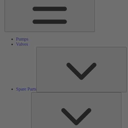
Pumps
Valves
S
Pa
Spare Parts
Serv