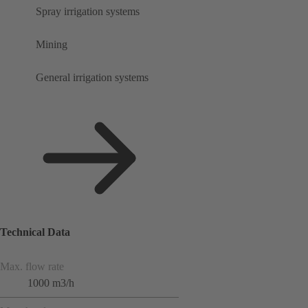
Spray irrigation systems
Mining
General irrigation systems
Technical Data
Max. flow rate
1000 m3/h