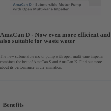
AmaCan D - Now even more efficient and
also suitable for waste water
The new submersible motor pump with open multi-vane impeller
combines the best of AmaCan S and AmaCan K. Find out more
about its performance in the animation.
Benefits