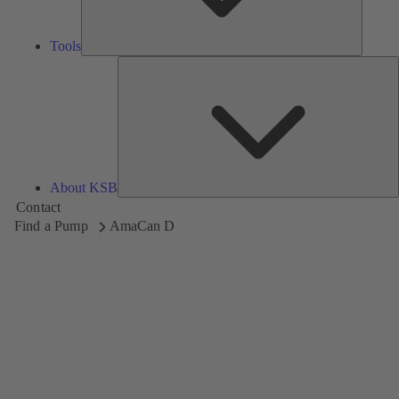
Tools
A
About KSB
Contact
Find a Pump
AmaCan D