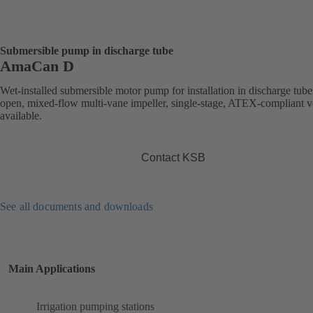
Submersible pump in discharge tube
AmaCan D
Wet-installed submersible motor pump for installation in discharge tube
open, mixed-flow multi-vane impeller, single-stage, ATEX-compliant v
available.
Contact KSB
See all documents and downloads
Main Applications
Irrigation pumping stations