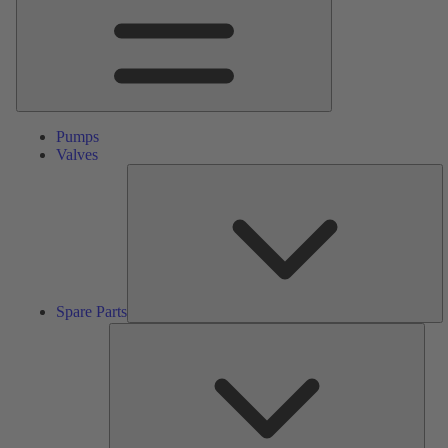
Pumps
Valves
S
Pa
Spare Parts
Serv