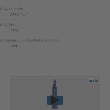
Max. flow rate
28000 m3/h
Max. head
40 m
Maximum allowable fluid temperature
40 °C