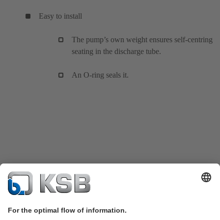
Easy to install
The pump’s own weight ensures self-centring
seating in the discharge tube.
An O-ring seals it.