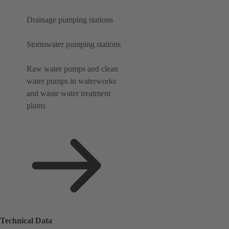
Drainage pumping stations
Stormwater pumping stations
Raw water pumps and clean
water pumps in waterworks
and waste water treatment
plants
Technical Data