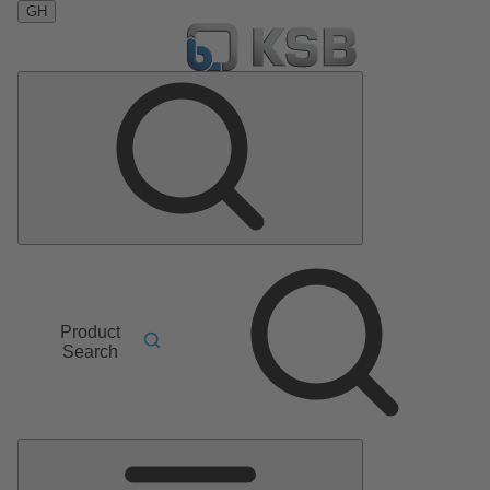
GH
Product
Search
Main
Menu