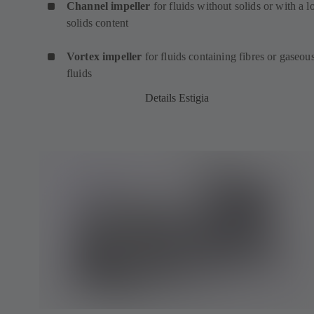
Channel impeller
for fluids without solids or with a 
solids content
Vortex impeller
for fluids containing fibres or gaseou
fluids
Details Estigia