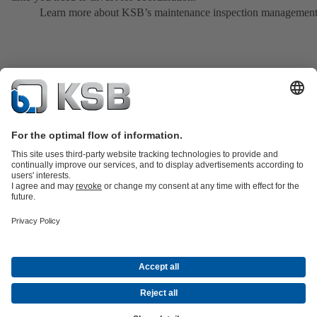
Learn more about KSB’s maintenance inspection managemen
Product Catalogue
All about Spare Parts
All about Services
Shopping
Cart
All about Tools
Waste Water Technology
Water Technology
Industry
Technology
Building Services
Energy Technology
Company
Events
Press
Career
Social Media
Contact
© KSB SE & Co. KGaA