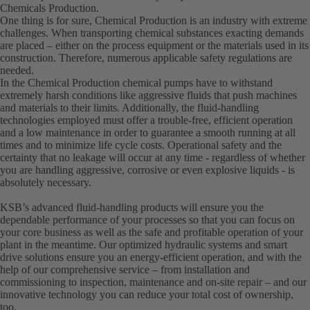
Chemicals Production.
One thing is for sure, Chemical Production is an industry with extreme
challenges. When transporting chemical substances exacting demands
are placed – either on the process equipment or the materials used in its
construction. Therefore, numerous applicable safety regulations are
needed.
In the Chemical Production chemical pumps have to withstand
extremely harsh conditions like aggressive fluids that push machines
and materials to their limits. Additionally, the fluid-handling
technologies employed must offer a trouble-free, efficient operation
and a low maintenance in order to guarantee a smooth running at all
times and to minimize life cycle costs. Operational safety and the
certainty that no leakage will occur at any time - regardless of whether
you are handling aggressive, corrosive or even explosive liquids - is
absolutely necessary.
KSB’s advanced fluid-handling products will ensure you the
dependable performance of your processes so that you can focus on
your core business as well as the safe and profitable operation of your
plant in the meantime. Our optimized hydraulic systems and smart
drive solutions ensure you an energy-efficient operation, and with the
help of our comprehensive service – from installation and
commissioning to inspection, maintenance and on-site repair – and our
innovative technology you can reduce your total cost of ownership,
too.