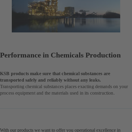
Performance in Chemicals Production
KSB products make sure that chemical substances are
transported safely and reliably without any leaks.
Transporting chemical substances places exacting demands on your
process equipment and the materials used in its construction.
With our products we want to offer you operational excellence in