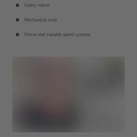
Safety valves
Mechanical seals
Drives and variable speed systems