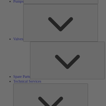
Pumps
Valves
Valves
S
Pa
Spare Parts
Technical Services
Technical
Services