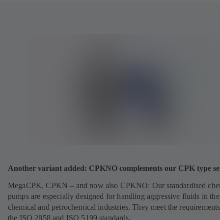
Another variant added: CPKNO complements our CPK type ser
MegaCPK, CPKN – and now also CPKNO: Our standardised che
pumps are especially designed for handling aggressive fluids in the
chemical and petrochemical industries. They meet the requirements
the ISO 2858 and ISO 5199 standards.