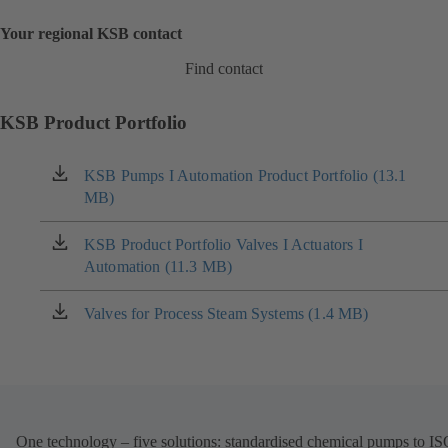
Your regional KSB contact
Find contact
KSB Product Portfolio
KSB Pumps I Automation Product Portfolio (13.1
(opens
MB)
in
a
new
KSB Product Portfolio Valves I Actuators I
(opens
tab)
Automation (11.3 MB)
in
a
new
Valves for Process Steam Systems (1.4 MB)
(opens
tab)
in
a
new
tab)
One technology – five solutions: standardised chemical pumps to I