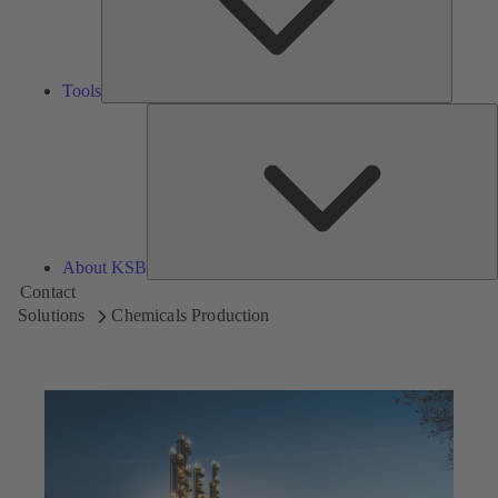
Tools
A
About KSB
Contact
Solutions
Chemicals Production