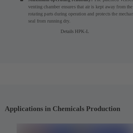
venting chamber ensures that air is kept away from the
s
s
rotating parts during operation and protects the mechan
i
i
seal from running dry.
n
n
a
a
Details HPK-L
n
n
e
e
w
w
t
t
a
a
b
b
)
)
Applications in Chemicals Production