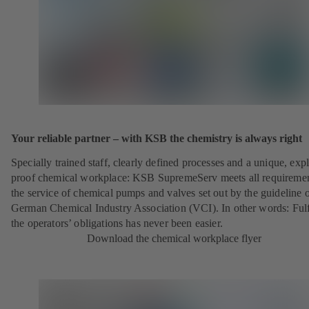
Your reliable partner – with KSB the chemistry is always right
Specially trained staff, clearly defined processes and a unique, exp
proof chemical workplace: KSB SupremeServ meets all requireme
the service of chemical pumps and valves set out by the guideline o
German Chemical Industry Association (VCI). In other words: Fulf
the operators’ obligations has never been easier.
Download the chemical workplace flyer