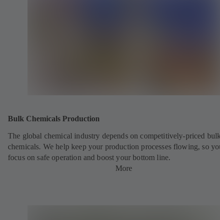
Bulk Chemicals Production
The global chemical industry depends on competitively-priced bul
chemicals. We help keep your production processes flowing, so yo
focus on safe operation and boost your bottom line.
More