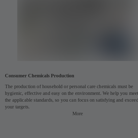
Consumer Chemicals Production
The production of household or personal care chemicals must be
hygienic, effective and easy on the environment. We help you meet
the applicable standards, so you can focus on satisfying and excee
your targets.
More