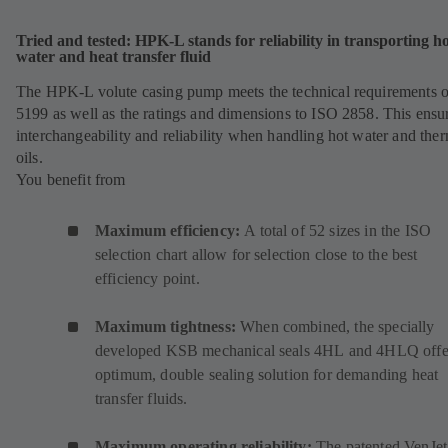
Tried and tested: HPK-L stands for reliability in transporting h
water and heat transfer fluid
The HPK-L volute casing pump meets the technical requirements 
5199 as well as the ratings and dimensions to ISO 2858. This ensu
interchangeability and reliability when handling hot water and the
oils.
You benefit from
Maximum efficiency:
A total of 52 sizes in the ISO
selection chart allow for selection close to the best
efficiency point.
Maximum tightness:
When combined, the specially
developed KSB mechanical seals
4HL
(
and
4HLQ
(
offe
optimum, double sealing solution for demanding heat
o
o
transfer fluids.
p
p
e
e
Maximum operating reliability:
The patented VenJet
n
n