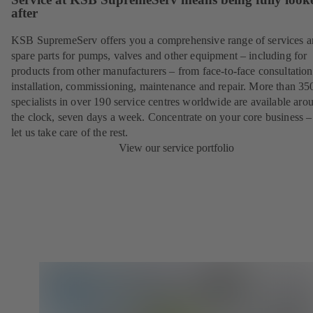
after
KSB SupremeServ offers you a comprehensive range of services 
spare parts for pumps, valves and other equipment – including for
products from other manufacturers – from face-to-face consultation
installation, commissioning, maintenance and repair. More than 35
specialists in over 190 service centres worldwide are available aro
the clock, seven days a week. Concentrate on your core business –
let us take care of the rest.
View our service portfolio