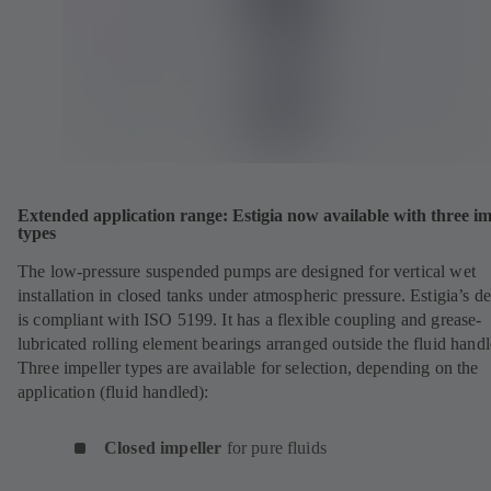
Extended application range: Estigia now available with three im
types
The low-pressure suspended pumps are designed for vertical wet
installation in closed tanks under atmospheric pressure. Estigia’s d
is compliant with ISO 5199. It has a flexible coupling and grease-
lubricated rolling element bearings arranged outside the fluid handl
Three impeller types are available for selection, depending on the
application (fluid handled):
Closed impeller
for pure fluids