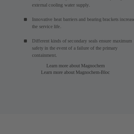
external cooling water supply.
Innovative heat barriers and bearing brackets increas
the service life.
Different kinds of secondary seals ensure maximum
safety in the event of a failure of the primary
containment.
Learn more about Magnochem
Learn more about Magnochem-Bloc