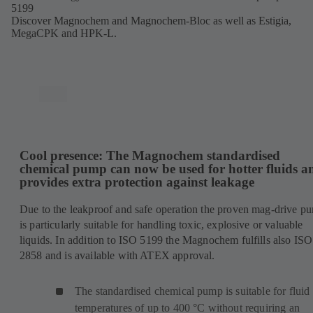
5199
Discover Magnochem and Magnochem-Bloc as well as Estigia,
MegaCPK and HPK-L.
Cool presence: The Magnochem standardised
chemical pump can now be used for hotter fluids a
provides extra protection against leakage
Due to the leakproof and safe operation the proven mag-drive p
is particularly suitable for handling toxic, explosive or valuable
liquids. In addition to ISO 5199 the Magnochem fulfills also ISO
2858 and is available with ATEX approval.
The standardised chemical pump is suitable for fluid
temperatures of up to 400 °C without requiring an