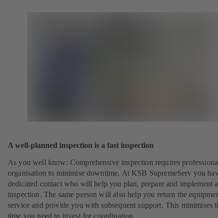
A well-planned inspection is a fast inspection
As you well know: Comprehensive inspection requires professiona
organisation to minimise downtime. At KSB SupremeServ you hav
dedicated contact who will help you plan, prepare and implement 
inspection. The same person will also help you return the equipmen
service and provide you with subsequent support. This minimises t
time you need to invest for coordination.