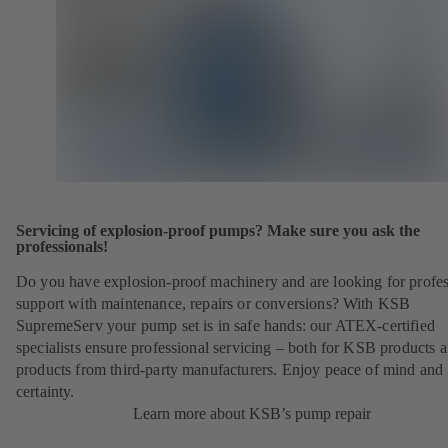
Servicing of explosion-proof pumps? Make sure you ask the
professionals!
Do you have explosion-proof machinery and are looking for profes
support with maintenance, repairs or conversions? With KSB
SupremeServ your pump set is in safe hands: our ATEX-certified
specialists ensure professional servicing – both for KSB products 
products from third-party manufacturers. Enjoy peace of mind and 
certainty.
Learn more about KSB’s pump repair