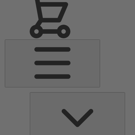
Main
Menu
Pumps