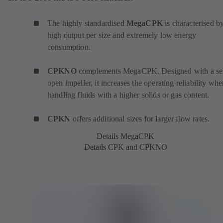
The highly standardised
MegaCPK
is characterised by
high output per size and extremely low energy
consumption.
CPKNO
complements MegaCPK. Designed with a se
open impeller, it increases the operating reliability wh
handling fluids with a higher solids or gas content.
CPKN
offers additional sizes for larger flow rates.
Details MegaCPK
Details CPK and CPKNO