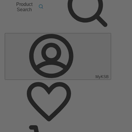
Product
Search
MyKSB