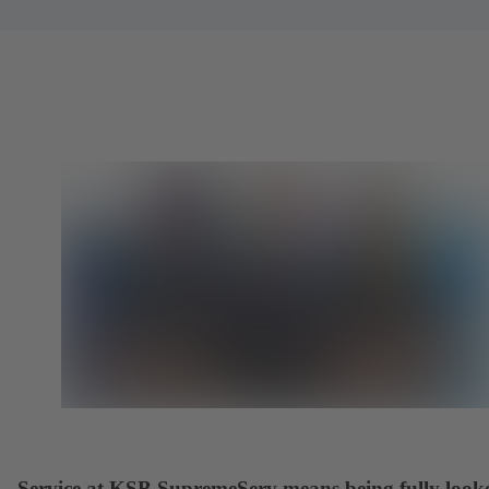
Service at KSB SupremeServ means being fully look