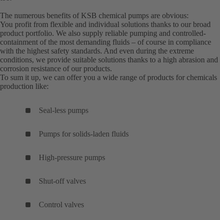
The numerous benefits of KSB chemical pumps are obvious:
You profit from flexible and individual solutions thanks to our broad
product portfolio. We also supply reliable pumping and controlled-
containment of the most demanding fluids – of course in compliance
with the highest safety standards. And even during the extreme
conditions, we provide suitable solutions thanks to a high abrasion and
corrosion resistance of our products.
To sum it up, we can offer you a wide range of products for chemicals
production like:
Seal-less pumps
Pumps for solids-laden fluids
High-pressure pumps
Shut-off valves
Control valves