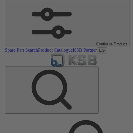
Configure Product
Spare Part Search
Product Catalogue
KSB Partner
EG