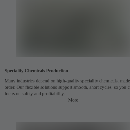
Speciality Chemicals Production
Many industries depend on high-quality speciality chemicals, made
order. Our flexible solutions support smooth, short cycles, so you 
focus on safety and profitability.
More