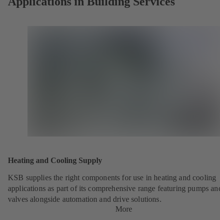
Applications in Building Services
Heating and Cooling Supply
KSB supplies the right components for use in heating and cooling
applications as part of its comprehensive range featuring pumps an
valves alongside automation and drive solutions.
More