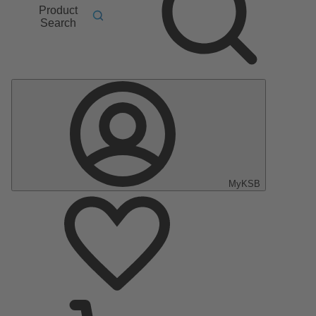
Product
Search
MyKSB