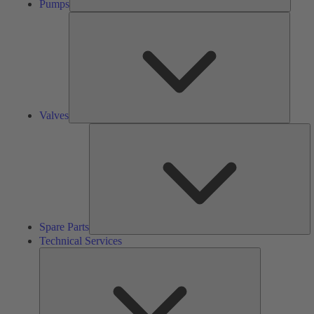
Pumps
Valves
Valves
S
Pa
Spare Parts
Technical Services
Technical
Services