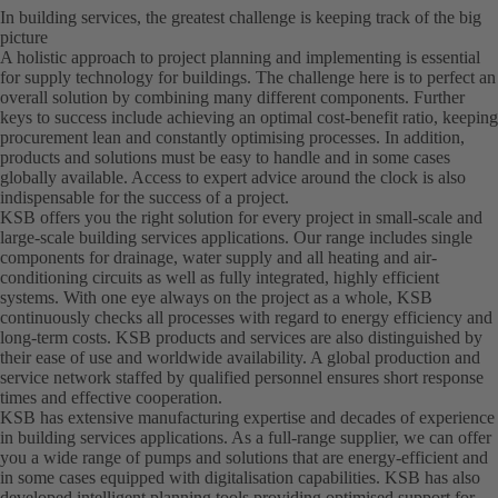
In building services, the greatest challenge is keeping track of the big
picture
A holistic approach to project planning and implementing is essential
for supply technology for buildings. The challenge here is to perfect an
overall solution by combining many different components. Further
keys to success include achieving an optimal cost-benefit ratio, keeping
procurement lean and constantly optimising processes. In addition,
products and solutions must be easy to handle and in some cases
globally available. Access to expert advice around the clock is also
indispensable for the success of a project.
KSB offers you the right solution for every project in small-scale and
large-scale building services applications. Our range includes single
components for drainage, water supply and all heating and air-
conditioning circuits as well as fully integrated, highly efficient
systems. With one eye always on the project as a whole, KSB
continuously checks all processes with regard to energy efficiency and
long-term costs. KSB products and services are also distinguished by
their ease of use and worldwide availability. A global production and
service network staffed by qualified personnel ensures short response
times and effective cooperation.
KSB has extensive manufacturing expertise and decades of experience
in building services applications. As a full-range supplier, we can offer
you a wide range of pumps and solutions that are energy-efficient and
in some cases equipped with digitalisation capabilities. KSB has also
developed intelligent planning tools providing optimised support for