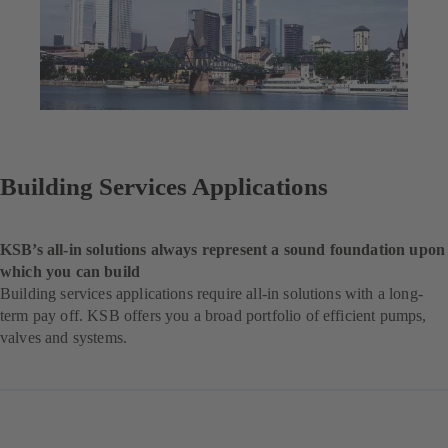
Building Services Applications
KSB’s all-in solutions always represent a sound foundation upon
which you can build
Building services applications require all-in solutions with a long-
term pay off. KSB offers you a broad portfolio of efficient pumps,
valves and systems.