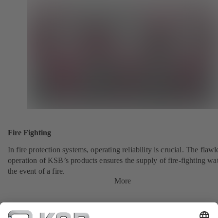
Fire Fighting
In fire protection systems, operating reliability is crucial. The flawl
operation of KSB’s products ensures the supply of fire-fighting wat
the event of a fire.
More