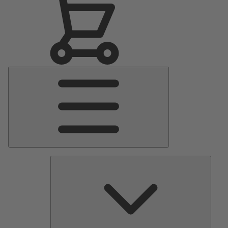
Main
Menu
Pumps