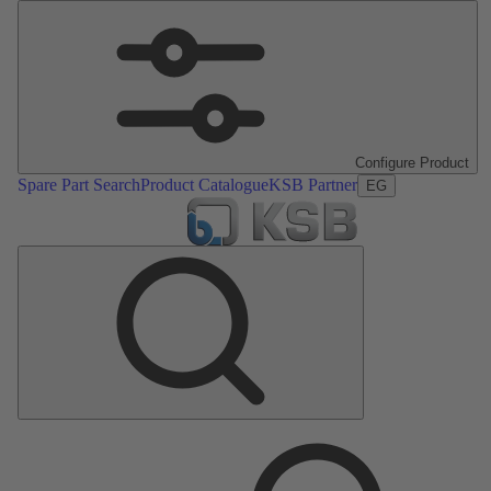
Configure Product
Spare Part Search
Product Catalogue
KSB Partner
EG