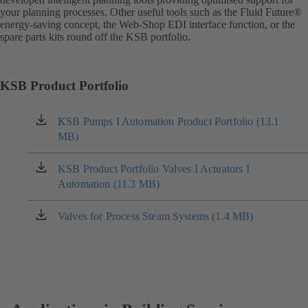
your planning processes. Other useful tools such as the Fluid Future®
energy-saving concept, the Web-Shop EDI interface function, or the
spare parts kits round off the KSB portfolio.
KSB Product Portfolio
KSB Pumps I Automation Product Portfolio (13.1
(opens
MB)
in
a
new
KSB Product Portfolio Valves I Actuators I
(opens
tab)
Automation (11.3 MB)
in
a
new
Valves for Process Steam Systems (1.4 MB)
(opens
tab)
in
a
new
tab)