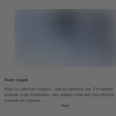
Water Supply
Water is a precious resource – and an expensive one. For optimal
domestic water distribution, safe, reliable, clean and cost-effective
solutions are required.
More