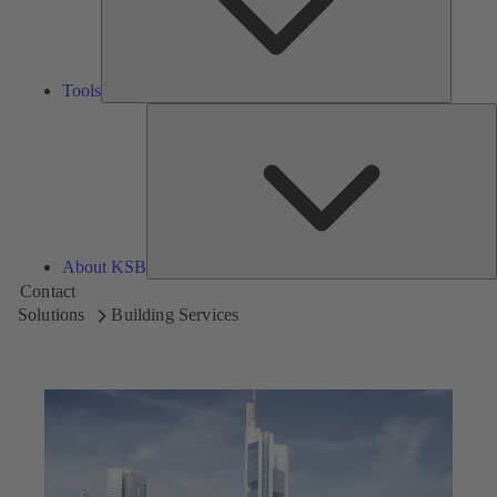
Tools
A
About KSB
Contact
Solutions
Building Services