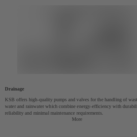
Drainage
KSB offers high-quality pumps and valves for the handling of was
water and rainwater which combine energy-efficiency with durabili
reliability and minimal maintenance requirements.
More