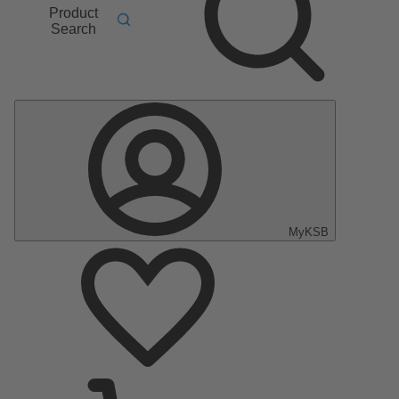
Product
Search
MyKSB