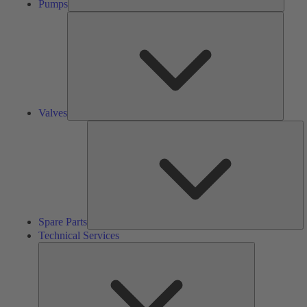
Pumps
Valves
Valves
S
Pa
Spare Parts
Technical Services
Technical
Services