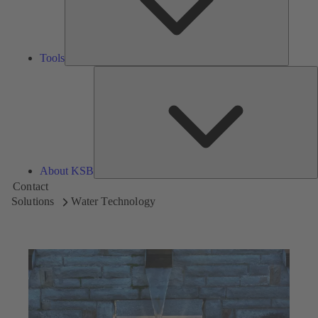
Tools
A
About KSB
Contact
Solutions
Water Technology