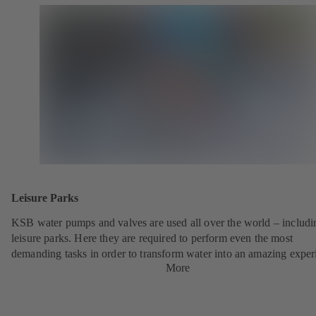
Leisure Parks
KSB water pumps and valves are used all over the world – includi
leisure parks. Here they are required to perform even the most
demanding tasks in order to transform water into an amazing exper
More