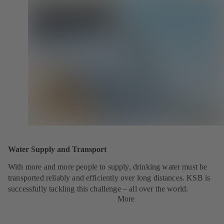
Water Supply and Transport
With more and more people to supply, drinking water must be
transported reliably and efficiently over long distances. KSB is
successfully tackling this challenge – all over the world.
More