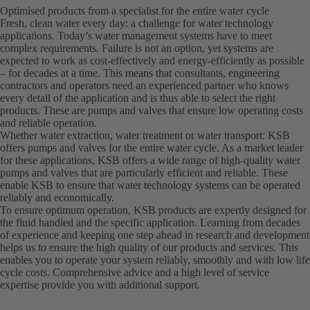
Optimised products from a specialist for the entire water cycle
Fresh, clean water every day: a challenge for water technology
applications. Today’s water management systems have to meet
complex requirements. Failure is not an option, yet systems are
expected to work as cost-effectively and energy-efficiently as possible
– for decades at a time. This means that consultants, engineering
contractors and operators need an experienced partner who knows
every detail of the application and is thus able to select the right
products. These are pumps and valves that ensure low operating costs
and reliable operation.
Whether water extraction, water treatment or water transport: KSB
offers pumps and valves for the entire water cycle. As a market leader
for these applications, KSB offers a wide range of high-quality water
pumps and valves that are particularly efficient and reliable. These
enable KSB to ensure that water technology systems can be operated
reliably and economically.
To ensure optimum operation, KSB products are expertly designed for
the fluid handled and the specific application. Learning from decades
of experience and keeping one step ahead in research and development
helps us to ensure the high quality of our products and services. This
enables you to operate your system reliably, smoothly and with low life
cycle costs. Comprehensive advice and a high level of service
expertise provide you with additional support.