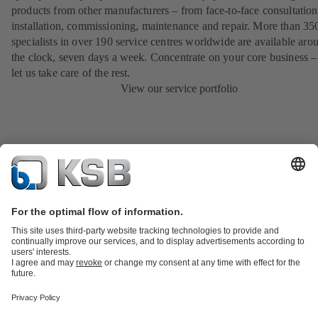
products from other manufacturers – from face-to-face consultation
installation, commissioning, maintenance and repair. More than 35
specialists in over 190 service centres worldwide are available aro
the clock, seven days a week. Concentrate on your core business –
let us take care of the rest.
View our service portfolio
Product Catalogue
All about Spare Parts
All about Services
Shopping
Cart
All about Tools