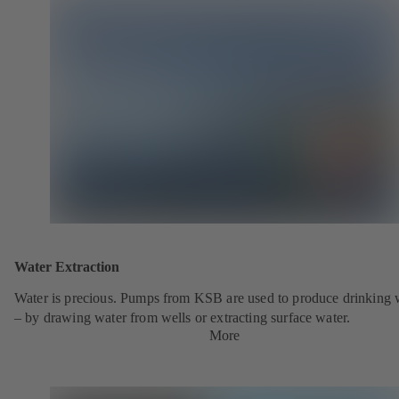
Water Extraction
Water is precious. Pumps from KSB are used to produce drinking 
– by drawing water from wells or extracting surface water.
More