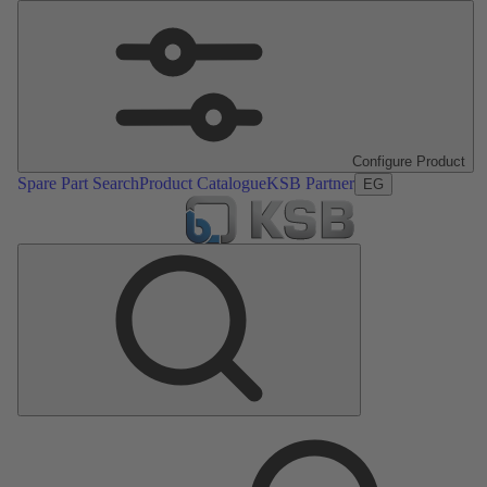
Configure Product
Spare Part Search
Product Catalogue
KSB Partner
EG