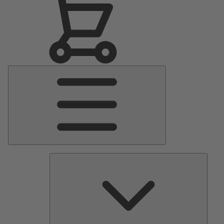
Main
Menu
Pumps