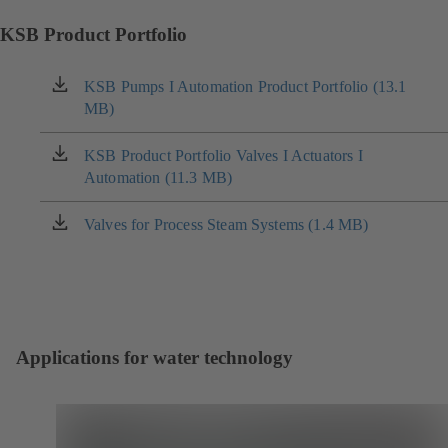
KSB Product Portfolio
KSB Pumps I Automation Product Portfolio (13.1
(opens
MB)
in
a
new
KSB Product Portfolio Valves I Actuators I
(opens
tab)
Automation (11.3 MB)
in
a
new
Valves for Process Steam Systems (1.4 MB)
(opens
tab)
in
a
new
tab)
Applications for water technology