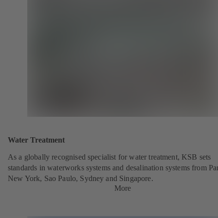
Water Treatment
As a globally recognised specialist for water treatment, KSB sets
standards in waterworks systems and desalination systems from Par
New York, Sao Paulo, Sydney and Singapore.
More