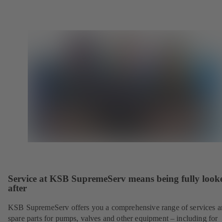
Service at KSB SupremeServ means being fully look
after
KSB SupremeServ offers you a comprehensive range of services 
spare parts for pumps, valves and other equipment – including for