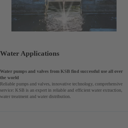
Water Applications
Water pumps and valves from KSB find successful use all over
the world
Reliable pumps and valves, innovative technology, comprehensive
service: KSB is an expert in reliable and efficient water extraction,
water treatment and water distribution.