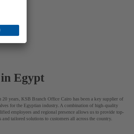
in Egypt
n 20 years, KSB Branch Office Cairo has been a key supplier of
ves for the Egyptian industry. A combination of high-quality
lified employees and regional presence allows us to provide top-
s and tailored solutions to customers all across the country.