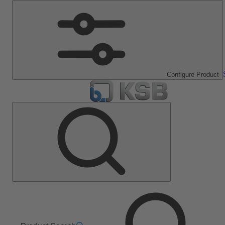
Configure Product