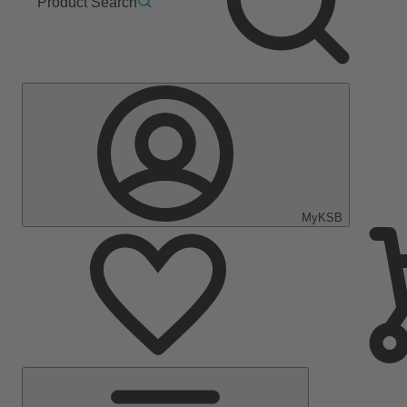
Product Search
MyKSB
Main
Menu