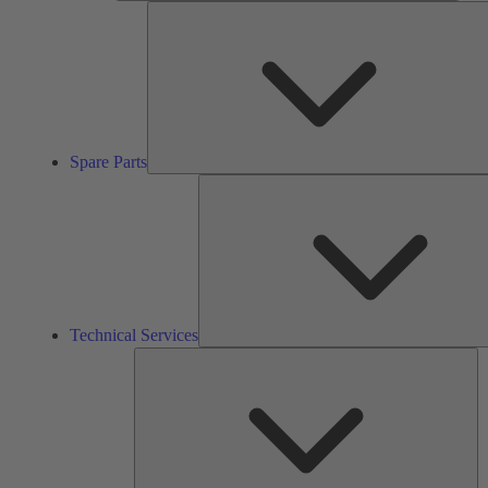
Spare Parts
Technical Services
So