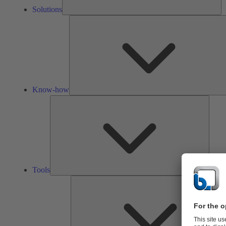
Solutions
Know-how
Tools
Tools