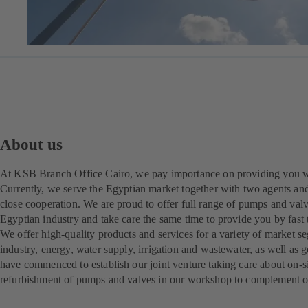
About us
At KSB Branch Office Cairo, we pay importance on providing you wi
Currently, we serve the Egyptian market together with two agents and
close cooperation. We are proud to offer full range of pumps and valve
Egyptian industry and take care the same time to provide you by fast
We offer high-quality products and services for a variety of market se
industry, energy, water supply, irrigation and wastewater, as well as 
have commenced to establish our joint venture taking care about on-si
refurbishment of pumps and valves in our workshop to complement our