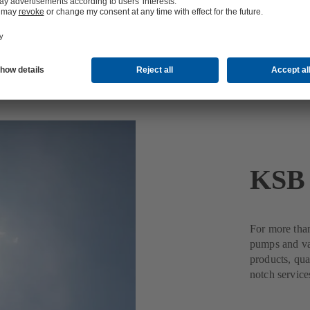
KSB 
For more tha
pumps and val
products, qua
notch service