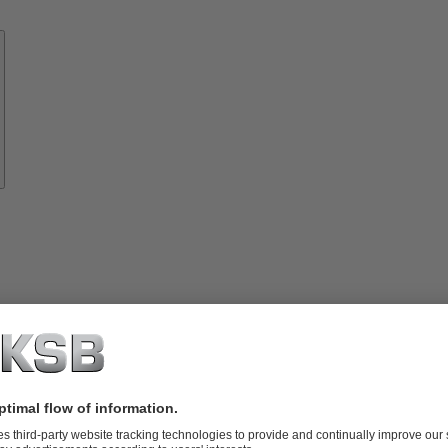
Know-
how
About
KSB