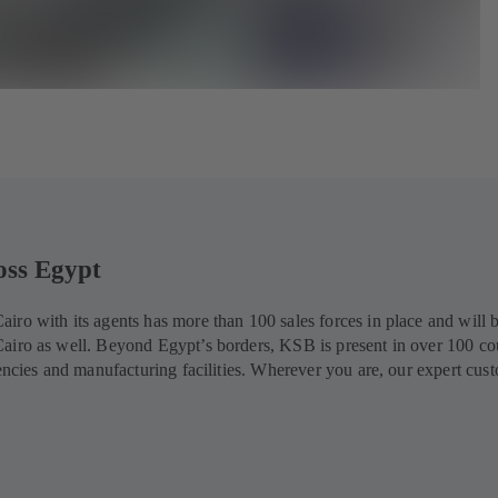
oss Egypt
ro with its agents has more than 100 sales forces in place and will 
airo as well. Beyond Egypt’s borders, KSB is present in over 100 co
gencies and manufacturing facilities. Wherever you are, our expert cus