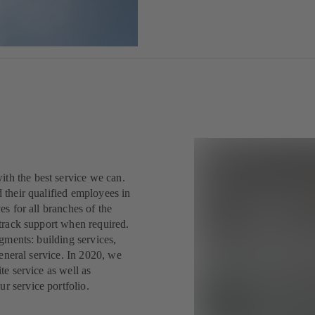
th the best service we can.
 their qualified employees in
s for all branches of the
 track support when required.
gments: building services,
general service. In 2020, we
te service as well as
 service portfolio.