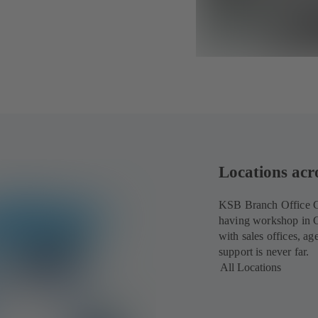
Locations acr
KSB Branch Office Cai
having workshop in C
with sales offices, a
support is never far.
All Locations