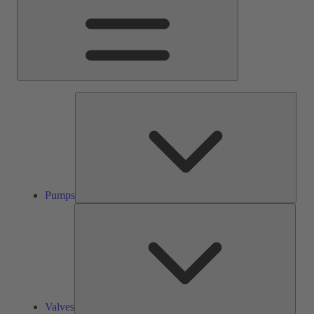
Pump
Pumps
Valve
Valves