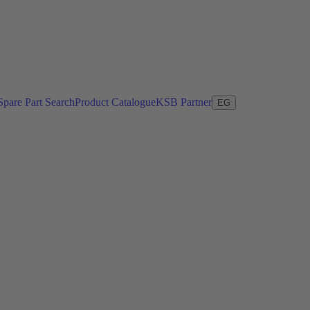
Spare Part Search
Product Catalogue
KSB Partner
EG