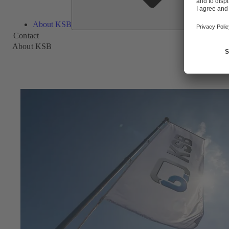
About KSB
Contact
About KSB