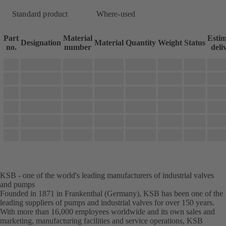
Standard product
Where-used
Part
Material
Esti
Designation
Material
Quantity
Weight
Status
no.
number
deli
KSB - one of the world's leading manufacturers of industrial valves
and pumps
Founded in 1871 in Frankenthal (Germany), KSB has been one of the
leading suppliers of pumps and industrial valves for over 150 years.
With more than 16,000 employees worldwide and its own sales and
marketing, manufacturing facilities and service operations, KSB