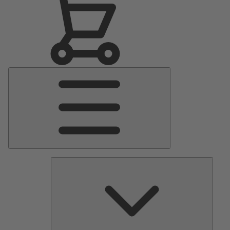
Main
Menu
Pumps