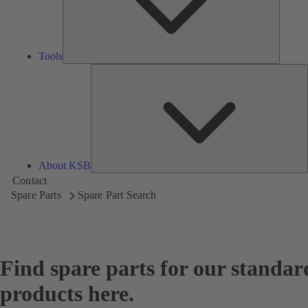
Tools
A
About KSB
Contact
Spare Parts
Spare Part Search
Find spare parts for our standar
products here.