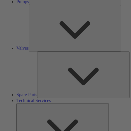
Pumps
Valves
Valves
S
Pa
Spare Parts
Technical Services
Technical
Services