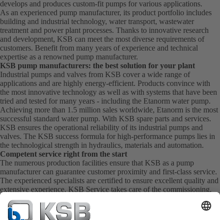
develops and produces custom-fit pumps for various applications.
As an experienced pump manufacturer, its product portfolio includes
building and industrial technology, water transport, wastewater
treatment and power plant processes. Thanks to innovative research
and development, KSB can meet the most diverse requirements of
customers. Benefit from many years of experience and technical
expertise as a renowned pump manufacturer.
KSB pump manufacturers: the best solution for your plant
Industrial pumps and valves from KSB cover a wide range of
applications and are highly energy-efficient. Products convince with
the most innovative technology as well as with systems that have been
tried and tested for many years - including the Etanorm water pump.
Achieving more than 1.5 million sales worldwide, Etanorm is the most
successful standard water pump. With KSB
spare parts
and
services
.
KSB ensures the operational reliability of its industrial pumps and
valves. The KSB success formula for high-performance pumps lies in
the technological strength in hydraulics, materials and automation.
Competent service right from the start
The numerous production facilities ensure that KSB as a pump
manufacturer can guarantee customer proximity and first-class service.
The experienced specialists are certified to ensure excellent quality and
extensive experience. KSB Service takes care of the commissioning,
inspection, servicing and maintenance of your pumps, valves and
complete systems directly on site. KSB also provide you with spare
parts quickly. This means you get the best service directly from your