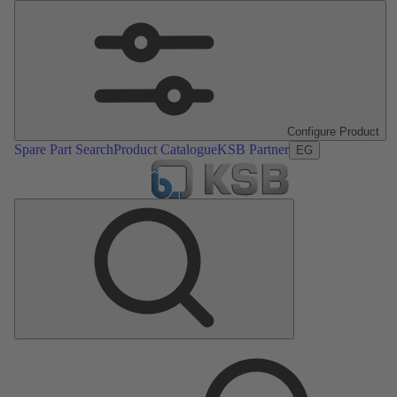
Configure Product
Spare Part Search
Product Catalogue
KSB Partner
EG