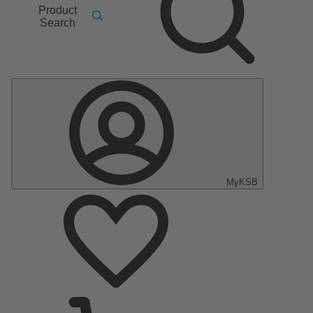
Product
Search
MyKSB