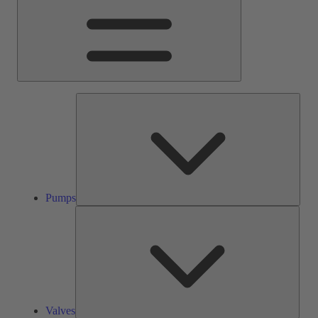
Pump
Pumps
Valve
Valves