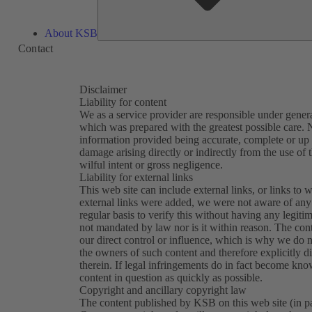
About KSB
Contact
Disclaimer
Liability for content
We as a service provider are responsible under general
which was prepared with the greatest possible care. N
information provided being accurate, complete or up t
damage arising directly or indirectly from the use of 
wilful intent or gross negligence.
Liability for external links
This web site can include external links, or links to w
external links were added, we were not aware of any 
regular basis to verify this without having any legitim
not mandated by law nor is it within reason. The con
our direct control or influence, which is why we do n
the owners of such content and therefore explicitly d
therein. If legal infringements do in fact become kn
content in question as quickly as possible.
Copyright and ancillary copyright law
The content published by KSB on this web site (in part