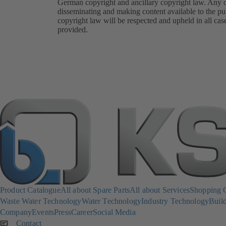
German copyright and ancillary copyright law. Any oth
disseminating and making content available to the pub
copyright law will be respected and upheld in all cas
provided.
Product Catalogue
All about Spare Parts
All about Services
Shopping 
Waste Water Technology
Water Technology
Industry Technology
Build
Company
Events
Press
Career
Social Media
Contact