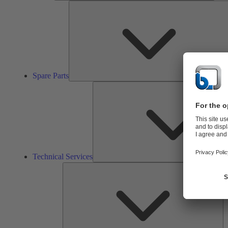
Spare Parts
Technical Services
So