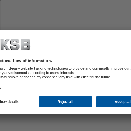
Spare
Parts
Technical
Services
lutions