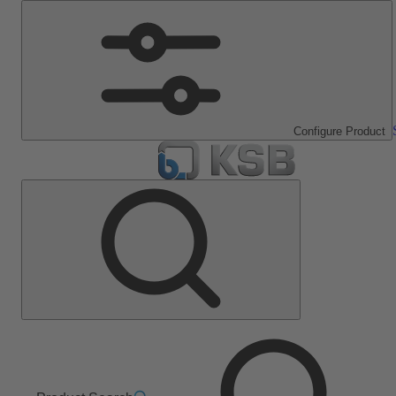
Configure Product