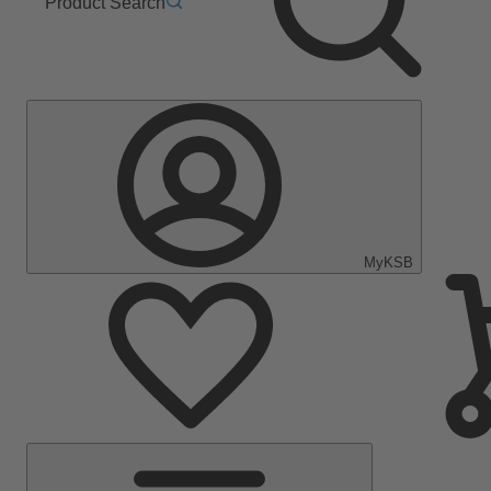
Product Search
MyKSB
Main
Menu