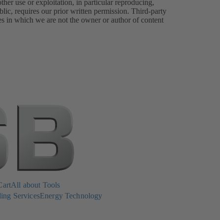
er use or exploitation, in particular reproducing,
lic, requires our prior written permission. Third-party
es in which we are not the owner or author of content
Cart
All about Tools
ing Services
Energy Technology