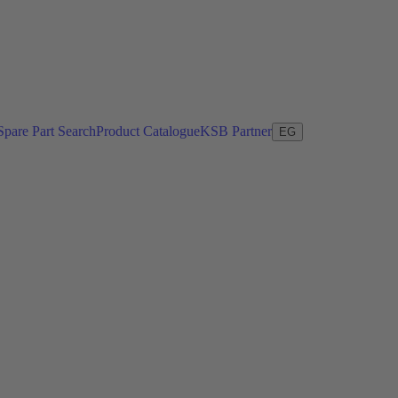
Spare Part Search
Product Catalogue
KSB Partner
EG