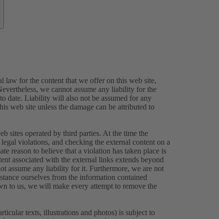
 law for the content that we offer on this web site,
evertheless, we cannot assume any liability for the
o date. Liability will also not be assumed for any
this web site unless the damage can be attributed to
eb sites operated by third parties. At the time the
legal violations, and checking the external content on a
ate reason to believe that a violation has taken place is
tent associated with the external links extends beyond
ot assume any liability for it. Furthermore, we are not
istance ourselves from the information contained
own to us, we will make every attempt to remove the
icular texts, illustrations and photos) is subject to