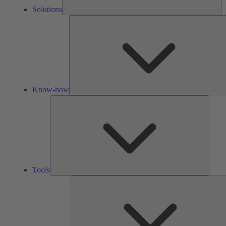
Solutions
Know-how
Tools
Tools