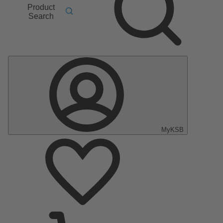
Product
Search
MyKSB