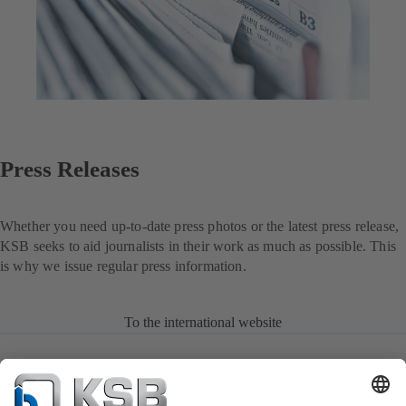
Press Releases
Whether you need up-to-date press photos or the latest press release,
KSB seeks to aid journalists in their work as much as possible. This
is why we issue regular press information.
To the international website