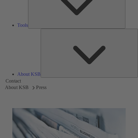
Tools
A
About KSB
Contact
About KSB
Press