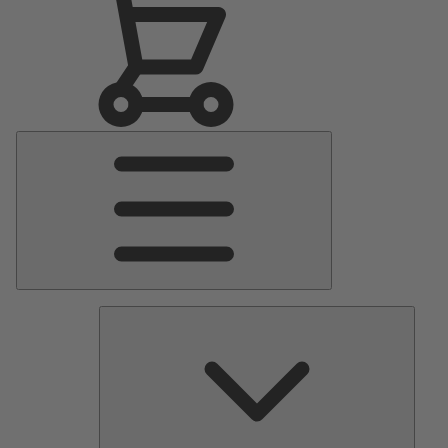
Main
Menu
Pumps