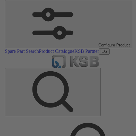
Configure Product
Spare Part Search
Product Catalogue
KSB Partner
EG