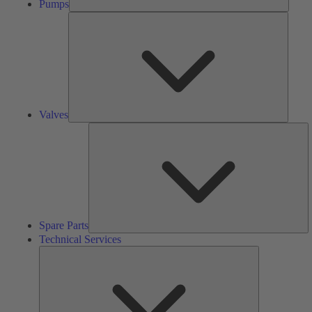
Pumps
Valves
Valves
S
Pa
Spare Parts
Technical Services
Technical
Services