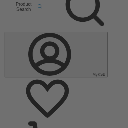
Product
Search
MyKSB