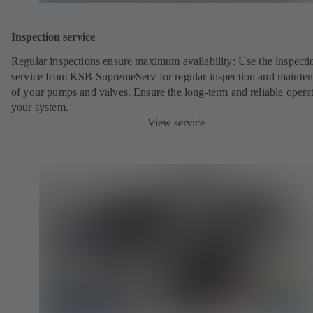
Inspection service
Regular inspections ensure maximum availability: Use the inspecti
service from KSB SupremeServ for regular inspection and mainte
of your pumps and valves. Ensure the long-term and reliable opera
your system.
View service