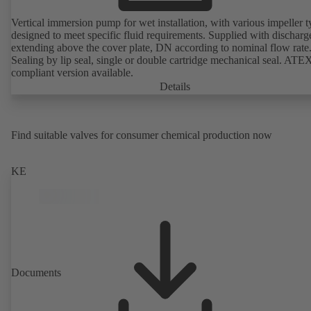
Vertical immersion pump for wet installation, with various impeller t
designed to meet specific fluid requirements. Supplied with discharg
extending above the cover plate, DN according to nominal flow rate
Sealing by lip seal, single or double cartridge mechanical seal. ATE
compliant version available.
Details
Find suitable valves for consumer chemical production now
KE
Documents