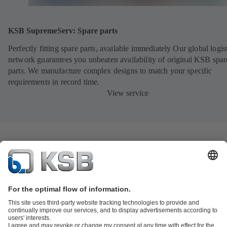
KSB SupremeServ: Spare parts
Perfectly fitting spare parts, available immediately Our global logis
network guarantees you unbeaten availability of original KSB spar
parts. We manufacture complex designs to match your specific
requirements in record time.
View service