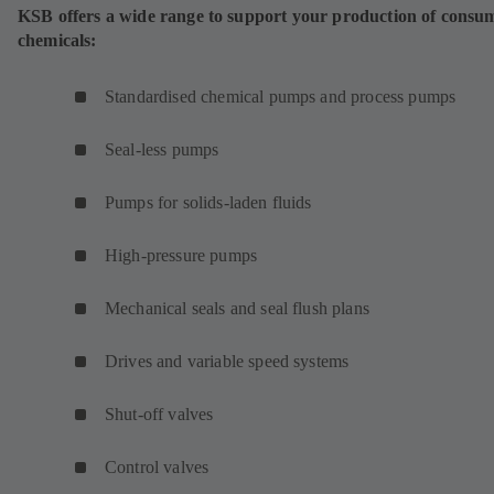
KSB offers a wide range to support your production of consu
chemicals:
Standardised chemical pumps and process pumps
Seal-less pumps
Pumps for solids-laden fluids
High-pressure pumps
Mechanical seals and seal flush plans
Drives and variable speed systems
Shut-off valves
Control valves