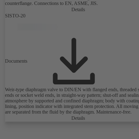
counterflange. Connections to EN, ASME, JIS.
Details
SISTO-20
Documents
Weir-type diaphragm valve to DIN/EN with flanged ends, threaded 
ends or socket weld ends, in straight-way pattern; shut-off and sealin
atmosphere by supported and confined diaphragm; body with coatin
lining, position indicator with integrated stem protection. All moving
are separated from the fluid by the diaphragm. Maintenance-free.
Details