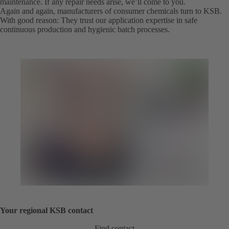
maintenance. If any repair needs arise, we’ll come to you.
Again and again, manufacturers of consumer chemicals turn to KSB.
With good reason: They trust our application expertise in safe
continuous production and hygienic batch processes.
Your regional KSB contact
Find contact