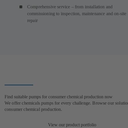
Comprehensive service – from installation and
commissioning to inspection, maintenance and on-site
repair
Find suitable pumps for consumer chemical production now
We offer chemicals pumps for every challenge. Browse our solutio
consumer chemical production.
View our product portfolio