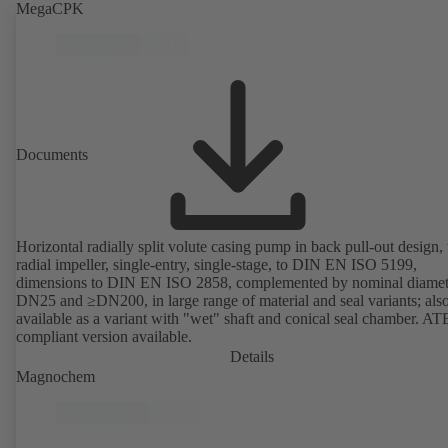
MegaCPK
Documents
Horizontal radially split volute casing pump in back pull-out design,
radial impeller, single-entry, single-stage, to DIN EN ISO 5199,
dimensions to DIN EN ISO 2858, complemented by nominal diamet
DN25 and ≥DN200, in large range of material and seal variants; als
available as a variant with "wet" shaft and conical seal chamber. A
compliant version available.
Details
Magnochem