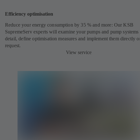
Efficiency optimisation
Reduce your energy consumption by 35 % and more: Our KSB
SupremeServ experts will examine your pumps and pump systems 
detail, define optimisation measures and implement them directly o
request.
View service