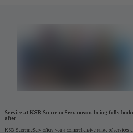
Service at KSB SupremeServ means being fully look
after
KSB SupremeServ offers you a comprehensive range of services 