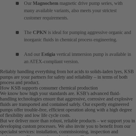
Our
Magnochem
magnetic drive pump series, with
many available variants, also meets your strictest
customer requirements.
The
CPKN
is ideal for pumping aggressive organic and
inorganic fluids in chemical process engineering.
And our
Estigia
vertical immersion pump is available in
an ATEX-compliant version.
Reliably handling everything from hot acids to solids-laden lyes, KSB
pumps are your partners for safety and reliability – in terms of both
process and product.
How KSB supports consumer chemical production
We know how high your standards are. KSB’s advanced fluid-
handling technologies ensure that aggressive, corrosive and explosive
fluids are transported and contained safely. Our expertly engineered
pumps offer trouble-free, efficient operation along with a high degree
of flexibility and low life cycle costs.
But we deliver more than robust, reliable products – we support you in
developing custom processes. We also invite you to benefit from our
specialist services: installation, commissioning, inspection and