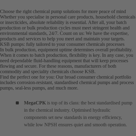
Choose the right chemical pump solutions for more peace of mind
Whether you specialise in personal care products, household chemicals
or insecticides, absolute reliability is essential. After all, your batch
production or bulk production cycles must meet stringent health and
environmental standards, 24/7. Count on us: We have the expertise,
products and services to help you meet and maintain your targets.
KSB pumps: fully tailored to your consumer chemicals processes
In bulk production, equipment uptime determines overall profitability.
When it comes to batch production, flexibility is key. In any case, you
need dependable fluid-handling equipment that will keep processes
flowing and secure. For these reasons, manufacturers of both
commodity and speciality chemicals choose KSB.
Find the perfect one for you: Our broad consumer chemical portfolio
includes corrosion-resistant, standardised chemical pumps and process
pumps, seal-less pumps, and much more.
MegaCPK
is top of its class: the best standardised pump
in the chemical industry. Optimised hydraulic
components set new standards in energy efficiency,
while low NPSH ensures quiet and smooth operation.