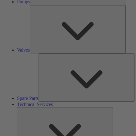
Pumps
Valves
Valves
S
Pa
Spare Parts
Technical Services
Technical
Services