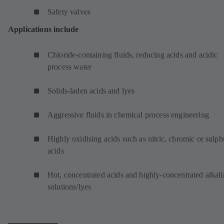
Safety valves
Applications include
Chloride-containing fluids, reducing acids and acidic
process water
Solids-laden acids and lyes
Aggressive fluids in chemical process engineering
Highly oxidising acids such as nitric, chromic or sulph
acids
Hot, concentrated acids and highly-concentrated alkali
solutions/lyes