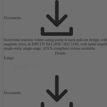
Documents
Horizontal seal-less volute casing pump in back pull-out design, wit
magnetic drive, to DIN EN ISO 2858 / ISO 5199, with radial impelle
single-entry, single-stage. ATEX-compliant version available.
Details
Estigia
Documents