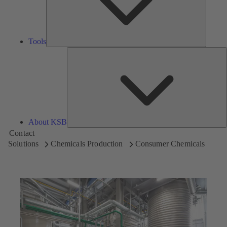
Tools
A
About KSB
Contact
Solutions
Chemicals Production
Consumer Chemicals