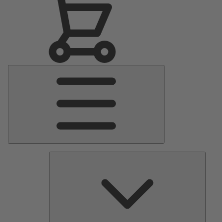
Main
Menu
Pumps