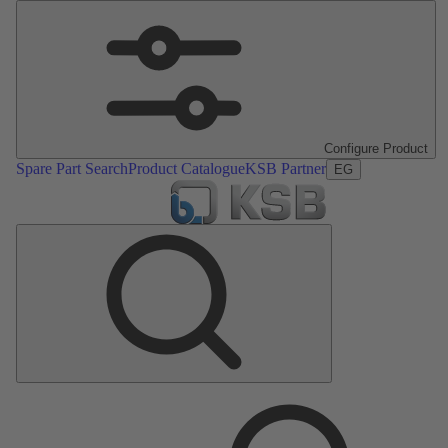
Configure Product
Spare Part Search
Product Catalogue
KSB Partner
EG