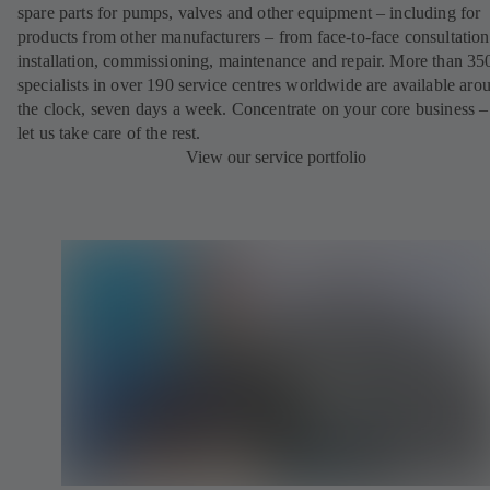
spare parts for pumps, valves and other equipment – including for
products from other manufacturers – from face-to-face consultation
installation, commissioning, maintenance and repair. More than 35
specialists in over 190 service centres worldwide are available aro
the clock, seven days a week. Concentrate on your core business –
let us take care of the rest.
View our service portfolio