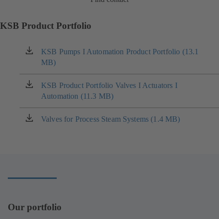
KSB Product Portfolio
KSB Pumps I Automation Product Portfolio (13.1
(opens
MB)
in
a
new
KSB Product Portfolio Valves I Actuators I
(opens
tab)
Automation (11.3 MB)
in
a
new
Valves for Process Steam Systems (1.4 MB)
(opens
tab)
in
a
new
tab)
Our portfolio