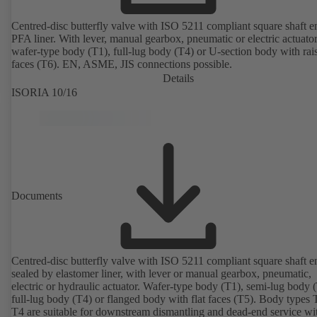
Centred-disc butterfly valve with ISO 5211 compliant square shaft 
PFA liner. With lever, manual gearbox, pneumatic or electric actuato
wafer-type body (T1), full-lug body (T4) or U-section body with rai
faces (T6). EN, ASME, JIS connections possible.
Details
ISORIA 10/16
Documents
Centred-disc butterfly valve with ISO 5211 compliant square shaft e
sealed by elastomer liner, with lever or manual gearbox, pneumatic,
electric or hydraulic actuator. Wafer-type body (T1), semi-lug body 
full-lug body (T4) or flanged body with flat faces (T5). Body types
T4 are suitable for downstream dismantling and dead-end service wi