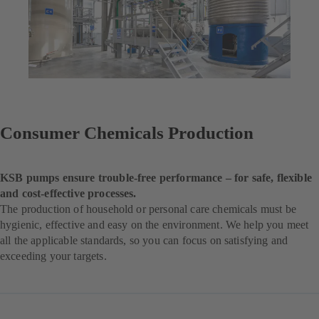
Consumer Chemicals Production
KSB pumps ensure trouble-free performance – for safe, flexible
and cost-effective processes.
The production of household or personal care chemicals must be
hygienic, effective and easy on the environment. We help you meet
all the applicable standards, so you can focus on satisfying and
exceeding your targets.