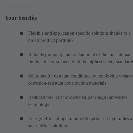
Your benefits
Flexible and application-specific solutions thanks to a
broad product portfolio
Reliable pumping and containment of the most deman
fluids – in compliance with the highest safety standard
Solutions for extreme conditions by employing wear- 
corrosion-resistant construction materials
Reduced total cost of ownership through innovative
technology
Energy-efficient operation with optimised hydraulics 
smart drive solutions