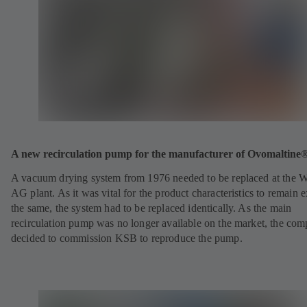
A new recirculation pump for the manufacturer of Ovomaltine
A vacuum drying system from 1976 needed to be replaced at the 
AG plant. As it was vital for the product characteristics to remain e
the same, the system had to be replaced identically. As the main
recirculation pump was no longer available on the market, the co
decided to commission KSB to reproduce the pump.