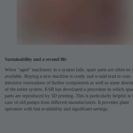
Sustainability and a second life
When "aged" machinery in a system fails, spare parts are often no 
available. Buying a new machine is costly and would lead to cost-
intensive renovations of further components as well as some down
of the entire system. KSB has developed a procedure in which spa
parts are reproduced by 3D printing. This is particularly helpful in 
case of old pumps from different manufacturers. It provides plant
operators with fast availability and significant savings.