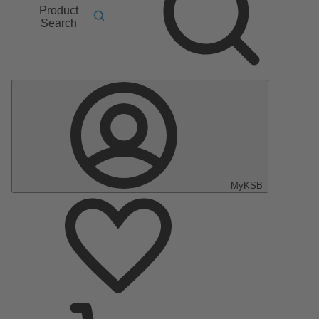
Product
Search
MyKSB