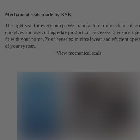
Mechanical seals made by KSB
The right seal for every pump: We manufacture our mechanical sea
ourselves and use cutting-edge production processes to ensure a pe
fit with your pump. Your benefits: minimal wear and efficient oper
of your system.
View mechanical seals