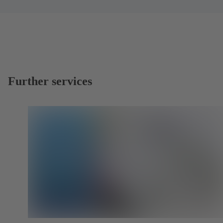
Further services