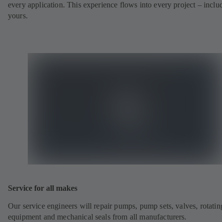
every application. This experience flows into every project – inclu
yours.
Service for all makes
Our service engineers will repair pumps, pump sets, valves, rotatin
equipment and mechanical seals from all manufacturers.