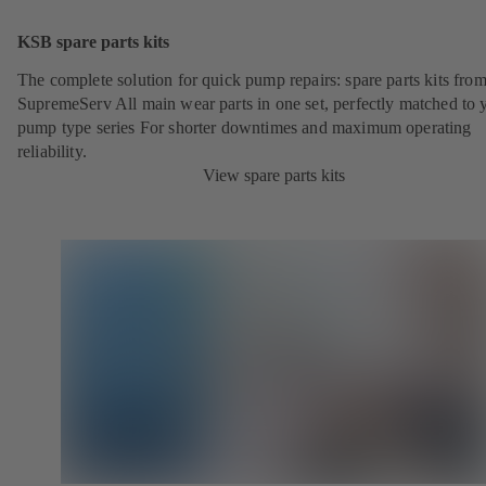
KSB spare parts kits
The complete solution for quick pump repairs: spare parts kits fr
SupremeServ All main wear parts in one set, perfectly matched to 
pump type series For shorter downtimes and maximum operating
reliability.
View spare parts kits