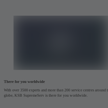
There for you worldwide
With over 3500 experts and more than 200 service centres around 
globe, KSB SupremeServ is there for you worldwide.