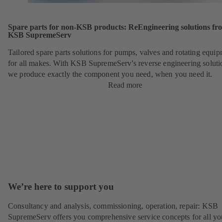
Spare parts for non-KSB products: ReEngineering solutions fr
KSB SupremeServ
Tailored spare parts solutions for pumps, valves and rotating equi
for all makes. With KSB SupremeServ's reverse engineering soluti
we produce exactly the component you need, when you need it.
Read more
We’re here to support you
Consultancy and analysis, commissioning, operation, repair: KSB
SupremeServ offers you comprehensive service concepts for all yo