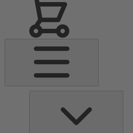
Main
Menu
Pumps