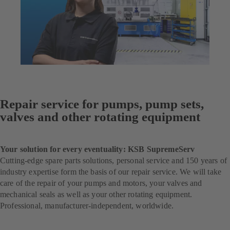
Repair service for pumps, pump sets,
valves and other rotating equipment
Your solution for every eventuality: KSB SupremeServ
Cutting-edge spare parts solutions, personal service and 150 years of
industry expertise form the basis of our repair service. We will take
care of the repair of your pumps and motors, your valves and
mechanical seals as well as your other rotating equipment.
Professional, manufacturer-independent, worldwide.