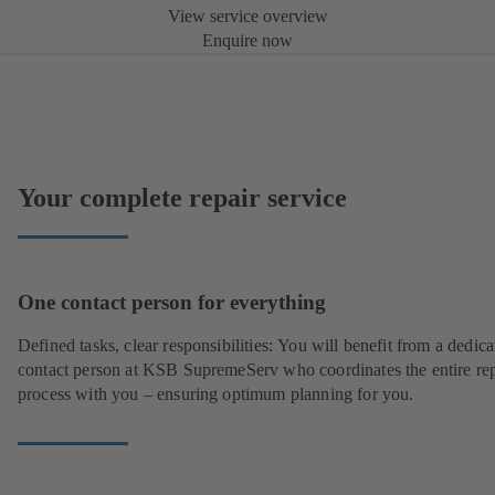
View service overview
Enquire now
Your complete repair service
One contact person for everything
Defined tasks, clear responsibilities: You will benefit from a dedica
contact person at KSB SupremeServ who coordinates the entire rep
process with you – ensuring optimum planning for you.