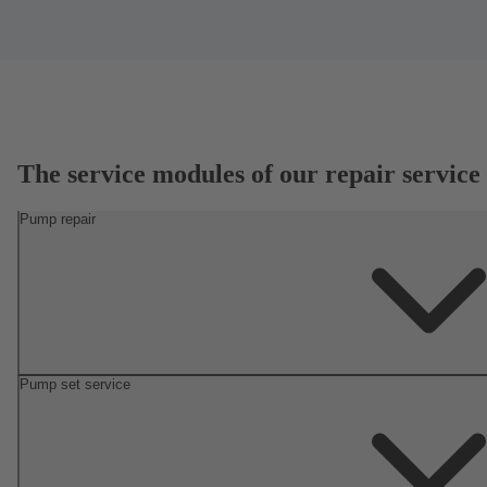
The service modules of our repair service
Pump repair
Pump set service