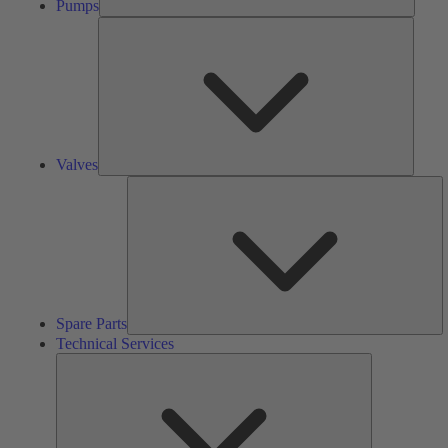
Pumps
Valves
Valves
S
Pa
Spare Parts
Technical Services
Technical
Services