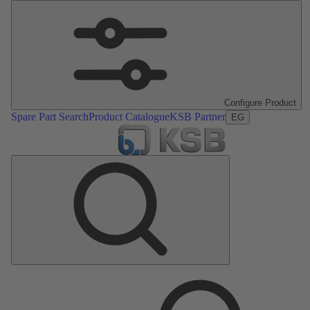
Configure Product
Spare Part Search
Product Catalogue
KSB Partner
EG