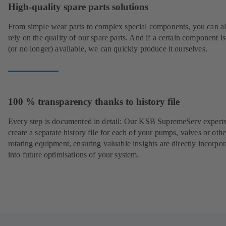
High-quality spare parts solutions
From simple wear parts to complex special components, you can a
rely on the quality of our spare parts. And if a certain component is
(or no longer) available, we can quickly produce it ourselves.
100 % transparency thanks to history file
Every step is documented in detail: Our KSB SupremeServ experts
create a separate history file for each of your pumps, valves or othe
rotating equipment, ensuring valuable insights are directly incorpo
into future optimisations of your system.