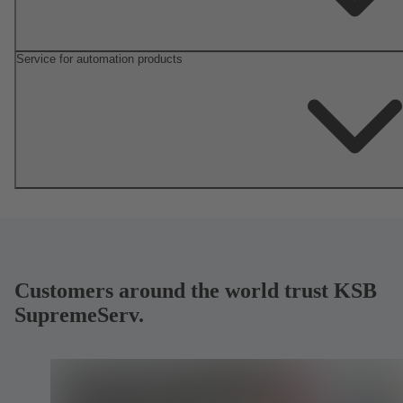
Service for automation products
Customers around the world trust KSB
SupremeServ.