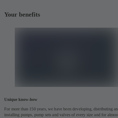
Your benefits
Unique know-how
For more than 150 years, we have been developing, distributing a
installing pumps, pump sets and valves of every size and for almos