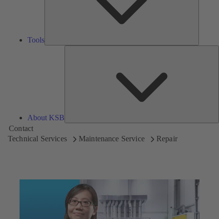
Tools
A
About KSB
Contact
Technical Services
Maintenance Service
Repair