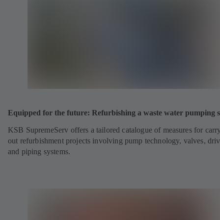
Equipped for the future: Refurbishing a waste water pumping s
KSB SupremeServ offers a tailored catalogue of measures for carr
out refurbishment projects involving pump technology, valves, dri
and piping systems.