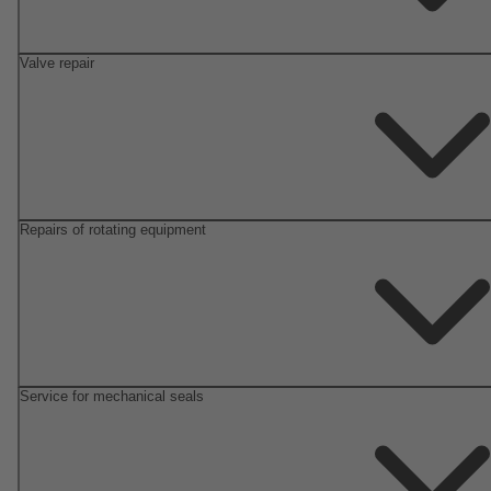
Valve repair
Repairs of rotating equipment
Service for mechanical seals