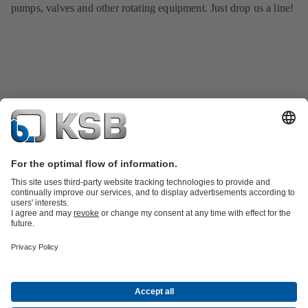
pumps, valves and other rotating equipment. Just drop us a line!
Product Catalogue
All about Spare Parts
All about Services
Shopping
Cart
All about Tools
Waste Water Technology
Water Technology
Industry
Technology
Building Services
Energy Technology
Company
Events
Press
Career
Social Media