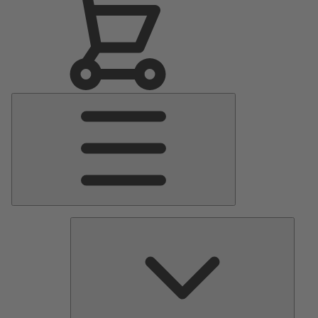
Main
Menu
Pumps