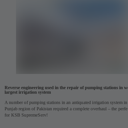
Reverse engineering used in the repair of pumping stations in w
largest irrigation system
A number of pumping stations in an antiquated irrigation system in
Punjab region of Pakistan required a complete overhaul – the perfe
for KSB SupremeServ!