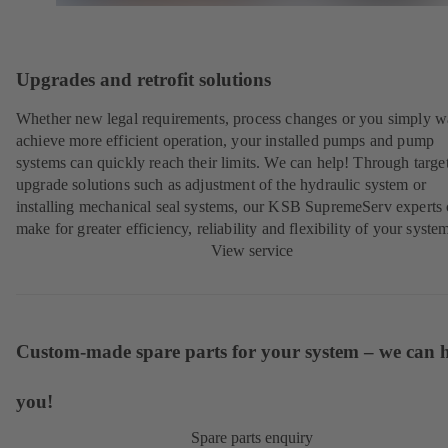
Upgrades and retrofit solutions
Whether new legal requirements, process changes or you simply w
achieve more efficient operation, your installed pumps and pump
systems can quickly reach their limits. We can help! Through targe
upgrade solutions such as adjustment of the hydraulic system or
installing mechanical seal systems, our KSB SupremeServ experts
make for greater efficiency, reliability and flexibility of your syste
View service
Custom-made spare parts for your system – we can 
you!
Spare parts enquiry