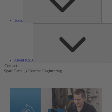
Tools
A
About KSB
Contact
Spare Parts
Reverse Engineering