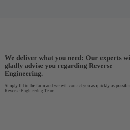
We deliver what you need: Our experts wi
gladly advise you regarding Reverse
Engineering.
Simply fill in the form and we will contact you as quickly as possibl
Reverse Engineering Team