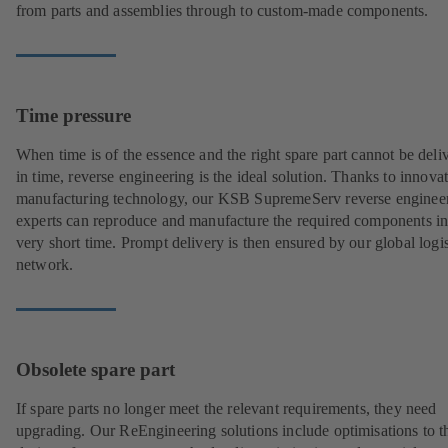
from parts and assemblies through to custom-made components.
Time pressure
When time is of the essence and the right spare part cannot be deli
in time, reverse engineering is the ideal solution. Thanks to innova
manufacturing technology, our KSB SupremeServ reverse enginee
experts can reproduce and manufacture the required components in
very short time. Prompt delivery is then ensured by our global logis
network.
Obsolete spare part
If spare parts no longer meet the relevant requirements, they need
upgrading. Our ReEngineering solutions include optimisations to t