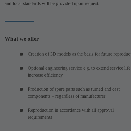
and local standards will be provided upon request.
What we offer
Creation of 3D models as the basis for future reproduc
Optional engineering service e.g. to extend service life
increase efficiency
Production of spare parts such as turned and cast
components – regardless of manufacturer
Reproduction in accordance with all approval
requirements