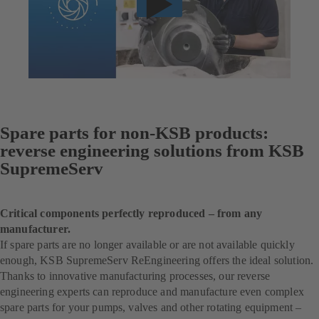
Spare parts for non-KSB products:
reverse engineering solutions from KSB
SupremeServ
Critical components perfectly reproduced – from any
manufacturer.
If spare parts are no longer available or are not available quickly
enough, KSB SupremeServ ReEngineering offers the ideal solution.
Thanks to innovative manufacturing processes, our reverse
engineering experts can reproduce and manufacture even complex
spare parts for your pumps, valves and other rotating equipment –