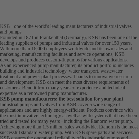
KSB - one of the world's leading manufacturers of industrial valves
and pumps
Founded in 1871 in Frankenthal (Germany), KSB has been one of the
leading suppliers of pumps and industrial valves for over 150 years.
With more than 16,000 employees worldwide and its own sales and
marketing, manufacturing facilities and service operations, KSB
develops and produces custom-fit pumps for various applications.
As an experienced pump manufacturer, its product portfolio includes
building and industrial technology, water transport, wastewater
treatment and power plant processes. Thanks to innovative research
and development, KSB can meet the most diverse requirements of
customers. Benefit from many years of experience and technical
expertise as a renowned pump manufacturer.
KSB pump manufacturers: the best solution for your plant
Industrial pumps and valves from KSB cover a wide range of
applications and are highly energy-efficient. Products convince with
the most innovative technology as well as with systems that have been
tried and tested for many years - including the Etanorm water pump.
Achieving more than 1.5 million sales worldwide, Etanorm is the most
successful standard water pump. With KSB
spare parts
and
services
.
KSB ensures the operational reliability of its industrial pumps and