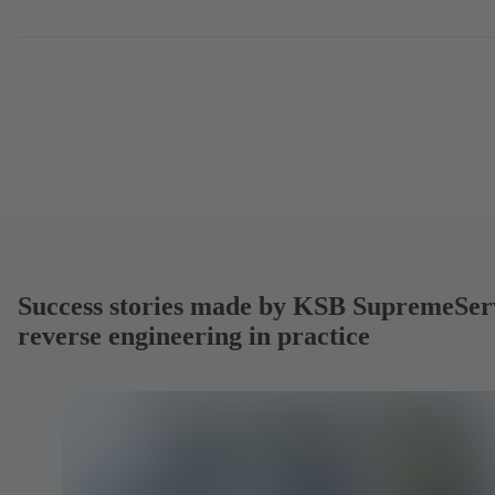
Success stories made by KSB SupremeSer
reverse engineering in practice