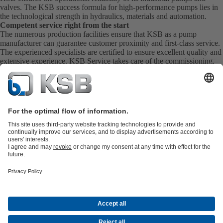
valves. The KSB success formula for high-performance pumps lies in
the technological strength in hydraulics, materials and automation.
Competent service right from the start
The numerous production facilities ensure that KSB as a pump
manufacturer can guarantee customer proximity and first-class service.
The experienced specialists are certified to ensure excellent quality and
extensive experience. KSB Service takes care of the commissioning,
inspection, servicing and maintenance of your pumps, valves and
complete systems directly on site. KSB also provide you with spare
parts quickly. This means you get the best service directly from your
pump manufacturer.
Product Catalogue
All about Spare Parts
All about Services
Shopping
Cart
All about Tools
Waste Water Technology
Water Technology
Industry
Technology
Building Services
Energy Technology
Company
Events
Press
Career
Social Media