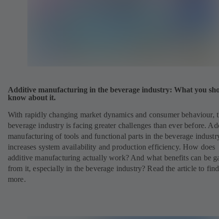
Additive manufacturing in the beverage industry: What you sh
know about it.
With rapidly changing market dynamics and consumer behaviour, 
beverage industry is facing greater challenges than ever before. Ad
manufacturing of tools and functional parts in the beverage industr
increases system availability and production efficiency. How does
additive manufacturing actually work? And what benefits can be g
from it, especially in the beverage industry? Read the article to fin
more.