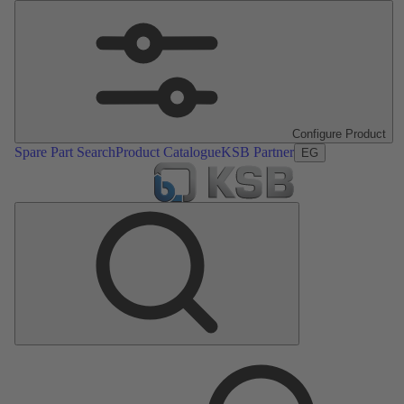
Configure Product
Spare Part Search
Product Catalogue
KSB Partner
EG