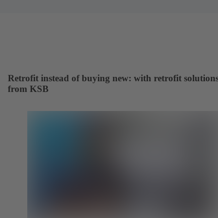
Retrofit instead of buying new: with retrofit solution
from KSB