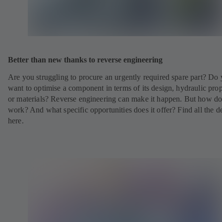
Better than new thanks to reverse engineering
Are you struggling to procure an urgently required spare part? Do
want to optimise a component in terms of its design, hydraulic prop
or materials? Reverse engineering can make it happen. But how doe
work? And what specific opportunities does it offer? Find all the de
here.