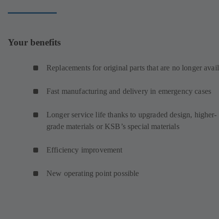
Your benefits
Replacements for original parts that are no longer avai
Fast manufacturing and delivery in emergency cases
Longer service life thanks to upgraded design, higher-
grade materials or KSB’s special materials
Efficiency improvement
New operating point possible