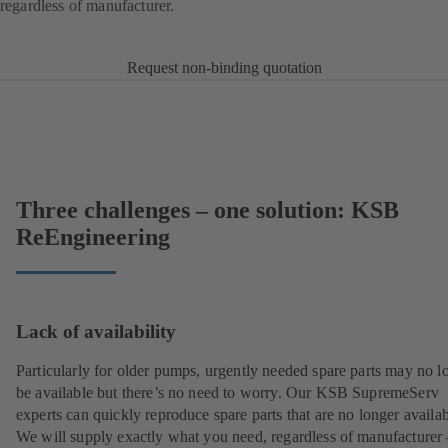
regardless of manufacturer.
Request non-binding quotation
Three challenges – one solution: KSB
ReEngineering
Lack of availability
Particularly for older pumps, urgently needed spare parts may no l
be available but there’s no need to worry. Our KSB SupremeServ
experts can quickly reproduce spare parts that are no longer availab
We will supply exactly what you need, regardless of manufacturer 