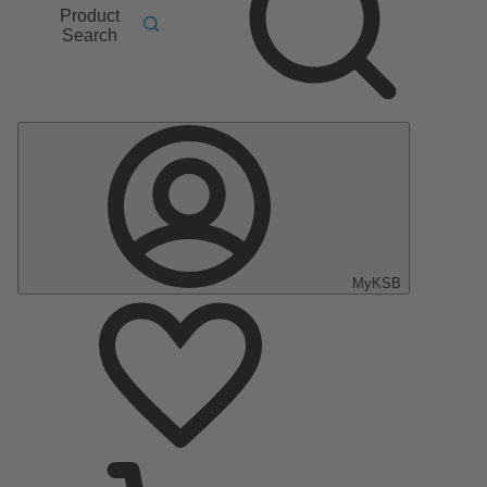
Product
Search
MyKSB