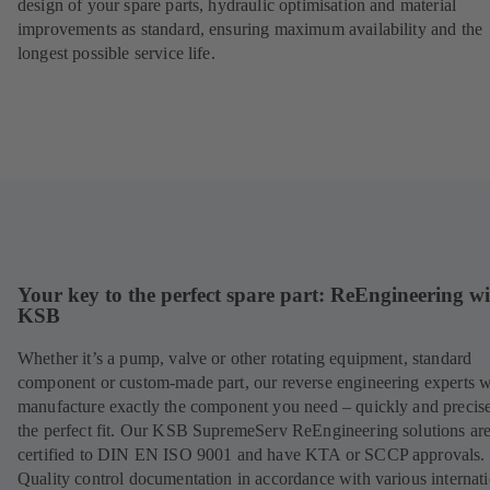
design of your spare parts, hydraulic optimisation and material
improvements as standard, ensuring maximum availability and the
longest possible service life.
Your key to the perfect spare part: ReEngineering w
KSB
Whether it’s a pump, valve or other rotating equipment, standard
component or custom-made part, our reverse engineering experts w
manufacture exactly the component you need – quickly and precise
the perfect fit. Our KSB SupremeServ ReEngineering solutions ar
certified to DIN EN ISO 9001 and have KTA or SCCP approvals.
Quality control documentation in accordance with various internat