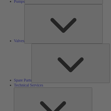
Pumps
Valves
Valves
S
Pa
Spare Parts
Technical Services
Technical
Services