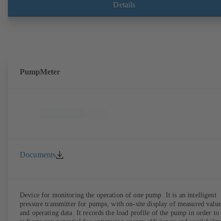
Details
PumpMeter
Documents
Device for monitoring the operation of one pump. It is an intelligent
pressure transmitter for pumps, with on-site display of measured valu
and operating data. It records the load profile of the pump in order to