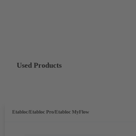
Used Products
Etabloc/Etabloc Pro/Etabloc MyFlow