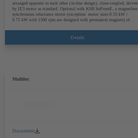
arranged opposite to each other (in-line design), close-coupled, driven
by IE3 motor as standard. Optional with KSB SuPremE, a magnetless
synchronous reluctance motor (exception: motor sizes 0.55 kW /
0.75 kW with 1500 rpm are designed with permanent magnets) of
efficiency class IE4/IE5 to IEC TS 60034-30-2:2016, for operation o
KSB PumpDrive 2 or KSB PumpDrive 2 Eco variable speed system
without rotor position sensors. Motor mounting points in accordance
Details
with EN 50347, envelope dimensions in accordance with DIN V 4267
(07-2011). ATEX-compliant version available.
Multitec
Documents