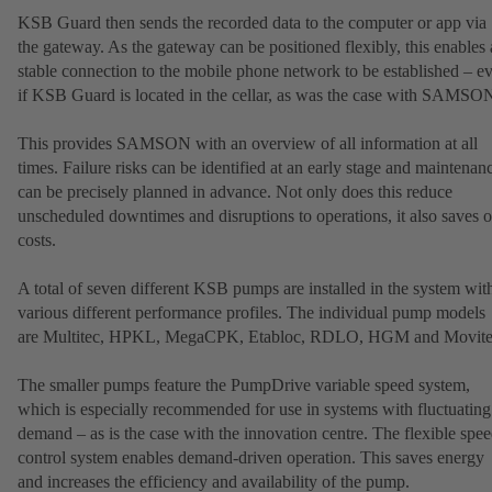
KSB Guard then sends the recorded data to the computer or app via
the gateway. As the gateway can be positioned flexibly, this enables 
stable connection to the mobile phone network to be established – e
if KSB Guard is located in the cellar, as was the case with SAMSO
This provides SAMSON with an overview of all information at all
times. Failure risks can be identified at an early stage and maintenan
can be precisely planned in advance. Not only does this reduce
unscheduled downtimes and disruptions to operations, it also saves 
costs.
A total of seven different KSB pumps are installed in the system wit
various different performance profiles. The individual pump models
are Multitec, HPKL, MegaCPK, Etabloc, RDLO, HGM and Movite
The smaller pumps feature the PumpDrive variable speed system,
which is especially recommended for use in systems with fluctuating
demand – as is the case with the innovation centre. The flexible spe
control system enables demand-driven operation. This saves energy
and increases the efficiency and availability of the pump.