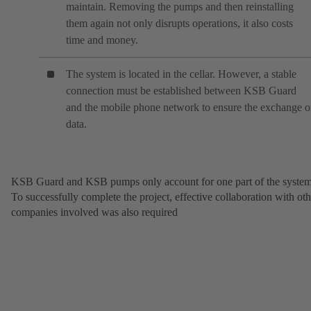
maintain. Removing the pumps and then reinstalling
them again not only disrupts operations, it also costs
time and money.
The system is located in the cellar. However, a stable
connection must be established between KSB Guard
and the mobile phone network to ensure the exchange o
data.
KSB Guard and KSB pumps only account for one part of the system
To successfully complete the project, effective collaboration with oth
companies involved was also required