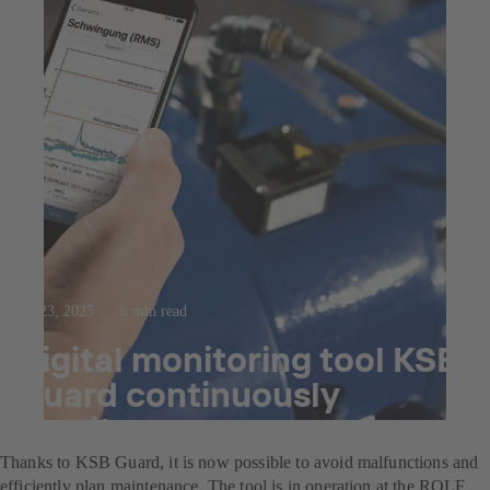
Jul 23, 2025
6 min read
Digital monitoring tool KSB
Guard continuously
monitors pumps
Thanks to KSB Guard, it is now possible to avoid malfunctions and
efficiently plan maintenance. The tool is in operation at the ROLF