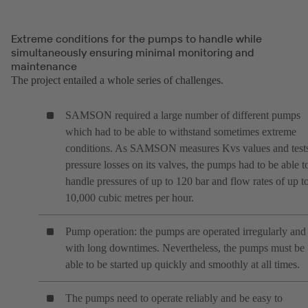
Extreme conditions for the pumps to handle while
simultaneously ensuring minimal monitoring and
maintenance
The project entailed a whole series of challenges.
SAMSON required a large number of different pumps
which had to be able to withstand sometimes extreme
conditions. As SAMSON measures Kvs values and test
pressure losses on its valves, the pumps had to be able t
handle pressures of up to 120 bar and flow rates of up t
10,000 cubic metres per hour.
Pump operation: the pumps are operated irregularly and
with long downtimes. Nevertheless, the pumps must be
able to be started up quickly and smoothly at all times.
The pumps need to operate reliably and be easy to