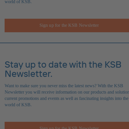
world of KSB.
Sign up for the KSB Newsletter
Stay up to date with the KSB
Newsletter.
Want to make sure you never miss the latest news? With the KSB
Newsletter you will receive information on our products and solution
current promotions and events as well as fascinating insights into the
world of KSB.
Sign up for the KSB Newsletter