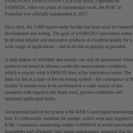
SANDVOSS INNOVATION CENTER (RSIC) operated by
SAMSON. After two years of construction work, the RSIC in
Frankfurt was officially inaugurated in 2017.
Since then, the 7,000 square metre facility has been used for research
development and testing. The goal of SAMSON’s innovation centre 
to develop reliable and innovative products of excellent quality for a
wide range of applications – and to do this as quickly as possible.
A high degree of reliability and quality can only be guaranteed when
products are tested in advance under the most extreme conditions,
which is exactly what SAMSON does at the innovation centre. The
basis for this is a state-of-the-art testing system – the centrepiece of t
facility. It enables tests to be performed in a wide variety of test
scenarios with regard to the fluids used, process conditions and
industrial application fields.
An important part of the system is the KSB Guard digital monitoring
tool. It continuously monitors the pumps, which were also supplied 
KSB. Continuous monitoring enables SAMSON to avoid unschedu
downtimes and efficiently plan pump maintenance, ensuring that the