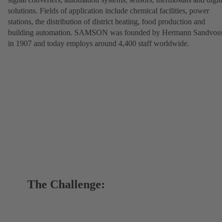
solutions. Fields of application include chemical facilities, power
stations, the distribution of district heating, food production and
building automation. SAMSON was founded by Hermann Sandvos
in 1907 and today employs around 4,400 staff worldwide.
The Challenge: