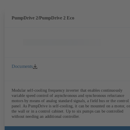
PumpDrive 2/PumpDrive 2 Eco
Documents
Modular self-cooling frequency inverter that enables continuously
variable speed control of asynchronous and synchronous reluctance
motors by means of analog standard signals, a field bus or the control
panel. As PumpDrive is self-cooling, it can be mounted on a motor, o
the wall or in a control cabinet. Up to six pumps can be controlled
without needing an additional controller.