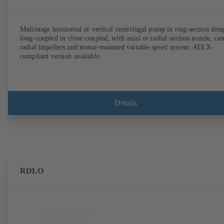
Multistage horizontal or vertical centrifugal pump in ring-section desi
long-coupled or close-coupled, with axial or radial suction nozzle, cas
radial impellers and motor-mounted variable speed system. ATEX-
compliant version available.
Details
RDLO