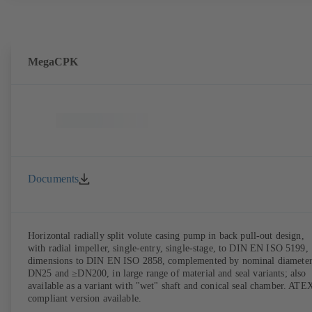
MegaCPK
Documents
Horizontal radially split volute casing pump in back pull-out design,
with radial impeller, single-entry, single-stage, to DIN EN ISO 5199,
dimensions to DIN EN ISO 2858, complemented by nominal diameter
DN25 and ≥DN200, in large range of material and seal variants; also
available as a variant with "wet" shaft and conical seal chamber. ATE
compliant version available.