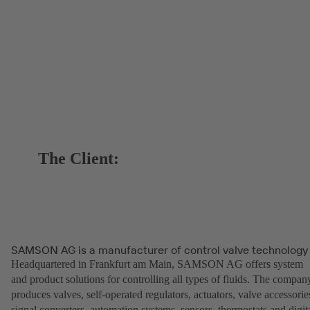
The Client:
SAMSON AG is a manufacturer of control valve technology
Headquartered in Frankfurt am Main, SAMSON AG offers system
and product solutions for controlling all types of fluids. The compan
produces valves, self-operated regulators, actuators, valve accessorie
signal converters, automation systems, sensors, thermostats and digit