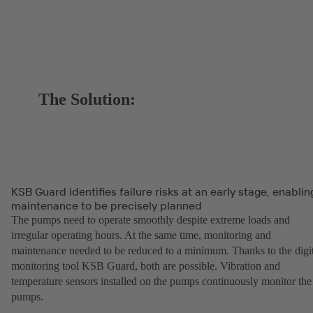
The Solution:
KSB Guard identifies failure risks at an early stage, enablin
maintenance to be precisely planned
The pumps need to operate smoothly despite extreme loads and
irregular operating hours. At the same time, monitoring and
maintenance needed to be reduced to a minimum. Thanks to the digit
monitoring tool KSB Guard, both are possible. Vibration and
temperature sensors installed on the pumps continuously monitor the
pumps.