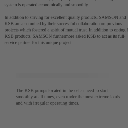
system is operated economically and smoothly.
In addition to striving for excellent quality products, SAMSON and
KSB are also united by their successful collaboration on previous
projects which fostered a spirit of mutual trust. In addition to opting 
KSB products, SAMSON furthermore asked KSB to act as its full-
service partner for this unique project.
The KSB pumps located in the cellar need to start
smoothly at all times, even under the most extreme loads
and with irregular operating times.