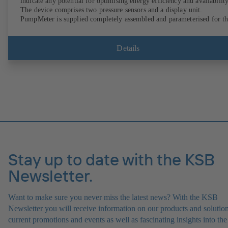
indicate any potential for optimising energy efficiency and availability
The device comprises two pressure sensors and a display unit.
PumpMeter is supplied completely assembled and parameterised for t
pump it is used with. It is ready for operation as soon as the M12 plug
connector is plugged in.
Details
Stay up to date with the KSB
Newsletter.
Want to make sure you never miss the latest news? With the KSB
Newsletter you will receive information on our products and solution
current promotions and events as well as fascinating insights into the