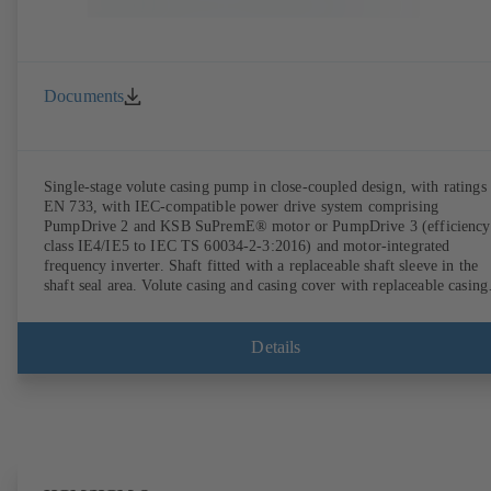
Documents
Single-stage volute casing pump in close-coupled design, with ratings 
EN 733, with IEC-compatible power drive system comprising
PumpDrive 2 and KSB SuPremE® motor or PumpDrive 3 (efficiency
class IE4/IE5 to IEC TS 60034-2-3:2016) and motor-integrated
frequency inverter. Shaft fitted with a replaceable shaft sleeve in the
shaft seal area. Volute casing and casing cover with replaceable casing
wear rings. Volute casing with integrally cast pump feet for variants B
C and S. Motor mounting points in accordance with IEC 60072,
envelope dimensions in accordance with DIN V 42673 (07-2011).
Details
ATEX-compliant version available. Well ahead of the ErP Directive's
efficiency requirements.