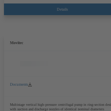
Details
Movitec
Documents
Multistage vertical high-pressure centrifugal pump in ring-section des
with suction and discharge nozzles of identical nominal diameters