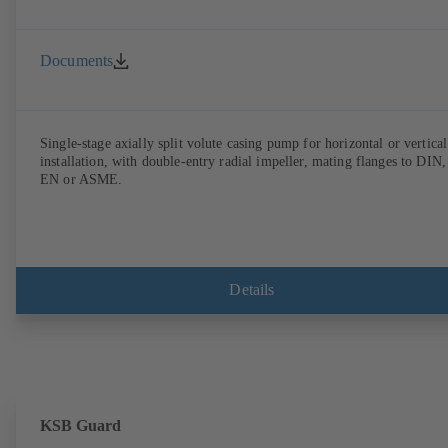
Documents
Single-stage axially split volute casing pump for horizontal or vertical
installation, with double-entry radial impeller, mating flanges to DIN,
EN or ASME.
Details
KSB Guard