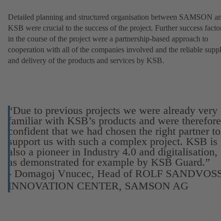
Detailed planning and structured organisation between SAMSON a
KSB were crucial to the success of the project. Further success facto
in the course of the project were a partnership-based approach to
cooperation with all of the companies involved and the reliable supp
and delivery of the products and services by KSB.
“Due to previous projects we were already very
familiar with KSB’s products and were therefore
confident that we had chosen the right partner to
support us with such a complex project. KSB is
also a pioneer in Industry 4.0 and digitalisation,
as demonstrated for example by KSB Guard.”
- Domagoj Vnucec, Head of ROLF SANDVOS
INNOVATION CENTER, SAMSON AG