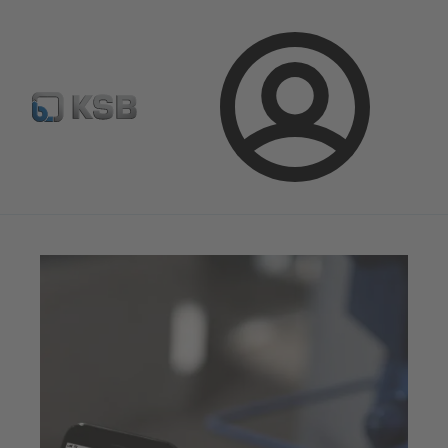
Configure Product
BIM and CAD
Global Website K
Login
Magazine
News on Applications