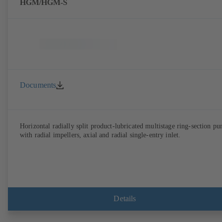
HGM/HGM-S
Documents
Horizontal radially split product-lubricated multistage ring-section p
with radial impellers, axial and radial single-entry inlet.
Details