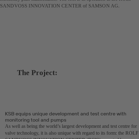
SANDVOSS INNOVATION CENTER of SAMSON AG.
The Project:
KSB equips unique development and test centre with
monitoring tool and pumps
As well as being the world’s largest development and test centre for
valve technology, it is also unique with regard to its form: the ROLF