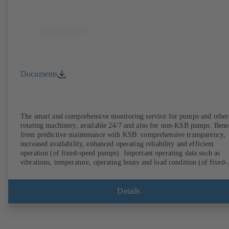
Documents
The smart and comprehensive monitoring service for pumps and other
rotating machinery, available 24/7 and also for non-KSB pumps. Bene
from predictive maintenance with KSB: comprehensive transparency,
increased availability, enhanced operating reliability and efficient
operation (of fixed-speed pumps). Important operating data such as
vibrations, temperature, operating hours and load condition (of fixed-
speed pumps) can be accessed via KSB Guard, anytime and from
anywhere. In addition, deviations from normal operation trigger
immediate notifications via the KSB Guard web portal and/or app. Th
Details
experts at the KSB Monitoring Centre also provide support in analysi
causes.