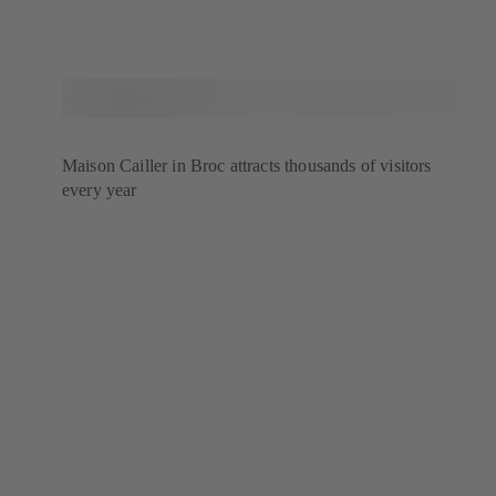
Maison Cailler in Broc attracts thousands of visitors
every year