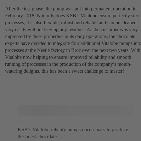
After the test phase, the pump was put into permanent operation in
February 2018. Not only does KSB’s Vitalobe ensure perfectly steril
processes, it is also flexible, robust and reliable and can be cleaned
very easily without leaving any residues. As the customer was very
impressed by these properties in its daily operations, the chocolate
experts have decided to integrate four additional Vitalobe pumps int
processes at the Nestlé factory in Broc over the next two years. With
Vitalobe now helping to ensure improved reliability and smooth
running of processes in the production of the company’s mouth-
watering delights, this has been a sweet challenge to master!
KSB’s Vitalobe reliably pumps cocoa mass to produce
the finest chocolate