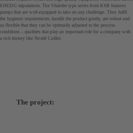
EHEDG stipulations. The Vitalobe type series from KSB features
pumps that are well-equipped to take on any challenge. They fulfil
the hygienic requirements, handle the product gently, are robust and
so flexible that they can be optimally adjusted to the process
conditions – qualities that play an important role for a company with
a rich history like Nestlé Cailler.
The project: