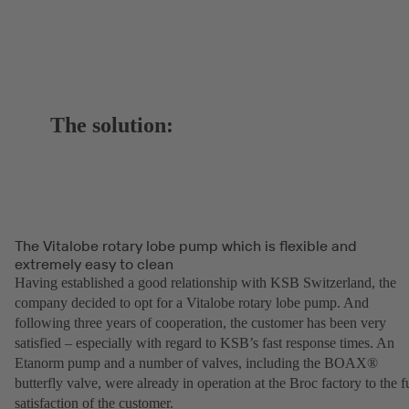
The solution:
The Vitalobe rotary lobe pump which is flexible and
extremely easy to clean
Having established a good relationship with KSB Switzerland, the
company decided to opt for a Vitalobe rotary lobe pump. And
following three years of cooperation, the customer has been very
satisfied – especially with regard to KSB’s fast response times. An
Etanorm pump and a number of valves, including the BOAX®
butterfly valve, were already in operation at the Broc factory to the fu
satisfaction of the customer.