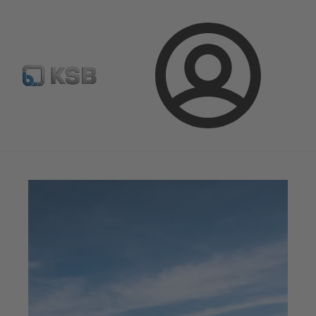
Configure Product
BIM and CAD
Global Website K
Login
Magazine
News on Applications