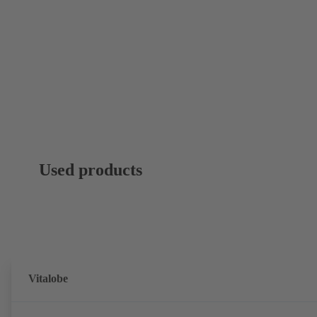
Used products
Vitalobe