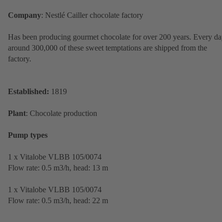
Company
: Nestlé Cailler chocolate factory
Has been producing gourmet chocolate for over 200 years. Every da
around 300,000 of these sweet temptations are shipped from the
factory.
Established:
1819
Plant
: Chocolate production
Pump types
1 x Vitalobe VLBB 105/0074
Flow rate: 0.5 m3/h, head: 13 m
1 x Vitalobe VLBB 105/0074
Flow rate: 0.5 m3/h, head: 22 m