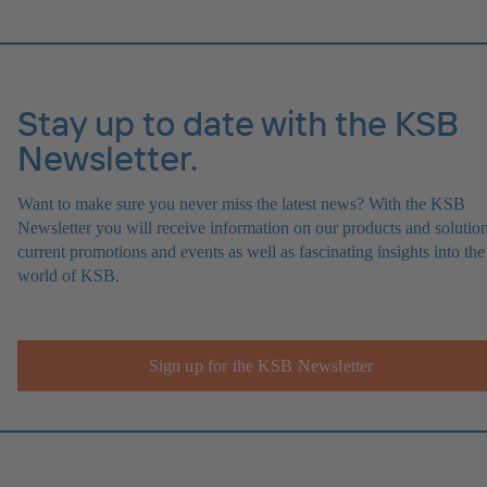
Stay up to date with the KSB
Newsletter.
Want to make sure you never miss the latest news? With the KSB
Newsletter you will receive information on our products and solution
current promotions and events as well as fascinating insights into the
world of KSB.
Sign up for the KSB Newsletter