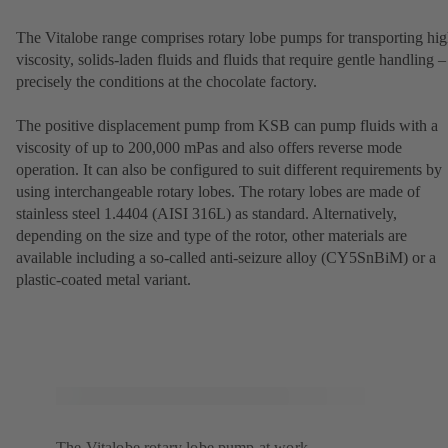
The Vitalobe range comprises rotary lobe pumps for transporting hig
viscosity, solids-laden fluids and fluids that require gentle handling –
precisely the conditions at the chocolate factory.
The positive displacement pump from KSB can pump fluids with a
viscosity of up to 200,000 mPas and also offers reverse mode
operation. It can also be configured to suit different requirements by
using interchangeable rotary lobes. The rotary lobes are made of
stainless steel 1.4404 (AISI 316L) as standard. Alternatively,
depending on the size and type of the rotor, other materials are
available including a so-called anti-seizure alloy (CY5SnBiM) or a
plastic-coated metal variant.
The Vitalobe rotary lobe pump at work