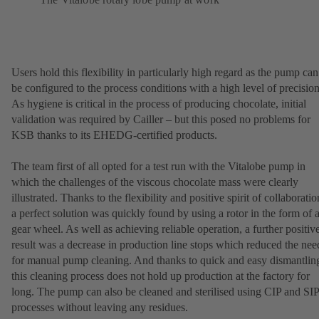
Users hold this flexibility in particularly high regard as the pump can
be configured to the process conditions with a high level of precision
As hygiene is critical in the process of producing chocolate, initial
validation was required by Cailler – but this posed no problems for
KSB thanks to its EHEDG-certified products.
The team first of all opted for a test run with the Vitalobe pump in
which the challenges of the viscous chocolate mass were clearly
illustrated. Thanks to the flexibility and positive spirit of collaboratio
a perfect solution was quickly found by using a rotor in the form of 
gear wheel. As well as achieving reliable operation, a further positiv
result was a decrease in production line stops which reduced the nee
for manual pump cleaning. And thanks to quick and easy dismantlin
this cleaning process does not hold up production at the factory for
long. The pump can also be cleaned and sterilised using CIP and SIP
processes without leaving any residues.