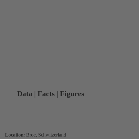
Data | Facts | Figures
Location
: Broc, Schwitzerland