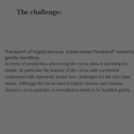
The challenge:
Transport of highly viscous, solids-laden foodstuff requirin
gentle handling
In terms of production, processing the cocoa mass is anything but
simple. In particular the transfer of the cocoa with sweetened
condensed milk repeatedly posed new challenges for the chocolate
maker. Although the cocoa mass is highly viscous and contains
abrasive cocoa particles, it nevertheless needs to be handled gently.