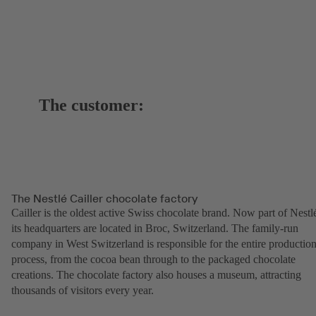
The customer:
The Nestlé Cailler chocolate factory
Cailler is the oldest active Swiss chocolate brand. Now part of Nestl
its headquarters are located in Broc, Switzerland. The family-run
company in West Switzerland is responsible for the entire productio
process, from the cocoa bean through to the packaged chocolate
creations. The chocolate factory also houses a museum, attracting
thousands of visitors every year.