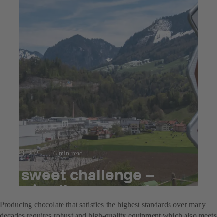
Jul 23, 2025
6 min read
A sweet challenge –
optimally mastered
Producing chocolate that satisfies the highest standards over many
decades requires robust and high-quality equipment which also meets