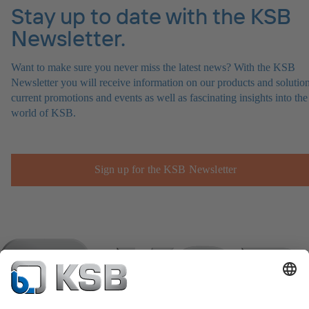
Stay up to date with the KSB
Newsletter.
Want to make sure you never miss the latest news? With the KSB
Newsletter you will receive information on our products and solution
current promotions and events as well as fascinating insights into the
world of KSB.
Sign up for the KSB Newsletter