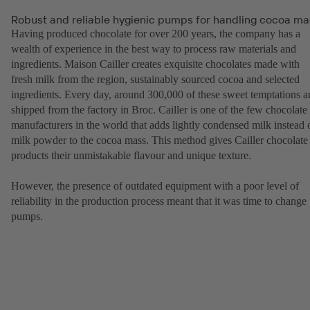
Robust and reliable hygienic pumps for handling cocoa ma
Having produced chocolate for over 200 years, the company has a
wealth of experience in the best way to process raw materials and
ingredients. Maison Cailler creates exquisite chocolates made with
fresh milk from the region, sustainably sourced cocoa and selected
ingredients. Every day, around 300,000 of these sweet temptations a
shipped from the factory in Broc. Cailler is one of the few chocolate
manufacturers in the world that adds lightly condensed milk instead 
milk powder to the cocoa mass. This method gives Cailler chocolate
products their unmistakable flavour and unique texture.
However, the presence of outdated equipment with a poor level of
reliability in the production process meant that it was time to change
pumps.