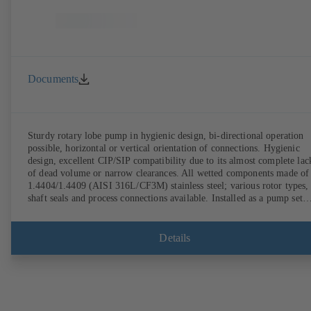
Documents
Sturdy rotary lobe pump in hygienic design, bi-directional operation
possible, horizontal or vertical orientation of connections. Hygienic
design, excellent CIP/SIP compatibility due to its almost complete lac
of dead volume or narrow clearances. All wetted components made of
1.4404/1.4409 (AISI 316L/CF3M) stainless steel; various rotor types,
shaft seals and process connections available. Installed as a pump set
with gear unit and standardised motor. The pump's elastomeric materi
comply with FDA standards and EN 1935/2004. Accessories include a
trolley, a heatable casing or casing cover and a pressure relief
Details
arrangement. ATEX-compliant version available.