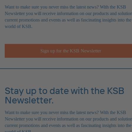
Want to make sure you never miss the latest news? With the KSB
Newsletter you will receive information on our products and solution
current promotions and events as well as fascinating insights into the
world of KSB.
Sign up for the KSB Newsletter
Stay up to date with the KSB
Newsletter.
Want to make sure you never miss the latest news? With the KSB
Newsletter you will receive information on our products and solution
current promotions and events as well as fascinating insights into the
world of KSB.