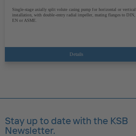
Single-stage axially split volute casing pump for horizontal or vertical
installation, with double-entry radial impeller, mating flanges to DIN,
EN or ASME.
Details
Stay up to date with the KSB
Newsletter.