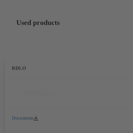
Used products
RDLO
Documents