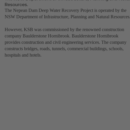
Resources.
The Nepean Dam Deep Water Recovery Project is operated by the
NSW Department of Infrastructure, Planning and Natural Resources
However, KSB was commissioned by the renowned construction
company Baulderstone Hornibrook. Baulderstone Hornibrook
provides construction and civil engineering services. The company
constructs bridges, roads, tunnels, commercial buildings, schools,
hospitals and hotels.