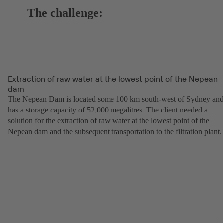
The challenge:
Extraction of raw water at the lowest point of the Nepean
dam
The Nepean Dam is located some 100 km south-west of Sydney an
has a storage capacity of 52,000 megalitres. The client needed a
solution for the extraction of raw water at the lowest point of the
Nepean dam and the subsequent transportation to the filtration plant.