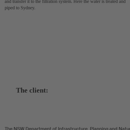
and transfer it to the filtration system. Here the water is treated and
piped to Sydney.
The client:
The NSW Department of Infrastructure, Planning and Natu