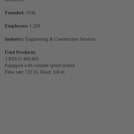
Founded:
1936
Employees:
1,329
Industry:
Engineering & Construction Services
Used Products:
3 RDLO 400-665
Equipped with variable speed system
Flow rate: 723 l/s, Head: 116 m