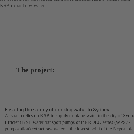
KSB extract raw water.
The project:
Ensuring the supply of drinking water to Sydney
Australia relies on KSB to supply drinking water to the city of Sydn
Efficient KSB water transport pumps of the RDLO series (WPS77
pump station) extract raw water at the lowest point of the Nepean d