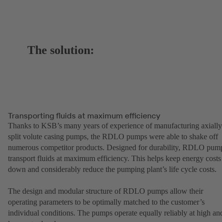
The solution:
Transporting fluids at maximum efficiency
Thanks to KSB’s many years of experience of manufacturing axially
split volute casing pumps, the RDLO pumps were able to shake off
numerous competitor products. Designed for durability, RDLO pum
transport fluids at maximum efficiency. This helps keep energy costs
down and considerably reduce the pumping plant’s life cycle costs.
The design and modular structure of RDLO pumps allow their
operating parameters to be optimally matched to the customer’s
individual conditions. The pumps operate equally reliably at high an