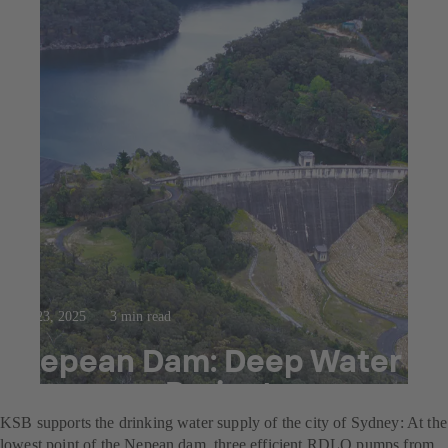
Jul 23, 2025
3 min read
Nepean Dam: Deep Water
Recovery Project
KSB supports the drinking water supply of the city of Sydney: At the
lowest point of the Nepean dam, three efficient RDLO pumps from