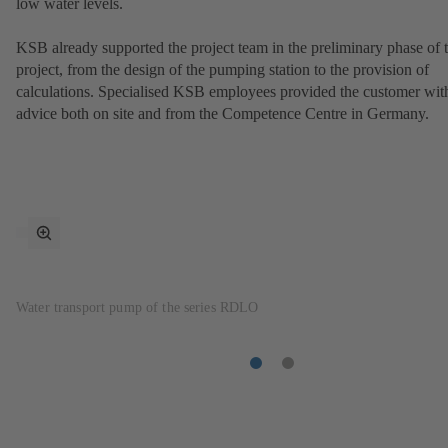
low water levels.
KSB already supported the project team in the preliminary phase of 
project, from the design of the pumping station to the provision of
calculations. Specialised KSB employees provided the customer wit
advice both on site and from the Competence Centre in Germany.
toggle
fullscreen
mode
Water transport pump of the series RDLO
Item
Item
1
2