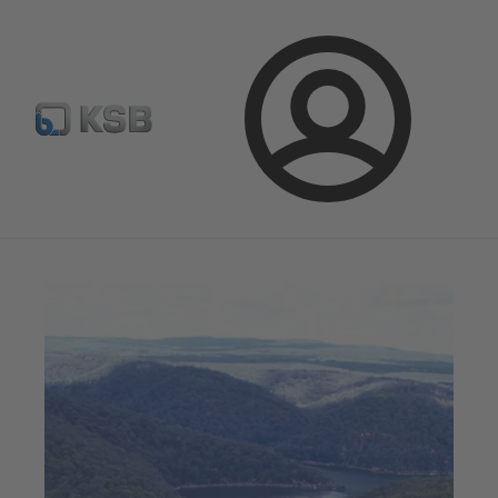
Configure Product
BIM and CAD
Global Website K
Login
Magazine
News on Applications