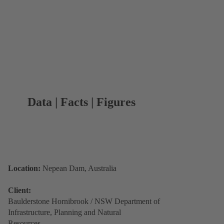
Data | Facts | Figures
Location:
Nepean Dam, Australia
Client:
Baulderstone Hornibrook / NSW Department of
Infrastructure, Planning and Natural
Resources