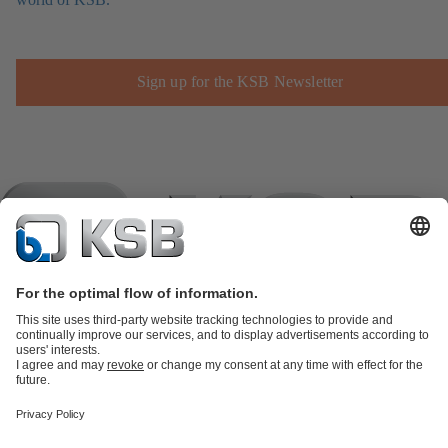
Sign up for the KSB Newsletter
Product Catalogue
KSB SupremeServ: Spare
parts
KSB SupremeServ: Premium service for pumps and
valves
Shopping Cart
Product types
Software and Know-how