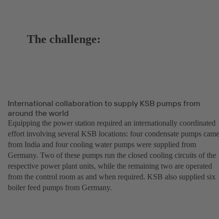
The challenge:
International collaboration to supply KSB pumps from
around the world
Equipping the power station required an internationally coordinated
effort involving several KSB locations: four condensate pumps cam
from India and four cooling water pumps were supplied from
Germany. Two of these pumps run the closed cooling circuits of the
respective power plant units, while the remaining two are operated
from the control room as and when required. KSB also supplied six
boiler feed pumps from Germany.