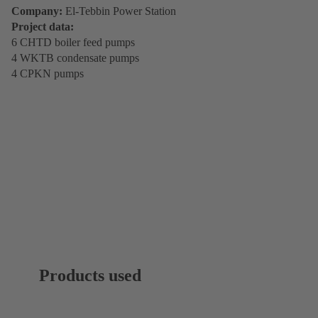
Company:
El-Tebbin Power Station
Project data:
6 CHTD boiler feed pumps
4 WKTB condensate pumps
4 CPKN pumps
Products used