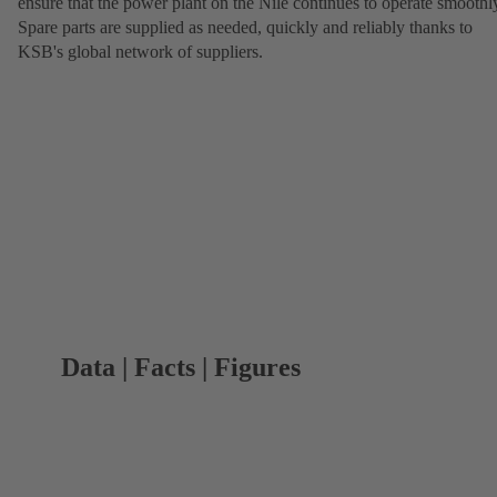
ensure that the power plant on the Nile continues to operate smoothl
Spare parts are supplied as needed, quickly and reliably thanks to
KSB's global network of suppliers.
Data | Facts | Figures