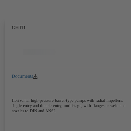
CHTD
Documents
Horizontal high-pressure barrel-type pumps with radial impellers,
single-entry and double-entry, multistage, with flanges or weld end
nozzles to DIN and ANSI.