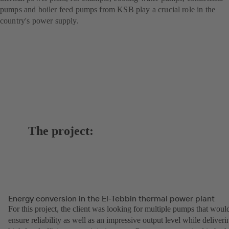
pumps and boiler feed pumps from KSB play a crucial role in the
country's power supply.
The project:
Energy conversion in the El-Tebbin thermal power plant
For this project, the client was looking for multiple pumps that woul
ensure reliability as well as an impressive output level while deliveri