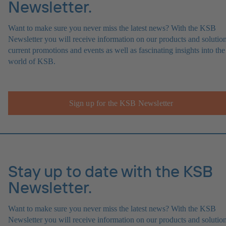
Newsletter.
Want to make sure you never miss the latest news? With the KSB
Newsletter you will receive information on our products and solution
current promotions and events as well as fascinating insights into the
world of KSB.
Sign up for the KSB Newsletter
Stay up to date with the KSB
Newsletter.
Want to make sure you never miss the latest news? With the KSB
Newsletter you will receive information on our products and solution