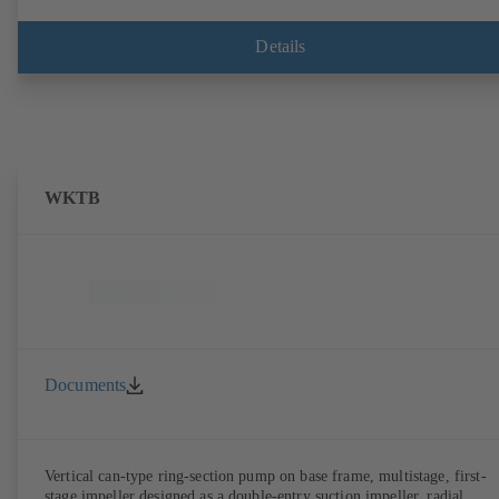
Details
WKTB
Documents
Vertical can-type ring-section pump on base frame, multistage, first-
stage impeller designed as a double-entry suction impeller, radial