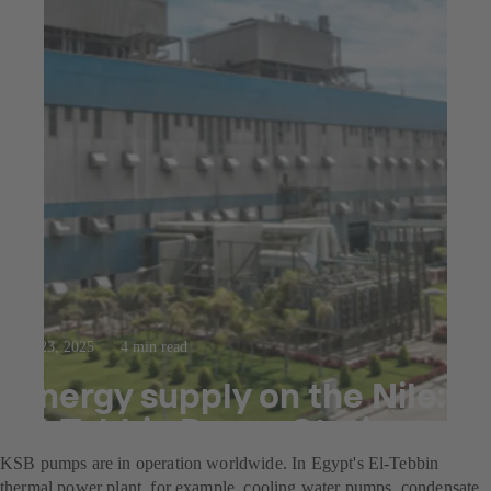
Jul 23, 2025
4 min read
Energy supply on the Nile:
El-Tebbin Power Station
KSB pumps are in operation worldwide. In Egypt's El-Tebbin
thermal power plant, for example, cooling water pumps, condensate