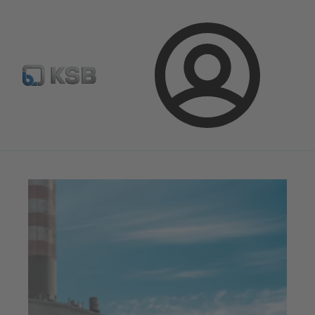
Configure Product
BIM and CAD
Global Website K
Login
Magazine
News on Applications