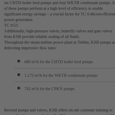
six CHTD boiler feed pumps and four WKTB condensate pumps. A
of these pumps perform at a high level of efficiency to enable
significant energy savings – a crucial factor for TC 0:46cost-efficient
power generation.
TC 0:53
Additionally, high-pressure valves, butterfly valves and gate valves
from KSB provide reliable sealing of all fluids.
Throughout the steam-turbine power plant in Tebbin, KSB pumps a
delivering impressive flow rates:
680 m
/h for the CHTD boiler feed pumps
3
1,175 m
/h for the WKTB condensate pumps
3
742 m
/h for the CPKN pumps
3
Beyond pumps and valves, KSB offers on-site customer training to