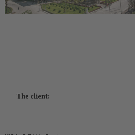
The client: