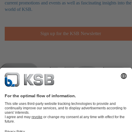
current promotions and events as well as fascinating insights into the
world of KSB.
Sign up for the KSB Newsletter
Product Catalogue
KSB SupremeServ: Spare
parts
KSB SupremeServ: Premium service for pumps and