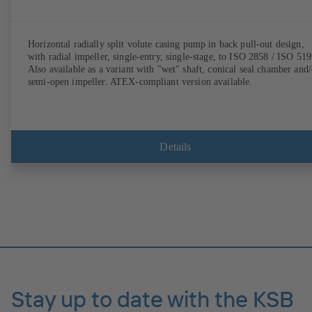
Horizontal radially split volute casing pump in back pull-out design,
with radial impeller, single-entry, single-stage, to ISO 2858 / ISO 519
Also available as a variant with "wet" shaft, conical seal chamber and/
semi-open impeller. ATEX-compliant version available.
Details
Stay up to date with the KSB