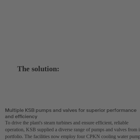
The solution:
Multiple KSB pumps and valves for superior performance
and efficiency
To drive the plant's steam turbines and ensure efficient, reliable
operation, KSB supplied a diverse range of pumps and valves from i
portfolio. The facilities now employ four CPKN cooling water pump