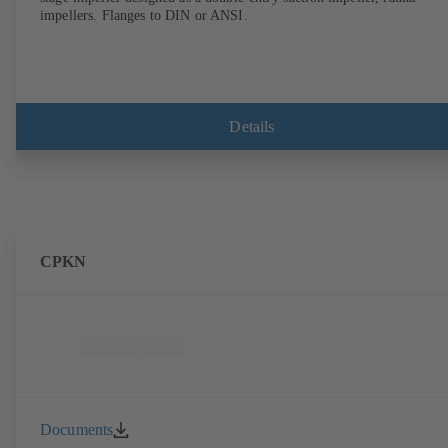
impellers. Flanges to DIN or ANSI.
Details
CPKN
Documents