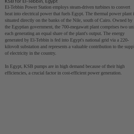
KSB for El-Tebbin, Egypt
El-Tebbin Power Station employs steam-driven turbines to convert
heat into electrical power that fuels Egypt. The thermal power plant i
situated directly on the banks of the Nile, south of Cairo. Owned by
the Egyptian government, the 700-megawatt plant comprises two uni
each generating an equal share of the plant's output. The energy
generated by El-Tebbin is fed into Egypt's national grid via a 220-
kilovolt substation and represents a valuable contribution to the supp
of electricity in the country.
In Egypt, KSB pumps are in high demand because of their high
efficiencies, a crucial factor in cost-efficient power generation.