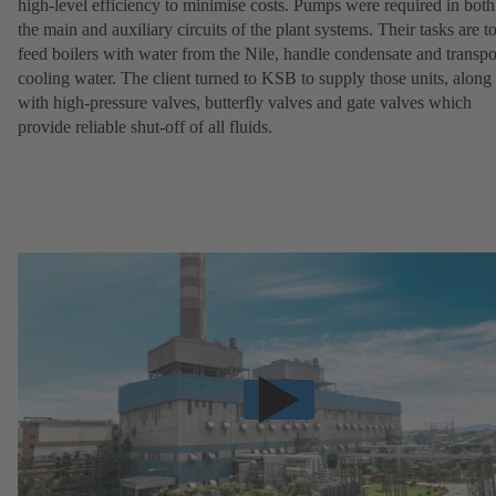
high-level efficiency to minimise costs. Pumps were required in both
the main and auxiliary circuits of the plant systems. Their tasks are t
feed boilers with water from the Nile, handle condensate and transpo
cooling water. The client turned to KSB to supply those units, along
with high-pressure valves, butterfly valves and gate valves which
provide reliable shut-off of all fluids.