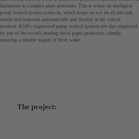
limitations in complex plant processes. This is where an intelligent
pump control system comes in, which keeps an eye on all relevant
details and responds automatically and flexibly at the critical
moment. KSB's engineered pump control systems are also employed
by one of the world's leading decor paper producers, silently
ensuring a reliable supply of fresh water.
The project: