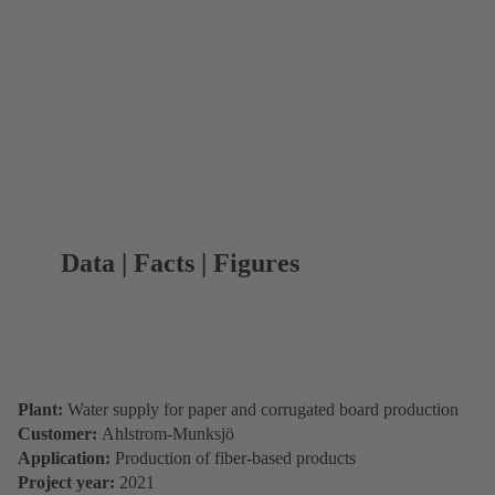
Data | Facts | Figures
Plant:
Water supply for paper and corrugated board production
Customer:
Ahlstrom-Munksjö
Application:
Production of fiber-based products
Project year:
2021