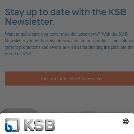
Stay up to date with the KSB
Newsletter.
Want to make sure you never miss the latest news? With the KSB
Newsletter you will receive information on our products and solution
current promotions and events as well as fascinating insights into the
world of KSB.
Sign up for the KSB Newsletter