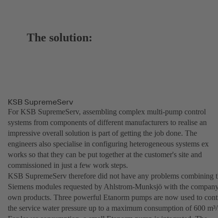
The solution:
KSB SupremeServ
For KSB SupremeServ, assembling complex multi-pump control
systems from components of different manufacturers to realise an
impressive overall solution is part of getting the job done. The
engineers also specialise in configuring heterogeneous systems ex
works so that they can be put together at the customer's site and
commissioned in just a few work steps.
KSB SupremeServ therefore did not have any problems combining 
Siemens modules requested by Ahlstrom-Munksjö with the company
own products. Three powerful Etanorm pumps are now used to cont
the service water pressure up to a maximum consumption of 600 m³/