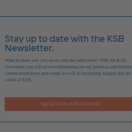
Stay up to date with the KSB
Newsletter.
Want to make sure you never miss the latest news? With the KSB
Newsletter you will receive information on our products and solution
current promotions and events as well as fascinating insights into the
world of KSB.
Sign up for the KSB Newsletter