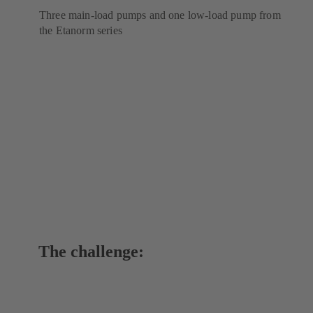
Three main-load pumps and one low-load pump from
the Etanorm series
The challenge: