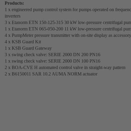
Products:
1 x engineered pump control system for pumps operated on frequen
inverters
3 x Etanorm ETN 150-125-315 30 kW low-pressure centrifugal pu
1 x Etanorm ETN 065-050-200 11 kW low-pressure centrifugal pu
4 x PumpMeter pressure transmitter with on-site display as accessor
4 x KSB Guard Kit
1 x KSB Guard Gateway
3 x swing check valve: SERIE 2000 DN 200 PN16
1 x swing check valve: SERIE 2000 DN 100 PN16
2 x BOA-CVE H automated control valve in straight-way pattern
2 x B6150011 SAR 10.2 AUMA NORM actuator