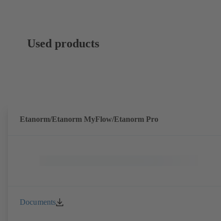
Used products
Etanorm/Etanorm MyFlow/Etanorm Pro
Documents