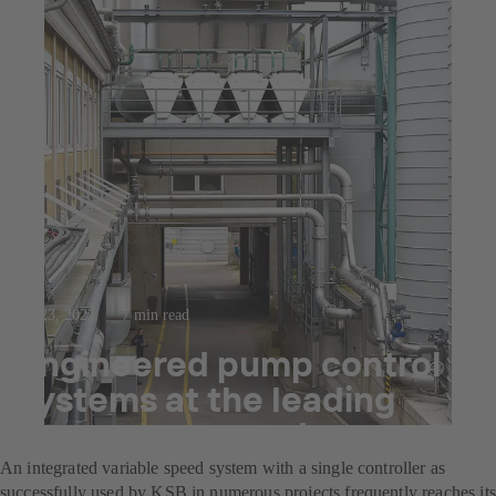
Jul 23, 2025
7 min read
Engineered pump control
systems at the leading
decor paper producer
An integrated variable speed system with a single controller as
successfully used by KSB in numerous projects frequently reaches its