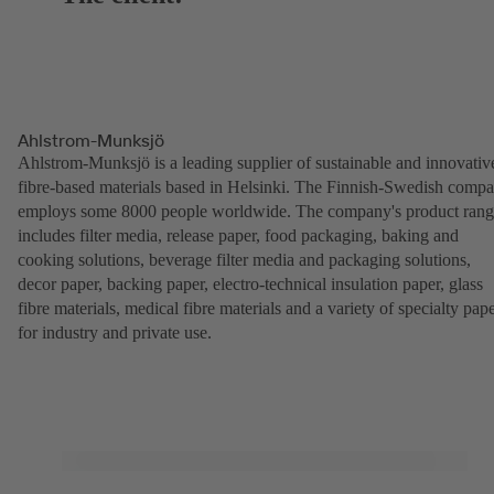
Ahlstrom-Munksjö
Ahlstrom-Munksjö is a leading supplier of sustainable and innovativ
fibre-based materials based in Helsinki. The Finnish-Swedish comp
employs some 8000 people worldwide. The company's product ran
includes filter media, release paper, food packaging, baking and
cooking solutions, beverage filter media and packaging solutions,
decor paper, backing paper, electro-technical insulation paper, glass
fibre materials, medical fibre materials and a variety of specialty pap
for industry and private use.