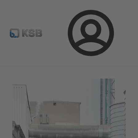
Configure Product
BIM and CAD
Global Website K
Login
Magazine
News on Applications