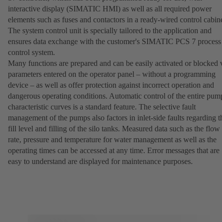
interactive display (SIMATIC HMI) as well as all required power
elements such as fuses and contactors in a ready-wired control cabine
The system control unit is specially tailored to the application and
ensures data exchange with the customer's SIMATIC PCS 7 process
control system.
Many functions are prepared and can be easily activated or blocked 
parameters entered on the operator panel – without a programming
device – as well as offer protection against incorrect operation and
dangerous operating conditions. Automatic control of the entire pum
characteristic curves is a standard feature. The selective fault
management of the pumps also factors in inlet-side faults regarding t
fill level and filling of the silo tanks. Measured data such as the flow
rate, pressure and temperature for water management as well as the
operating times can be accessed at any time. Error messages that are
easy to understand are displayed for maintenance purposes.