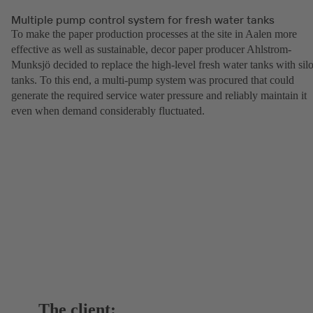
Multiple pump control system for fresh water tanks
To make the paper production processes at the site in Aalen more
effective as well as sustainable, decor paper producer Ahlstrom-
Munksjö decided to replace the high-level fresh water tanks with sil
tanks. To this end, a multi-pump system was procured that could
generate the required service water pressure and reliably maintain it
even when demand considerably fluctuated.
The client: