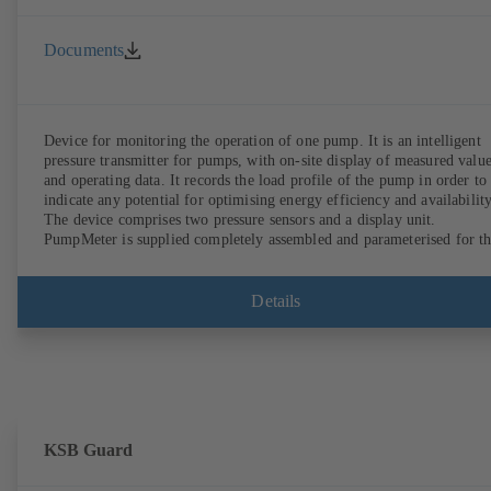
Documents
Device for monitoring the operation of one pump. It is an intelligent
pressure transmitter for pumps, with on-site display of measured valu
and operating data. It records the load profile of the pump in order to
indicate any potential for optimising energy efficiency and availability
The device comprises two pressure sensors and a display unit.
PumpMeter is supplied completely assembled and parameterised for t
pump it is used with. It is ready for operation as soon as the M12 plug
connector is plugged in.
Details
KSB Guard