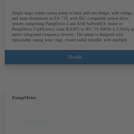
Single-stage volute casing pump in back pull-out design, with ratings
and main dimensions to EN 733, with IEC-compatible power drive
system comprising PumpDrive 2 and KSB SuPremE® motor or
PumpDrive 3 (efficiency class IE4/IE5 to IEC TS 60034-2-3:2016) a
motor-integrated frequency inverter. The pump is designed with
replaceable casing wear rings, closed radial impeller with multiply
curved vanes, single mechanical seal or double mechanical seals to
EN 12756, shaft equipped with replaceable shaft protecting sleeve in 
shaft seal area. The back pull-out design allows the coupling, bearing
Details
brackets and impeller to be dismantled without the need to disconnect
the pump casing from the piping. Motor mounting points in accordan
with IEC 60072, envelope dimensions in accordance with
DIN V 42673 (07-2011). ATEX-compliant version available. Well ahe
of the ErP Directive's efficiency requirements.
PumpMeter