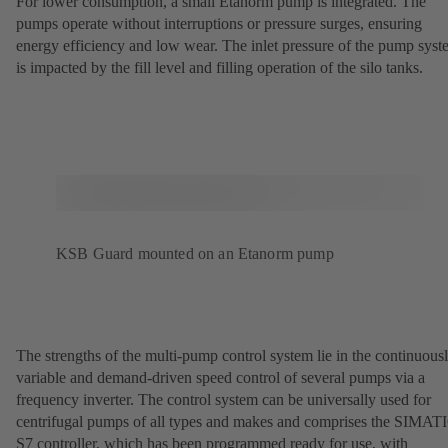
For lower consumption, a small Etanorm pump is integrated. The
pumps operate without interruptions or pressure surges, ensuring
energy efficiency and low wear. The inlet pressure of the pump sys
is impacted by the fill level and filling operation of the silo tanks.
KSB Guard mounted on an Etanorm pump
The strengths of the multi-pump control system lie in the continuous
variable and demand-driven speed control of several pumps via a
frequency inverter. The control system can be universally used for
centrifugal pumps of all types and makes and comprises the SIMAT
S7 controller, which has been programmed ready for use, with