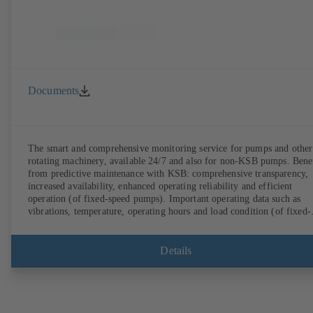
Documents
The smart and comprehensive monitoring service for pumps and other
rotating machinery, available 24/7 and also for non-KSB pumps. Bene
from predictive maintenance with KSB: comprehensive transparency,
increased availability, enhanced operating reliability and efficient
operation (of fixed-speed pumps). Important operating data such as
vibrations, temperature, operating hours and load condition (of fixed-
speed pumps) can be accessed via KSB Guard, anytime and from
anywhere. In addition, deviations from normal operation trigger
immediate notifications via the KSB Guard web portal and/or app. Th
Details
experts at the KSB Monitoring Centre also provide support in analysi
causes.