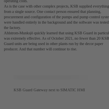
operating costs.
As is the case with other complex projects, KSB supplied everythin
from a single source. One contact person ensured that planning,
procurement and configuration of the pumps and pump control syst
were handled entirely in the background and the software was tested
the factory.
Ahlstrom-Munksjö quickly learned that using KSB Guard in particul
was extremely effective. As of October 2021, no fewer than 20 KS
Guard units are being used in other plants run by the decor paper
producer. And that number will continue to rise.
KSB Guard Gateway next to SIMATIC HMI