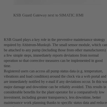
KSB Guard Gateway next to SIMATIC HMI
KSB Guard plays a key role in the preventive maintenance strategy
required by Ahlstrom-Munksjö. The small sensor module, which ca
be attached to any pump (including those from other manufacturers) 
a few simple steps, immediately reports deviations from normal
operation so that corrective measures can be implemented in good
time.
Registered users can access all pump status data (e.g. temperature,
vibrations and load condition) around the clock via a web portal and
are immediately notified by e-mail if any deviations occur. In this wa
major damage and downtime can be reliably avoided. This results in
considerable benefits for the plant operator for a comparatively low
investment, including greater transparency, less downtime, better
maintenance work planning thanks to specific status data and reduce