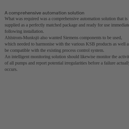
A comprehensive automation solution
What was required was a comprehensive automation solution that is
supplied as a perfectly matched package and ready for use immediat
following installation.
Ahlstrom-Munksjö also wanted Siemens components to be used,
which needed to harmonise with the various KSB products as well a
be compatible with the existing process control system.
An intelligent monitoring solution should likewise monitor the activi
of all pumps and report potential irregularities before a failure actual
occurs.