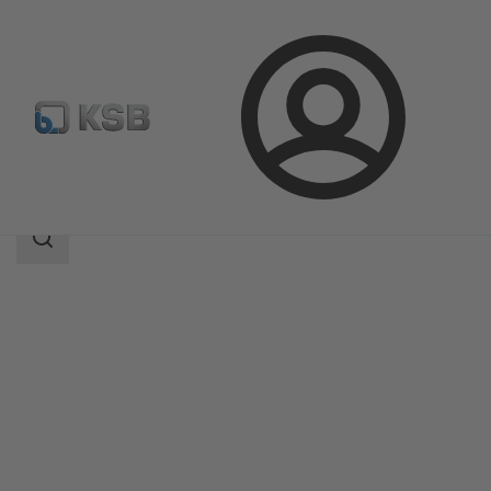
Login
Products
Product Catalogue
MIL 50000
Search
scope
Search
scope