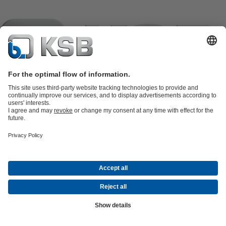
Product Catalogue
KSB SupremeServ: Spare
parts
KSB SupremeServ: Premium service for pumps and
valves
Shopping Cart
Product types
Software and Know-how
Waste Water Technology
Water Technology
Industry
Technology
Building Services
Energy Technology
Company
Events
Press
Career
Social Media
Contact
Newsletter
(opens
Centrifugal Pump Lexicon
© KSB – PUMPY + ARMATURY s.r.o., koncern
in
Data Privacy
Disclaimer
Company information
Terms and
a
Conditions
Compliance (EN)
(opens
new