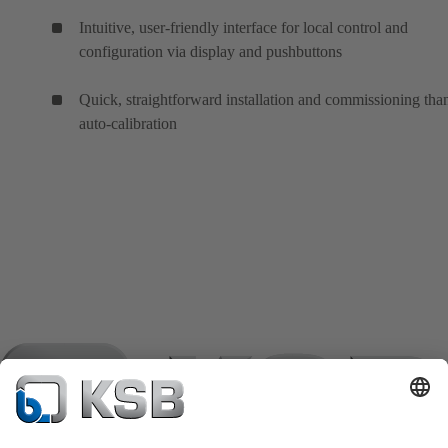
Intuitive, user-friendly interface for local control and
configuration via display and pushbuttons
Quick, straightforward installation and commissioning tha
auto-calibration