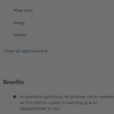
Waste water
Energy
Industry
Show all applications
Benefits
In automation applications, the positioner can be connecte
an AS-i field bus capable of controlling up to 62
SMARTRONIC U AS-i.