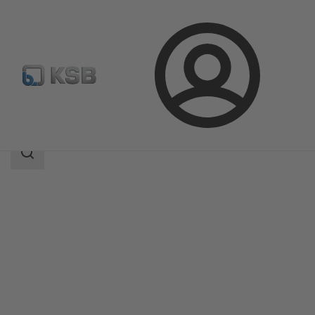
Login
Products
Product Catalogue
SMARTRONIC U AS-i
Search
scope
Search
scope