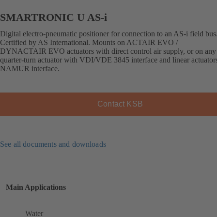
SMARTRONIC U AS-i
Digital electro-pneumatic positioner for connection to an AS-i field bus
Certified by AS International. Mounts on ACTAIR EVO /
DYNACTAIR EVO actuators with direct control air supply, or on any 
quarter-turn actuator with VDI/VDE 3845 interface and linear actuator
NAMUR interface.
Contact KSB
See all documents and downloads
Main Applications
Water