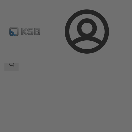
Login
Products
Product Catalogue
EPVM
Search
scope
Search
scope