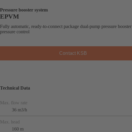
Pressure booster system
EPVM
Fully automatic, ready-to-connect package dual-pump pressure booster
pressure control
Contact KSB
Technical Data
Max. flow rate
36 m3/h
Max. head
160 m