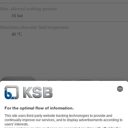
Max. allowed working pressure
16 bar
Maximum allowable fluid temperature
40 °C