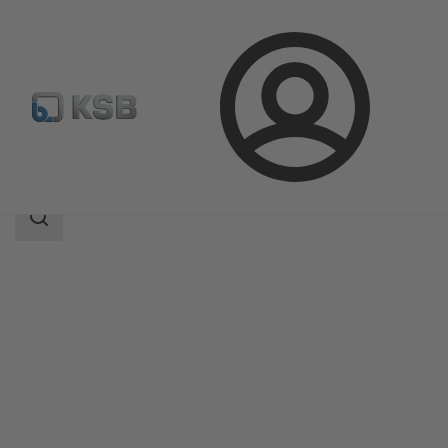
Login
Products
Product Catalogue
PNZ
Search
scope
Search
scope