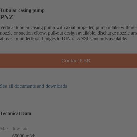
Tubular casing pump
PNZ
Vertical tubular casing pump with axial propeller, pump intake with inle
nozzle or suction elbow, pull-out design available, discharge nozzle ar
above- or underfloor, flanges to DIN or ANSI standards available.
Contact KSB
See all documents and downloads
Technical Data
Max. flow rate
65000 m3/h