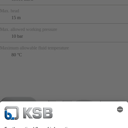
Max. head
15 m
Max. allowed working pressure
10 bar
Maximum allowable fluid temperature
80 °C