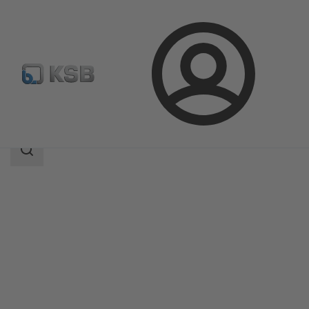
Login
Products
Product Catalogue
PNW
Search
scope
Search
scope