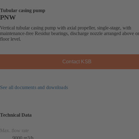
Tubular casing pump
PNW
Vertical tubular casing pump with axial propeller, single-stage, with
maintenance-free Residur bearings, discharge nozzle arranged above o
floor level.
Contact KSB
See all documents and downloads
Technical Data
Max. flow rate
9000 m3/h