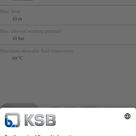
Max. head
10 m
Max. allowed working pressure
10 bar
Maximum allowable fluid temperature
60 °C