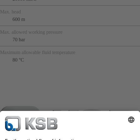
Max. head
600 m
Max. allowed working pressure
70 bar
Maximum allowable fluid temperature
80 °C