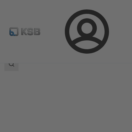
Login
Products
Product Catalogue
RDLP
Search
scope
Search
scope