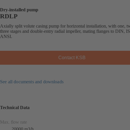
Dry-installed pump
RDLP
Axially split volute casing pump for horizontal installation, with one, t
three stages and double-entry radial impeller, mating flanges to DIN, I
ANSI.
Contact KSB
See all documents and downloads
Technical Data
Max. flow rate
20000 m3/h