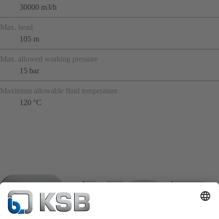
30000 m3/h
Max. head
105 m
Max. allowed working pressure
15 bar
Maximum allowable fluid temperature
120 °C