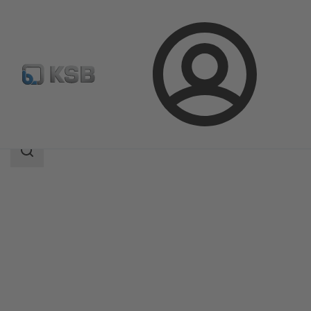
Login
Products
Product Catalogue
LHD
Search
scope
Search
scope