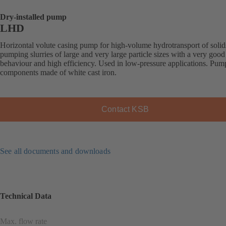
Dry-installed pump
LHD
Horizontal volute casing pump for high-volume hydrotransport of solid
pumping slurries of large and very large particle sizes with a very good
behaviour and high efficiency. Used in low-pressure applications. Pum
components made of white cast iron.
Contact KSB
See all documents and downloads
Technical Data
Max. flow rate