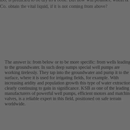
Co. obtain the vital liquid, if it is not coming from above?
The answer is: from below or to be more specific: from wells leadin
to the groundwater. In such deep sumps special well pumps are
working tirelessly. They tap into the groundwater and pump it to the
surface, where it is used for irrigating fields, for example. With
increasing aridity and population growth this type of water extraction
clearly continuing to gain in significance. KSB as one of the leading
manufacturers of powerful well pumps, efficient motors and matchi
valves, is a reliable expert in this field, positioned on safe terrain
worldwide.