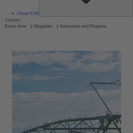
About KSB
Contact
Know-how
Magazine
Innovation and Progress