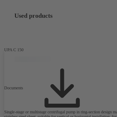
Used products
UPA C 150
Documents
Single-stage or multistage centrifugal pump in ring-section design m
stainless steel sheet, suitable for vertical or horizontal installation, fo