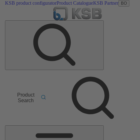
KSB product configurator
Product Catalogue
KSB Partner
BO
Product
Search
Main
Menu