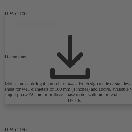
UPA C 100
Documents
Multistage centrifugal pump in ring-section design made of stainless 
sheet for well diameters of 100 mm (4 inches) and above, available 
single-phase AC motor or three-phase motor with motor lead.
Details
UPA C 150