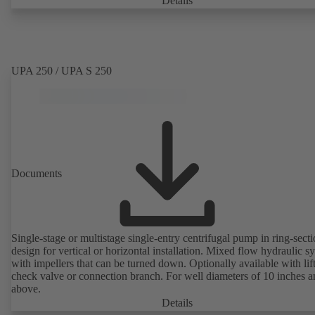
Details
UPA 250 / UPA S 250
Documents
Single-stage or multistage single-entry centrifugal pump in ring-sect
design for vertical or horizontal installation. Mixed flow hydraulic s
with impellers that can be turned down. Optionally available with lif
check valve or connection branch. For well diameters of 10 inches 
above.
Details