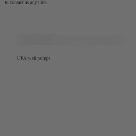
to contact us any time.
UPA well pumps