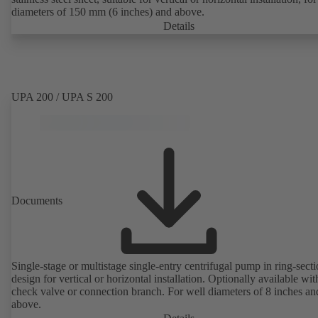
diameters of 150 mm (6 inches) and above.
Details
UPA 200 / UPA S 200
Documents
Single-stage or multistage single-entry centrifugal pump in ring-sect
design for vertical or horizontal installation. Optionally available with
check valve or connection branch. For well diameters of 8 inches an
above.