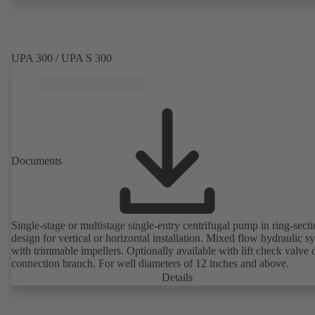
UPA 300 / UPA S 300
Documents
Single-stage or multistage single-entry centrifugal pump in ring-sect
design for vertical or horizontal installation. Mixed flow hydraulic s
with trimmable impellers. Optionally available with lift check valve 
connection branch. For well diameters of 12 inches and above.
Details