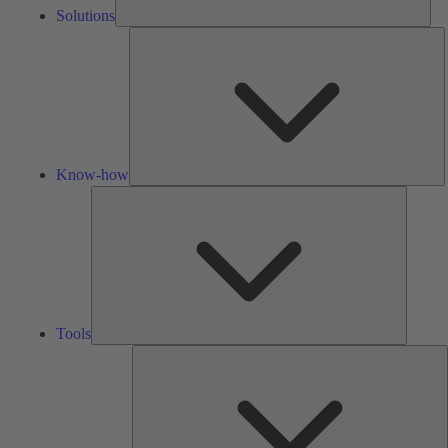
Solutions
K
h
Know-how
Tools
Tools
A