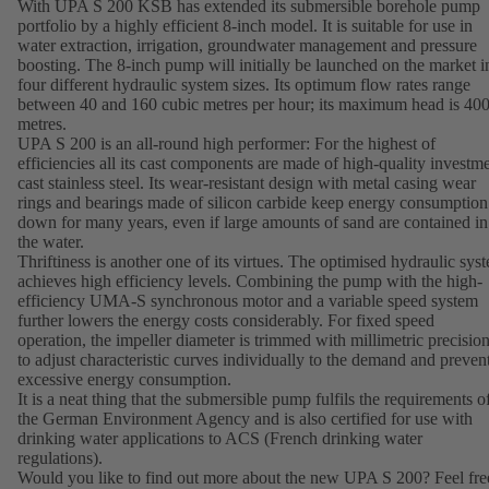
With UPA S 200 KSB has extended its submersible borehole pump
portfolio by a highly efficient 8-inch model. It is suitable for use in
water extraction, irrigation, groundwater management and pressure
boosting. The 8-inch pump will initially be launched on the market i
four different hydraulic system sizes. Its optimum flow rates range
between 40 and 160 cubic metres per hour; its maximum head is 40
metres.
UPA S 200 is an all-round high performer: For the highest of
efficiencies all its cast components are made of high-quality investm
cast stainless steel. Its wear-resistant design with metal casing wear
rings and bearings made of silicon carbide keep energy consumption
down for many years, even if large amounts of sand are contained in
the water.
Thriftiness is another one of its virtues. The optimised hydraulic sys
achieves high efficiency levels. Combining the pump with the high-
efficiency UMA-S synchronous motor and a variable speed system
further lowers the energy costs considerably. For fixed speed
operation, the impeller diameter is trimmed with millimetric precisio
to adjust characteristic curves individually to the demand and preven
excessive energy consumption.
It is a neat thing that the submersible pump fulfils the requirements o
the German Environment Agency and is also certified for use with
drinking water applications to ACS (French drinking water
regulations).
Would you like to find out more about the new UPA S 200? Feel fre