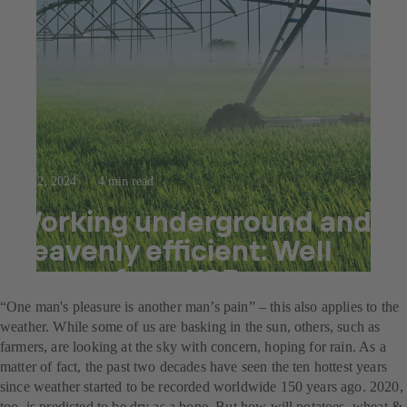
Sep 2, 2024
4 min read
Working underground and
heavenly efficient: Well
pumps from KSB
“One man's pleasure is another man’s pain” – this also applies to the
weather. While some of us are basking in the sun, others, such as
farmers, are looking at the sky with concern, hoping for rain. As a
matter of fact, the past two decades have seen the ten hottest years
since weather started to be recorded worldwide 150 years ago. 2020,
too, is predicted to be dry as a bone. But how will potatoes, wheat &