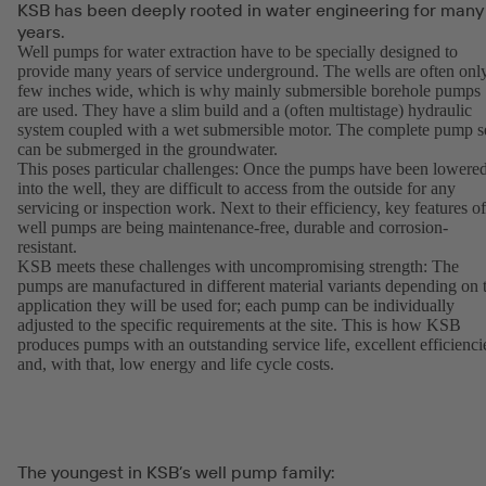
KSB has been deeply rooted in water engineering for many
years.
Well pumps for water extraction have to be specially designed to
provide many years of service underground. The wells are often onl
few inches wide, which is why mainly submersible borehole pumps
are used. They have a slim build and a (often multistage) hydraulic
system coupled with a wet submersible motor. The complete pump s
can be submerged in the groundwater.
This poses particular challenges: Once the pumps have been lowere
into the well, they are difficult to access from the outside for any
servicing or inspection work. Next to their efficiency, key features of
well pumps are being maintenance-free, durable and corrosion-
resistant.
KSB meets these challenges with uncompromising strength: The
pumps are manufactured in different material variants depending on 
application they will be used for; each pump can be individually
adjusted to the specific requirements at the site. This is how KSB
produces pumps with an outstanding service life, excellent efficienci
and, with that, low energy and life cycle costs.
The youngest in KSB’s well pump family: