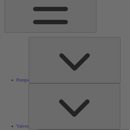
Pumps
Pumps
Valves
Valves