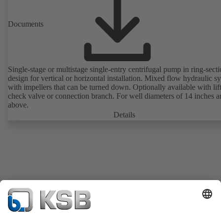
Documents
Single-stage or multistage single-entry centrifugal pump in ring-sect
design for vertical or horizontal installation. Mixed flow hydraulic s
with impellers that can be turned down. Optionally available with lif
check valve or connection branch. For well diameters of 14 inches 
above.
Details