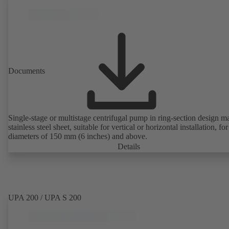
Documents
Single-stage or multistage centrifugal pump in ring-section design m
stainless steel sheet, suitable for vertical or horizontal installation, fo
diameters of 150 mm (6 inches) and above.
Details
UPA 200 / UPA S 200