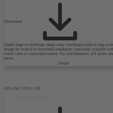
Documents
Single-stage or multistage single-entry centrifugal pump in ring-sect
design for vertical or horizontal installation. Optionally available with
check valve or connection branch. For well diameters of 8 inches an
above.
Details
UPA 350 / UPA S 350